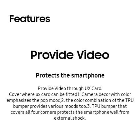
Features
Provide Video
Protects the smartphone
Provide Video through UX Card.
Cover where ux card can be fitted1. Camera decor with color
emphasizes the pop mood,2. the color combination of the TPU
bumper provides various moods too.3. TPU bumper that
covers all four corners protects the smartphone well from
external shock.