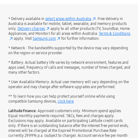
* Delivery available in
select areas within Australia
. Free delivery in
Australia is available for mobile, tablet, wearable, and memory products
only.
Delivery charges
apply to all other products (TV, Soundbar, Home
Appliances, and Monitor) for all areas within Australia.
Terms & Conditions
apply. Visit
Samsung.com
for further information.
* Network : The bandwidths supported by the device may vary depending
on the region or service provider.
* Battery: Actual battery life varies by network environment, features and
apps used, frequency of calls and messages, number of times charged, and
many other factors.
* User Available Memory: Actual user memory will vary depending on the
operator and may change after software upgrades are performed.
** To learn how you can help protect yourself online while using
compatible Samsung devices,
click here
Latitude Finance:
Approved customers only. Minimum spend applies.
Equal monthly payments required. T&Cs, fees and charges apply.
Exclusions may apply. Available on participating Latitude credit cards
only. If there is an outstanding balance after the interest free period ends,
interest will be charged at the Expired Promotional Purchase Rate
currently 29.99% p.a. (subject to change). Account service fee per month