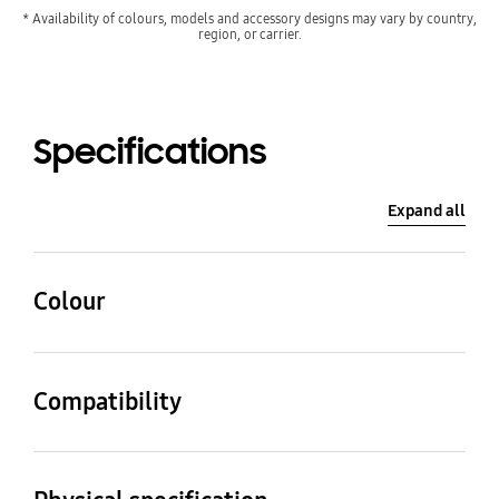
* Availability of colours, models and accessory designs may vary by country,
region, or carrier.
Specifications
Expand all
Colour
Ivory
Compatibility
Compatible Models
Galaxy Z Flip5