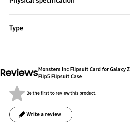
Physical specification
Dimension (WxHxD)
Package Weight
78 x 70 x 1 mm
31 g
Type
Haainc FLIPSUIT CARD
Monster INC
Monsters Inc Flipsuit Card for Galaxy Z
Reviews
Flip5 Flipsuit Case
Be the first to review this product.
Write a review
bazaarvoice Certification Label