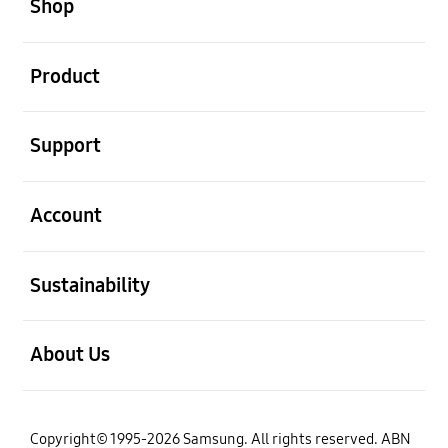
Shop
open
Product
open
Support
open
Account
open
Sustainability
open
About Us
Copyright© 1995-2026 Samsung. All rights reserved. ABN