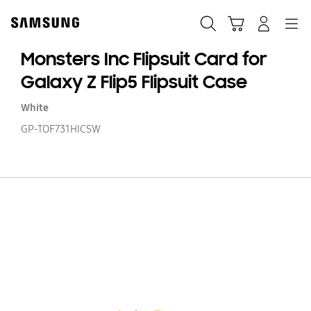
Skip
to
Search
Cart
Navigation
Log-In
content
Monsters Inc Flipsuit Card for
Galaxy Z Flip5 Flipsuit Case
White
GP-TOF731HICSW
Mo
In
Fl
C
fo