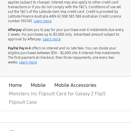
applies (subject to change). Interest may also apply to other credit card
transactions or if you do not comply with the T&C’s. Conditions of use set
out the T&C’s of the Latitude Gem Visa credit card. Credit is provided by
Latitude Finance Australia ABN 42 008 583 588 Australian Credit Licence
number 392145.
Learn more
Afterpay
allows you to pay for your purchase over 4 instalments due every
2 weeks. For purchases up to $3,000 only. Advertised amount subject to
approval by Afterpay.
Learn more
PayPal Pay in 4
offers no interest and no late fees. You can divide your
eligible purchases between $30 - $2,000 into 4 interest-free instalments.
The first payment at checkout, then three repayments, one every two
weeks.
Learn more
Home
Mobile
Mobile Accessories
Monsters Inc Flipsuit Card for Galaxy Z Flip5
Flipsuit Case
open
Footer Navigation