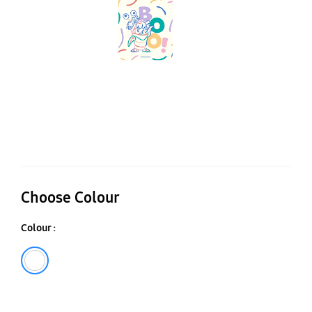
Ga
Z
Fl
Fl
C
Choose Colour
Colour :
White