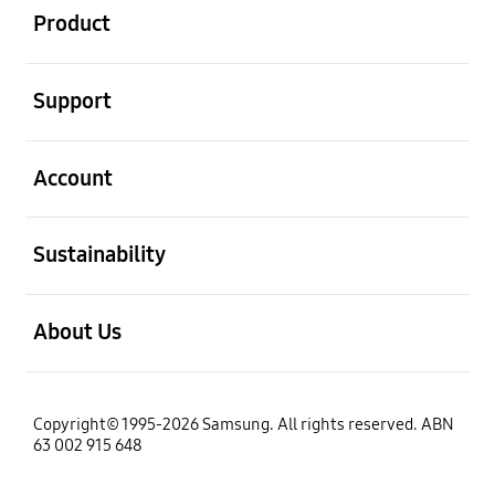
Product
open
Support
open
Account
open
Sustainability
open
About Us
Copyright© 1995-2026 Samsung. All rights reserved. ABN
63 002 915 648