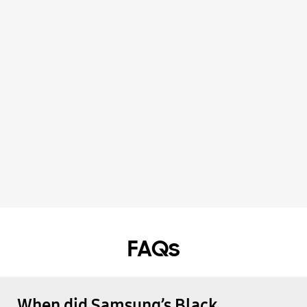
FAQs
When did Samsung’s Black