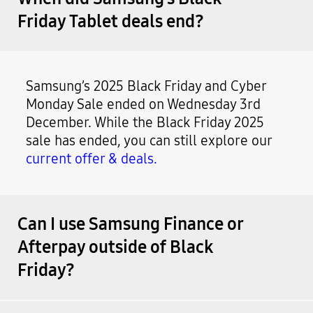
Friday Tablet deals end?
Samsung’s 2025 Black Friday and Cyber
Monday Sale ended on Wednesday 3rd
December. While the Black Friday 2025
sale has ended, you can still explore our
current offer & deals.
Can I use Samsung Finance or
Afterpay outside of Black
Friday?