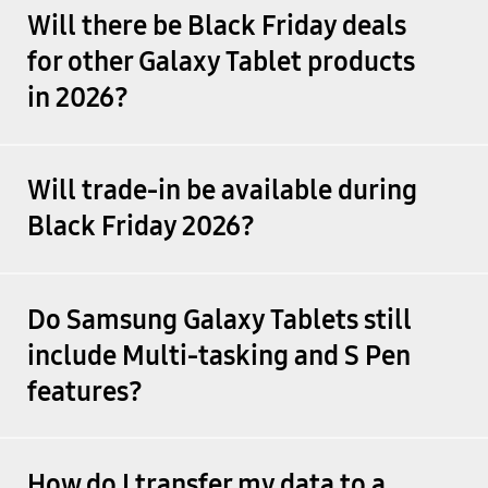
Will there be Black Friday deals
for other Galaxy Tablet products
in 2026?
Will trade-in be available during
Black Friday 2026?
Do Samsung Galaxy Tablets still
include Multi-tasking and S Pen
features?
How do I transfer my data to a