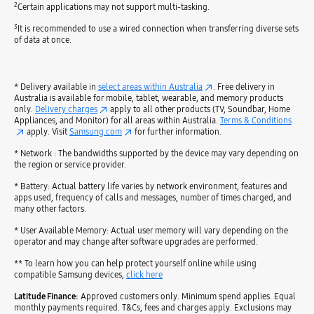
2
Certain applications may not support multi-tasking.
3
It is recommended to use a wired connection when transferring diverse sets
of data at once.
* Delivery available in
select areas within Australia
. Free delivery in
Australia is available for mobile, tablet, wearable, and memory products
only.
Delivery charges
apply to all other products (TV, Soundbar, Home
Appliances, and Monitor) for all areas within Australia.
Terms & Conditions
apply. Visit
Samsung.com
for further information.
* Network : The bandwidths supported by the device may vary depending on
the region or service provider.
* Battery: Actual battery life varies by network environment, features and
apps used, frequency of calls and messages, number of times charged, and
many other factors.
* User Available Memory: Actual user memory will vary depending on the
operator and may change after software upgrades are performed.
** To learn how you can help protect yourself online while using
compatible Samsung devices,
click here
Latitude Finance:
Approved customers only. Minimum spend applies. Equal
monthly payments required. T&Cs, fees and charges apply. Exclusions may