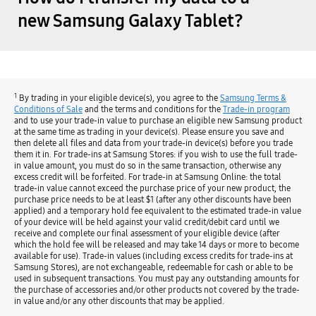
new Samsung Galaxy Tablet?
1
By trading in your eligible device(s), you agree to the
Samsung Terms &
Conditions of Sale
and the terms and conditions for the
Trade-in program
and to use your trade-in value to purchase an eligible new Samsung product
at the same time as trading in your device(s). Please ensure you save and
then delete all files and data from your trade-in device(s) before you trade
them it in. For trade-ins at Samsung Stores: if you wish to use the full trade-
in value amount, you must do so in the same transaction, otherwise any
excess credit will be forfeited. For trade-in at Samsung Online: the total
trade-in value cannot exceed the purchase price of your new product, the
purchase price needs to be at least $1 (after any other discounts have been
applied) and a temporary hold fee equivalent to the estimated trade-in value
of your device will be held against your valid credit/debit card until we
receive and complete our final assessment of your eligible device (after
which the hold fee will be released and may take 14 days or more to become
available for use). Trade-in values (including excess credits for trade-ins at
Samsung Stores), are not exchangeable, redeemable for cash or able to be
used in subsequent transactions. You must pay any outstanding amounts for
the purchase of accessories and/or other products not covered by the trade-
in value and/or any other discounts that may be applied.