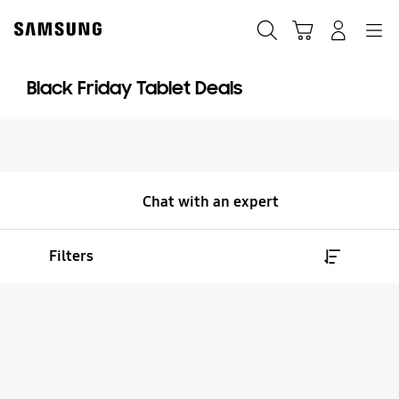
Skip
to
Search
Cart
Navigation
Log-In
content
Black Friday Tablet Deals
Chat with an expert
Filters