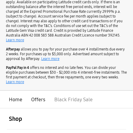
apply. Available on participating Latitude credit cards only. If there is an
outstanding balance after the interest free period ends, interest will be
charged at the Expired Promotional Purchase Rate currently 29.99% p.a.
(subject to change). Account service fee per month applies (subject to
change). Interest may also apply to other credit card transactions or if you
do not comply with the T&C’s. Conditions of use set out the T&C’s of the
Latitude Gem Visa credit card. Credit is provided by Latitude Finance
Australia ABN 42 008 583 588 Australian Credit Licence number 392145.
Learn more
Afterpay
allows you to pay for your purchase over 4 installments due every
2 weeks. For purchases up to $3,000 only. Advertised amount subject to
approval by Afterpay.
Learn more
PayPal Pay in 4
offers no interest and no late fees. You can divide your
eligible purchases between $30 - $2,000 into 4 interest-free instalments. The
first payment at checkout, then three repayments, one every two weeks.
Learn more
Home
Offers
Black Friday Sale
open
Footer Navigation
Shop
open