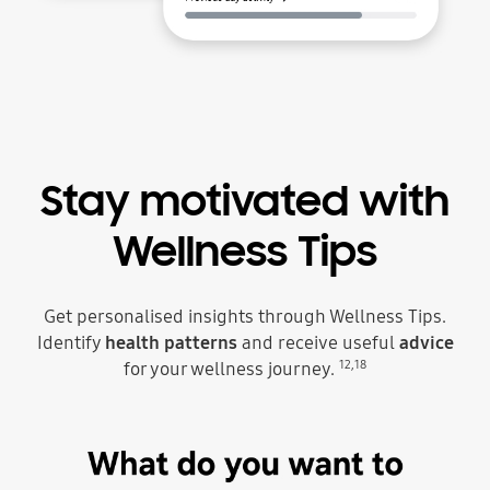
Stay motivated with
Wellness Tips
Get personalised insights through Wellness Tips.
Identify
health patterns
and receive useful
advice
12
,
18
for your wellness journey.