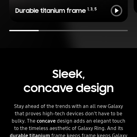
Play
1
,
3
,
5
Durable titanium frame
Sleek,
concave design
Stay ahead of the trends with an all new Galaxy
that proves high-tech devices don't have to be
bulky. The
concave
design adds an elegant touch
to the timeless aesthetic of Galaxy Ring. And its
durable titanium
frame keeps frame keeps Galaxy