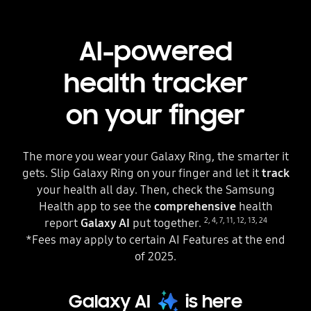
AI-powered
health tracker
on your finger
The more you wear your Galaxy Ring, the smarter it
gets. Slip Galaxy Ring on your finger and let it
track
your health all day. Then, check the Samsung
Health app to see the
comprehensive
health
2
,
4
,
7
,
11
,
12
,
13
,
24
report
Galaxy AI
put together.
*Fees may apply to certain AI Features at the end
of 2025.
Galaxy AI
is here