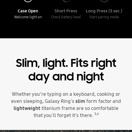
Case Open
Short Press
Long Press (3 sec.)
Welcome light on
Check battery level
Start pairing mode
Slim, light.
Fits right
day and night
Whether you're typing on a keyboard, cooking or
even sleeping, Galaxy Ring's
slim
form factor and
lightweight
titanium frame are so comfortable
3
,
6
that you'll forget it's there.