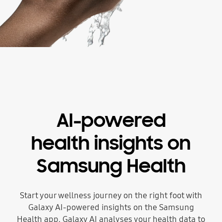
AI-powered
health insights on
Samsung Health
Start your wellness journey on the right foot with
Galaxy AI-powered insights on the Samsung
Health app. Galaxy AI analyses your health data to