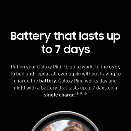
Battery that lasts up
to 7 days
Put on your Galaxy Ring to go to work, to the gym,
to bed and repeat all over again without having to
charge the
battery.
Galaxy Ring works day and
night with a battery that lasts up to 7 days on a
8
,
9
,
10
single charge.
Three circles can be seen. The one in the middle is placed inside a Galaxy Ring. Each circle shows different hands wearing the ring in different situations. The scenes change as the text below the Galaxy Ring changes from Up to 1 Days to Up to 7 Days. A fully charged battery icon is next to the text to indicate the battery can last up to 7 days.