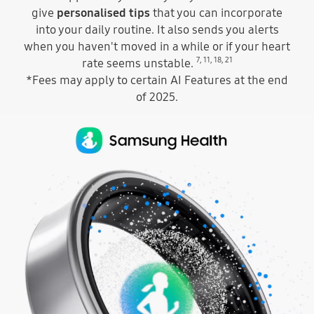
give
personalised tips
that you can incorporate
into your daily routine. It also sends you alerts
when you haven't moved in a while or if your heart
7
,
11
,
18
,
21
rate seems unstable.
*Fees may apply to certain AI Features at the end
of 2025.
At the top, the Samsung Health app icon and the text Samsung Health can be seen. A Galaxy Ring can be seen with a dotted Samsung Health icon in the middle, like it is going through the ring. The ring turns and the icon changes to a dotted heart icon to indicate the heart monitoring feature of Samsung Health. Above the ring, the Samsung Health app icon and the text Samsung Health changes to the text Galaxy AI is here.