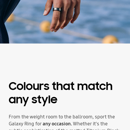
Colours that match
any style
From the weight room to the ballroom, sport the
Galaxy Ring for
any occasion.
Whether it's the