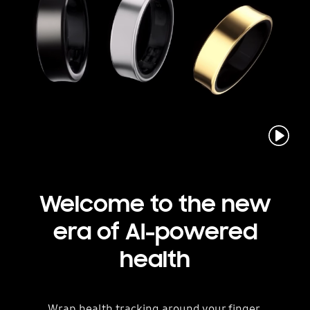
Play
Welcome to the new
era
of AI-powered
health
Wrap health tracking around your finger.