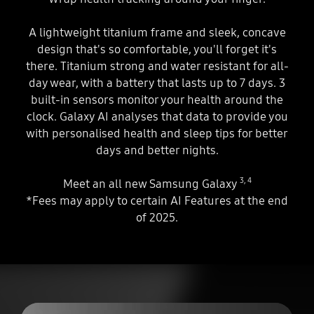
A lightweight titanium frame and sleek, concave
design that's so comfortable, you'll forget it's
there. Titanium strong and water resistant for all-
day wear, with a battery that lasts up to 7 days. 3
built-in sensors monitor your health around the
clock. Galaxy AI analyses that data to provide you
with personalised health and sleep tips for better
days and better nights.
3
,
4
Meet an all new Samsung Galaxy
*Fees may apply to certain AI Features at the end
of 2025.
Play