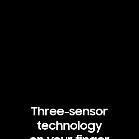
Three-sensor
technology