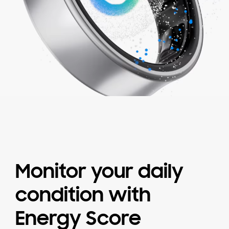
Monitor your daily
condition
with
Energy Score