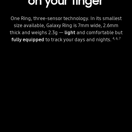
on your finger
One Ring, three-sensor technology. In its smallest
size available, Galaxy Ring is 7mm wide, 2.6mm
thick and weighs 2.3g —
light
and comfortable but
4
,
6
,
7
fully equipped
to track your days and nights.