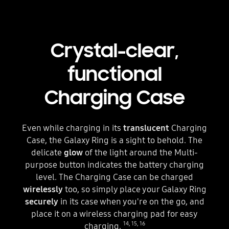
Crystal-clear,
functional
Charging Case
Even while charging in its
translucent
Charging
Case, the Galaxy Ring is a sight to behold. The
delicate
glow
of the light around the Multi-
purpose button indicates the battery charging
level. The Charging Case can be charged
wirelessly
too, so simply place your Galaxy Ring
securely
in its case when you're on the go, and
place it on a wireless charging pad for easy
14
,
15
,
16
charging.