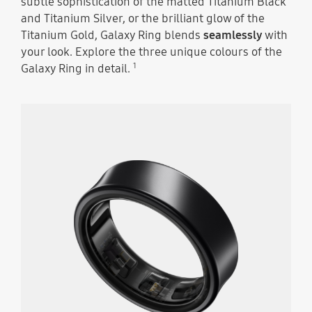
subtle sophistication of the matted Titanium Black
and Titanium Silver, or the brilliant glow of the
Titanium Gold, Galaxy Ring blends
seamlessly
with
your look. Explore the three unique colours of the
1
Galaxy Ring in detail.