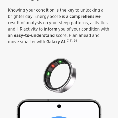
Knowing your condition is the key to unlocking a
brighter day. Energy Score is a
comprehensive
result of analysis on your sleep patterns, activities
and HR activity to
inform
you of your condition with
an
easy-to-understand
score. Plan ahead and
7
,
11
,
24
move smarter with
Galaxy AI.
At the top, the sensors of Galaxy Ring light up and then the ring moves along to illustrate the Energy Score going up each day. Energy Score 92 can be seen with the text Excellent below.