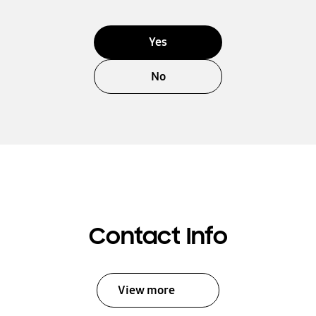
Yes
No
Contact Info
View more