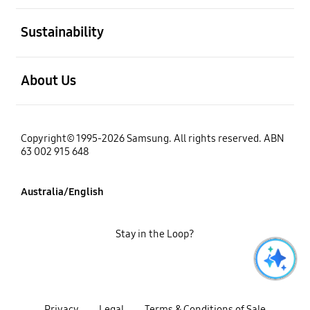
open
Sustainability
open
About Us
Copyright© 1995-2026 Samsung. All rights reserved. ABN
63 002 915 648
Australia/English
Stay in the Loop?
Privacy
Legal
Terms & Conditions of Sale