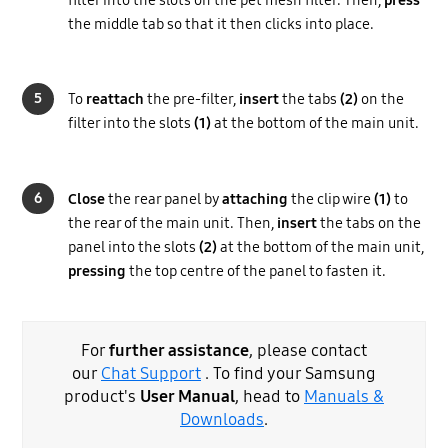
the middle tab so that it then clicks into place.
5
To
reattach
the pre-filter,
insert
the tabs
(2)
on the
filter into the slots
(1)
at the bottom of the main unit.
6
Close
the rear panel by
attaching
the clip wire
(1)
to
the rear of the main unit. Then,
insert
the tabs on the
panel into the slots
(2)
at the bottom of the main unit,
pressing
the top centre of the panel to fasten it.
For
further assistance
, please contact
our
Chat Support
. To find your Samsung
product's
User Manual
, head to
Manuals &
Downloads
.