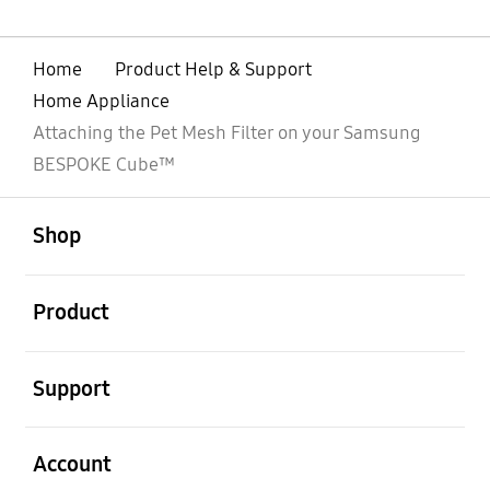
Home
Product Help & Support
Home Appliance
Attaching the Pet Mesh Filter on your Samsung
BESPOKE Cube™
open
Footer Navigation
Shop
open
Product
open
Support
open
Account