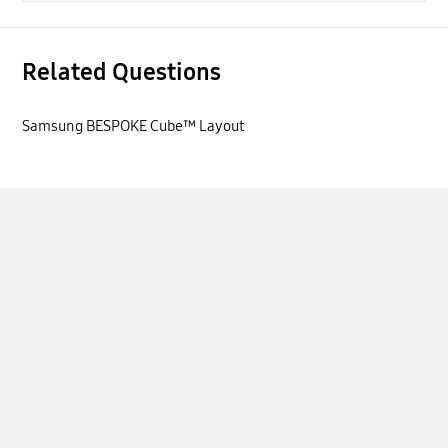
Related Questions
Samsung BESPOKE Cube™ Layout