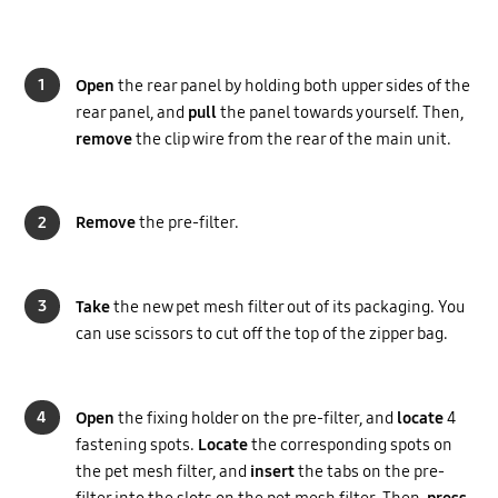
1
Open
the rear panel by holding both upper sides of the
rear panel, and
pull
the panel towards yourself. Then,
remove
the clip wire from the rear of the main unit.
2
Remove
the pre-filter.
3
Take
the new pet mesh filter out of its packaging. You
can use scissors to cut off the top of the zipper bag.
4
Open
the fixing holder on the pre-filter, and
locate
4
fastening spots.
Locate
the corresponding spots on
the pet mesh filter, and
insert
the tabs on the pre-
filter into the slots on the pet mesh filter. Then,
press