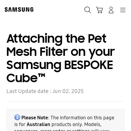
Skip
to
Search
Cart
Navigation
Log-In
content
Attaching the Pet
Mesh Filter on your
Samsung BESPOKE
Cube™
Last Update date :
Jun 02. 2025
Please Note
: The information on this page
is for
Australian
products only. Models,