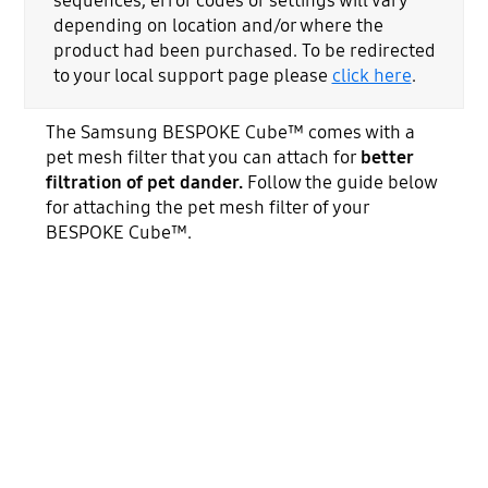
sequences, error codes or settings will vary
depending on location and/or where the
product had been purchased. To be redirected
to your local support page please
click here
.
The Samsung BESPOKE Cube™ comes with a
pet mesh filter that you can attach for
better
filtration of pet dander.
Follow the guide below
for attaching the pet mesh filter of your
BESPOKE Cube™.