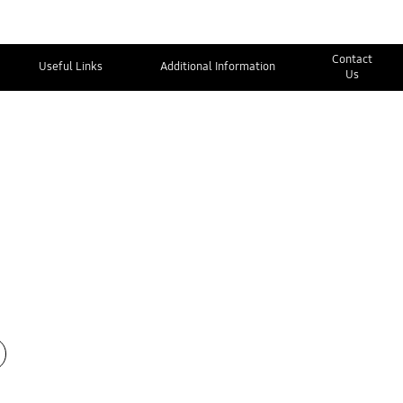
Contact
Useful Links
Additional Information
Us