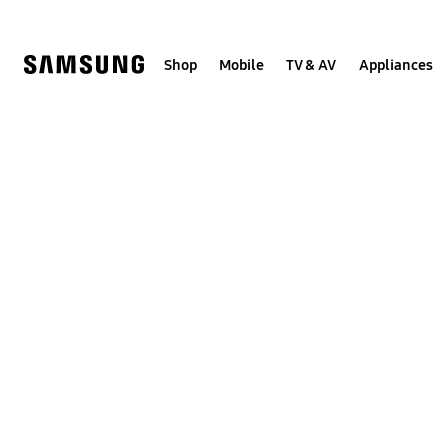
Skip
to
content
Shop
Mobile
TV & AV
Appliances