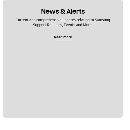
News & Alerts
Current and comprehensive updates relating to Samsung
Support Releases, Events and More.
Read more