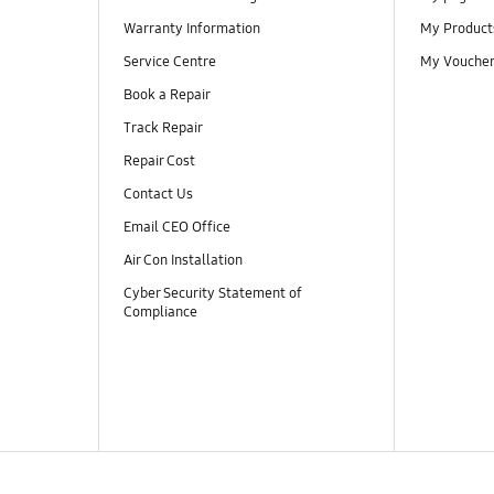
Warranty Information
My Product
Service Centre
My Vouche
Book a Repair
Track Repair
Repair Cost
Contact Us
Email CEO Office
Air Con Installation
Cyber Security Statement of
Compliance