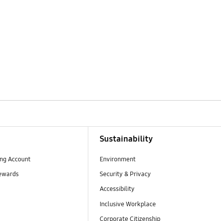
Sustainability
ng Account
Environment
ewards
Security & Privacy
Accessibility
Inclusive Workplace
Corporate Citizenship