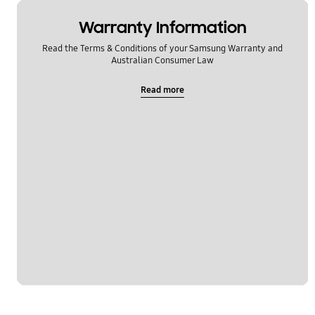
Warranty Information
Read the Terms & Conditions of your Samsung Warranty and
Australian Consumer Law
Read more