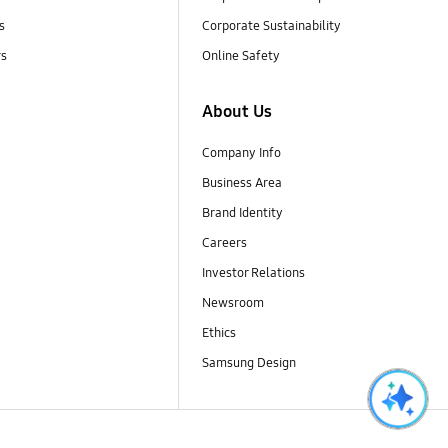
s
Corporate Sustainability
rs
Online Safety
About Us
Company Info
Business Area
Brand Identity
Careers
Investor Relations
Newsroom
Ethics
Samsung Design