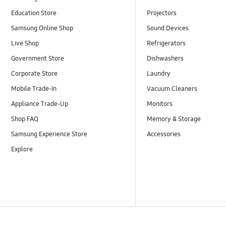
Education Store
Projectors
Samsung Online Shop
Sound Devices
Live Shop
Refrigerators
Government Store
Dishwashers
Corporate Store
Laundry
Mobile Trade-In
Vacuum Cleaners
Appliance Trade-Up
Monitors
Shop FAQ
Memory & Storage
Samsung Experience Store
Accessories
Explore