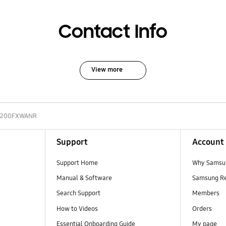
Contact Info
View more
200FXWANR
Support
Account
Support Home
Why Samsu
Manual & Software
Samsung R
Search Support
Members
How to Videos
Orders
Essential Onboarding Guide
My page