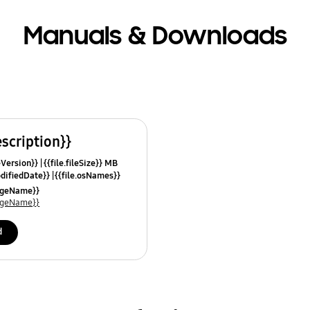
Manuals & Downloads
escription}}
leVersion}}
{{file.fileSize}} MB
odifiedDate}}
{{file.osNames}}
uageName}}
uageName}}
d