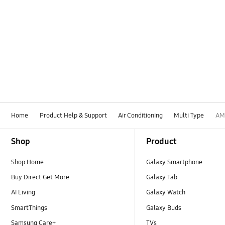
Home
Product Help & Support
Air Conditioning
Multi Type
AM
Footer Navigation
Shop
Product
Shop Home
Galaxy Smartphone
Buy Direct Get More
Galaxy Tab
AI Living
Galaxy Watch
SmartThings
Galaxy Buds
Samsung Care+
TVs