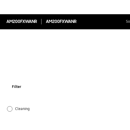
AM200FXWANR
AM200FXWANR
So
Filter
Cleaning