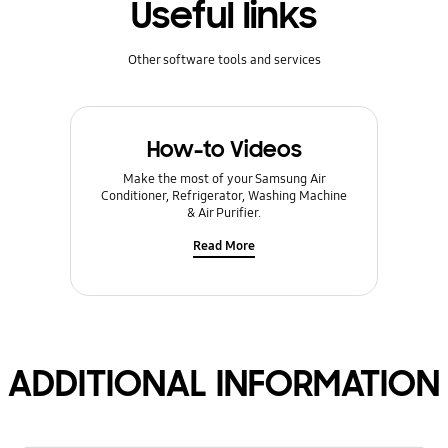
Useful links
Other software tools and services
How-to Videos
Make the most of your Samsung Air
Conditioner, Refrigerator, Washing Machine
& Air Purifier.
Read More
ADDITIONAL INFORMATION