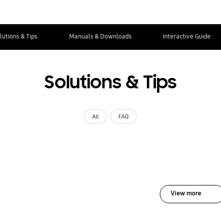
lutions & Tips
Manuals & Downloads
Interactive Guide
Solutions & Tips
All
FAQ
View more