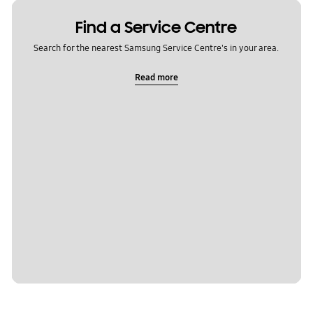
Find a Service Centre
Search for the nearest Samsung Service Centre's in your area.
Read more