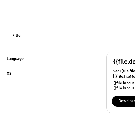
Filter
Language
{{file.d
Click to Expand
ver {{file.fi
OS
{{file.fileM
Click to Expand
{{file.lang
{{file.lang
Downloa