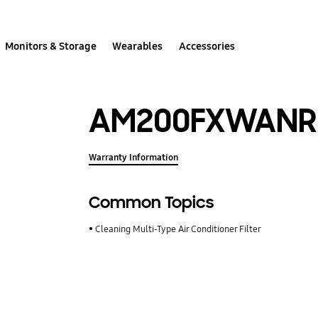
Monitors & Storage
Wearables
Accessories
AM200FXWANR
Warranty Information
Common Topics
Cleaning Multi-Type Air Conditioner Filter