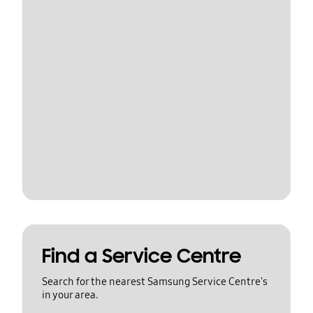
Find a Service Centre
Search for the nearest Samsung Service Centre's
in your area.