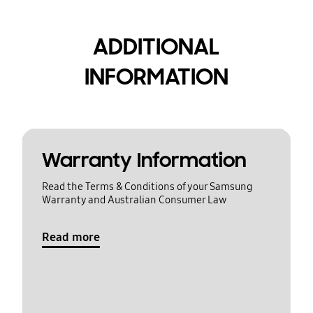
ADDITIONAL
INFORMATION
Warranty Information
Read the Terms & Conditions of your Samsung
Warranty and Australian Consumer Law
Read more