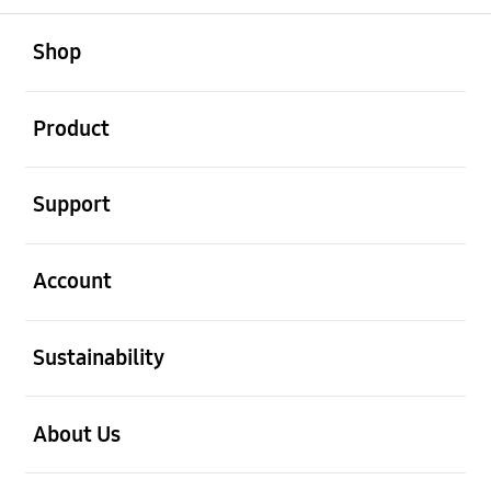
open
Footer Navigation
Shop
open
Product
open
Support
open
Account
open
Sustainability
open
About Us