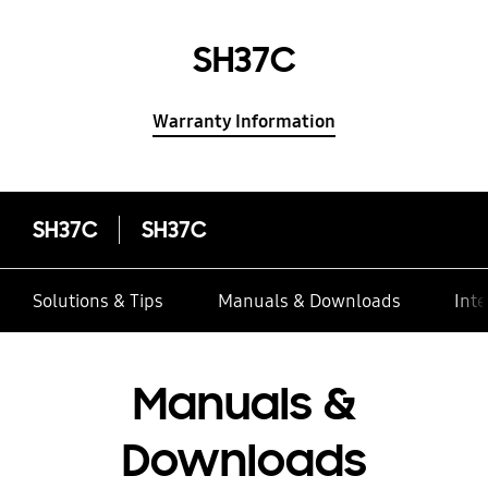
SH37C
Warranty Information
SH37C
SH37C
Solutions & Tips
Manuals & Downloads
Inte
Manuals &
Downloads