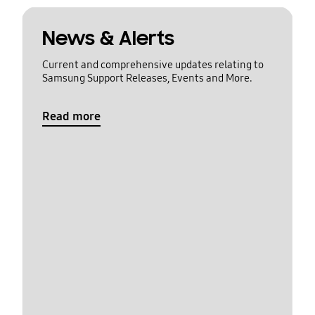
News & Alerts
Current and comprehensive updates relating to
Samsung Support Releases, Events and More.
Read more