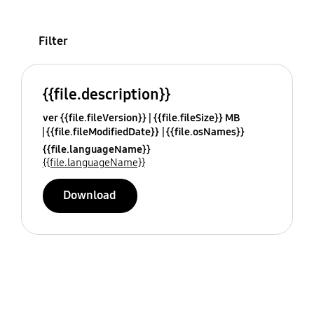
Filter
{{file.description}}
ver {{file.fileVersion}}
{{file.fileSize}} MB
{{file.fileModifiedDate}}
{{file.osNames}}
{{file.languageName}}
{{file.languageName}}
Download