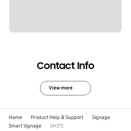
Contact Info
View more
Home
Product Help & Support
Signage
Smart Signage
SH37C