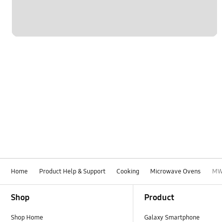
Home
Product Help & Support
Cooking
Microwave Ovens
MW
Footer Navigation
Shop
Product
Shop Home
Galaxy Smartphone