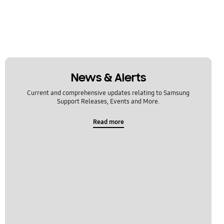
News & Alerts
Current and comprehensive updates relating to Samsung
Support Releases, Events and More.
Read more