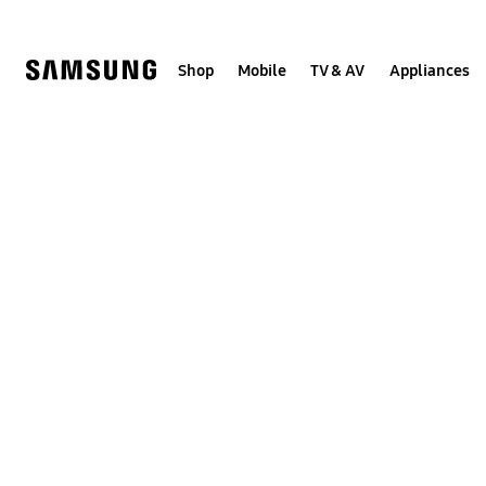
Skip
to
content
Shop
Mobile
TV & AV
Appliances