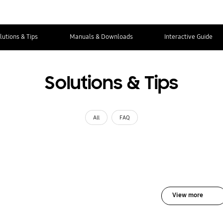
lutions & Tips
Manuals & Downloads
Interactive Guide
Solutions & Tips
All
FAQ
View more