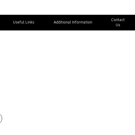
Contact
Useful Links
Additional Information
Us