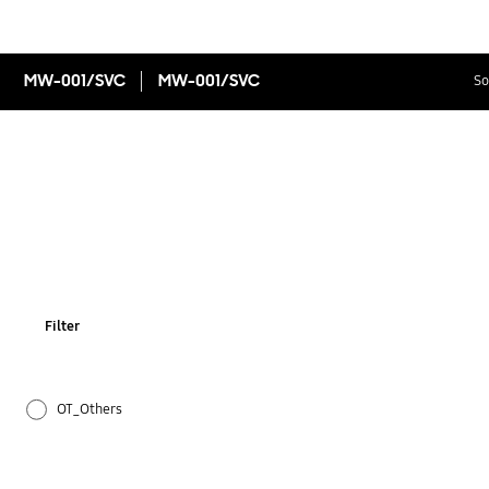
MW-001/SVC
MW-001/SVC
So
Filter
OT_Others