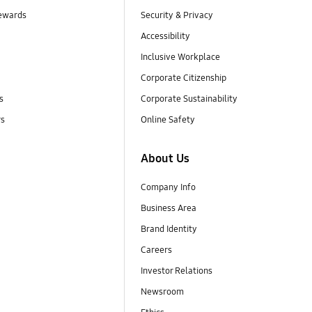
ewards
Security & Privacy
Accessibility
Inclusive Workplace
Corporate Citizenship
s
Corporate Sustainability
rs
Online Safety
About Us
Company Info
Business Area
Brand Identity
Careers
Investor Relations
Newsroom