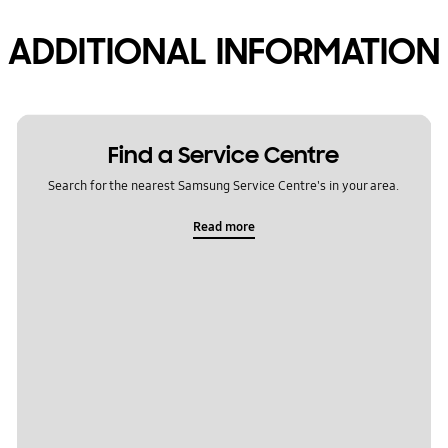
ADDITIONAL INFORMATION
Find a Service Centre
Search for the nearest Samsung Service Centre's in your area.
Read more