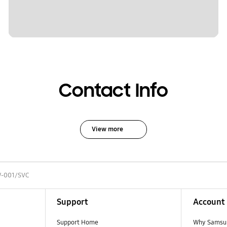
Contact Info
View more
-001/SVC
Support
Account
Support Home
Why Samsu