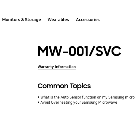
Monitors & Storage
Wearables
Accessories
MW-001/SVC
Warranty Information
Common Topics
What is the Auto Sensor function on my Samsung mic
Avoid Overheating your Samsung Microwave