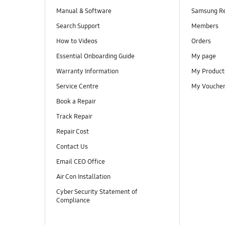
Manual & Software
Samsung R
Search Support
Members
How to Videos
Orders
Essential Onboarding Guide
My page
Warranty Information
My Product
Service Centre
My Vouche
Book a Repair
Track Repair
Repair Cost
Contact Us
Email CEO Office
Air Con Installation
Cyber Security Statement of
Compliance