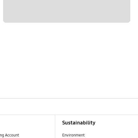
Sustainability
ng Account
Environment