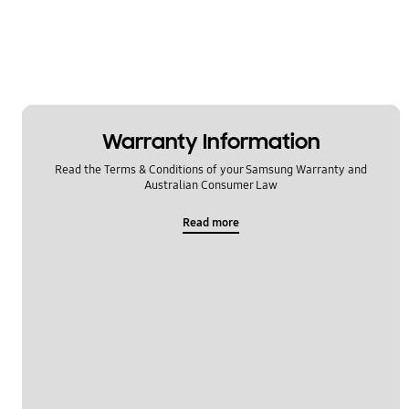
Warranty Information
Read the Terms & Conditions of your Samsung Warranty and
Australian Consumer Law
Read more