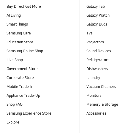
Buy Direct Get More
Galaxy Tab
AI Living
Galaxy Watch
SmartThings
Galaxy Buds
Samsung Care+
TVs
Education Store
Projectors
Samsung Online Shop
Sound Devices
Live Shop
Refrigerators
Government Store
Dishwashers
Corporate Store
Laundry
Mobile Trade-In
Vacuum Cleaners
Appliance Trade-Up
Monitors
Shop FAQ
Memory & Storage
Samsung Experience Store
Accessories
Explore