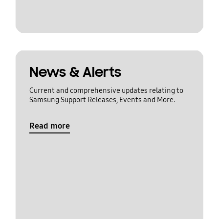
News & Alerts
Current and comprehensive updates relating to
Samsung Support Releases, Events and More.
Read more