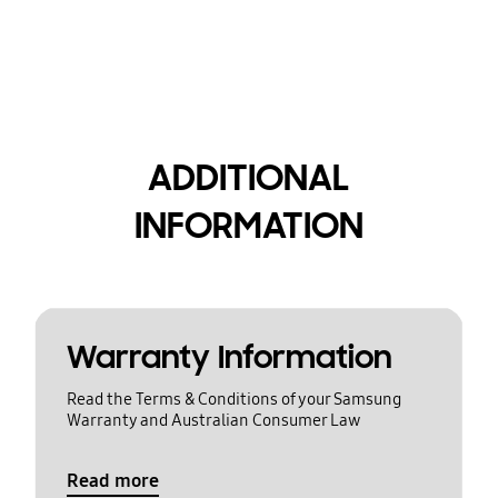
ADDITIONAL
INFORMATION
Warranty Information
Read the Terms & Conditions of your Samsung
Warranty and Australian Consumer Law
Read more