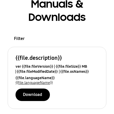
Manuals &
Downloads
Filter
{{file.description}}
ver {{file.fileVersion}}
{{file.fileSize}} MB
{{file.fileModifiedDate}}
{{file.osNames}}
{{file.languageName}}
{{file.languageName}}
Download