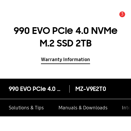
3
Alert
990 EVO PCIe 4.0 NVMe
M.2 SSD 2TB
Warranty Information
990 EVO PCIe 4.0 NVMe M.2 SSD 2TB
MZ-V9E2T0
Solutions & Tips
Manuals & Downloads
Inte