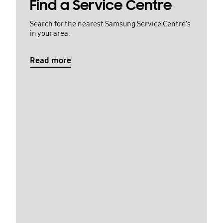
Find a Service Centre
Search for the nearest Samsung Service Centre's
in your area.
Read more