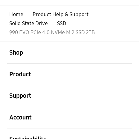
Home
Product Help & Support
Solid State Drive
SSD
990 EVO PCIe 4.0 NVMe M.2 SSD 2TB
open
Footer Navigation
Shop
open
Product
open
Support
open
Account
open
Sustainability