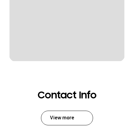
Contact Info
View more