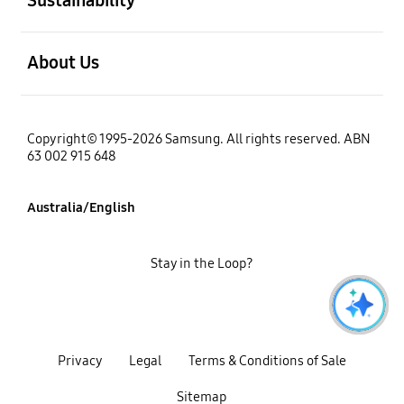
open
About Us
Copyright© 1995-2026 Samsung. All rights reserved. ABN
63 002 915 648
Australia/English
Stay in the Loop?
Privacy
Legal
Terms & Conditions of Sale
Sitemap