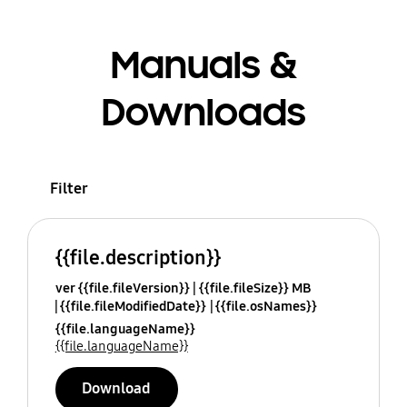
Manuals &
Downloads
Filter
{{file.description}}
ver {{file.fileVersion}}
{{file.fileSize}} MB
{{file.fileModifiedDate}}
{{file.osNames}}
{{file.languageName}}
{{file.languageName}}
Download