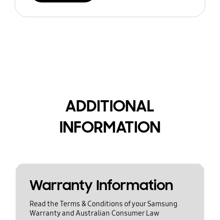
ADDITIONAL
INFORMATION
Warranty Information
Read the Terms & Conditions of your Samsung
Warranty and Australian Consumer Law