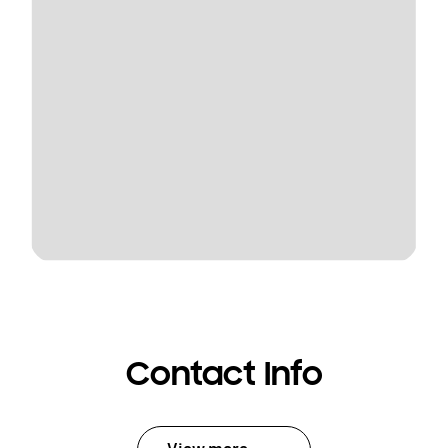
Contact Info