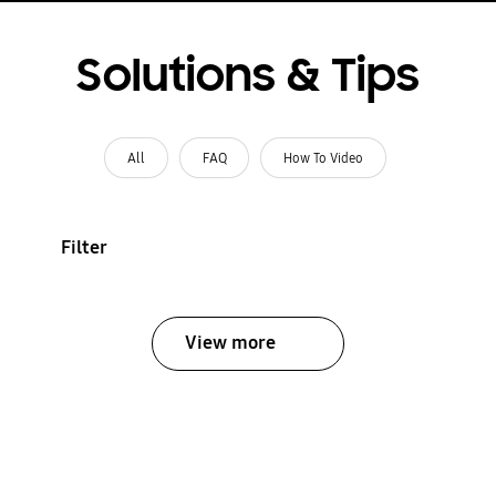
Solutions & Tips
All
FAQ
How To Video
Filter
View more