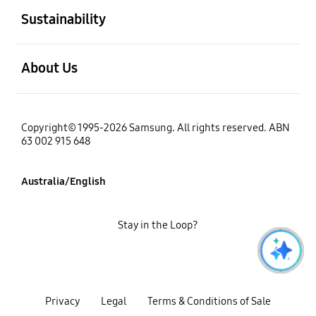
Sustainability
open
About Us
Copyright© 1995-2026 Samsung. All rights reserved. ABN
63 002 915 648
Australia/English
Stay in the Loop?
Privacy
Legal
Terms & Conditions of Sale