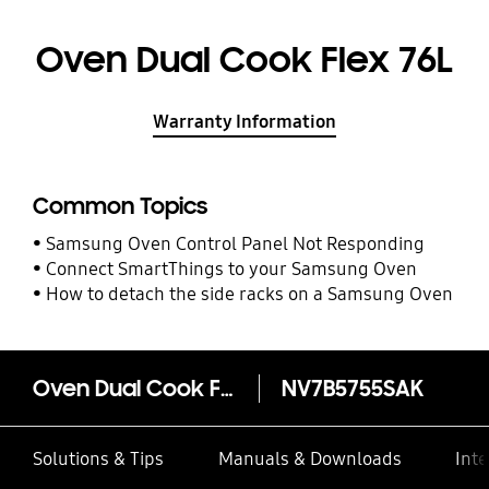
Oven Dual Cook Flex 76L
Warranty Information
Common Topics
Samsung Oven Control Panel Not Responding
Connect SmartThings to your Samsung Oven
How to detach the side racks on a Samsung Oven
Oven Dual Cook Flex 76L
NV7B5755SAK
Solutions & Tips
Manuals & Downloads
Inte