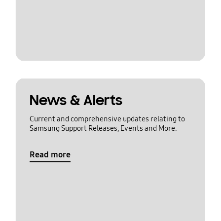
News & Alerts
Current and comprehensive updates relating to
Samsung Support Releases, Events and More.
Read more