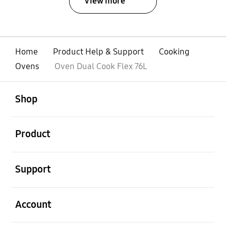
View more
Home
Product Help & Support
Cooking
Ovens
Oven Dual Cook Flex 76L
open
Footer Navigation
Shop
open
Product
open
Support
open
Account
open