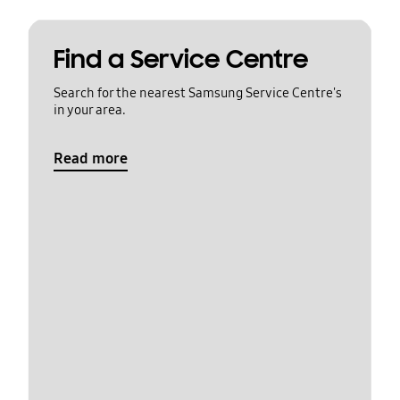
Find a Service Centre
Search for the nearest Samsung Service Centre's
in your area.
Read more