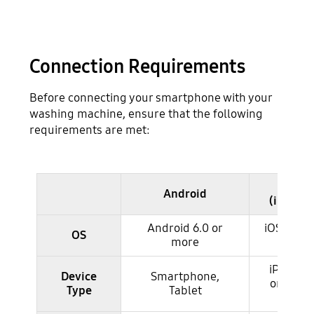
Connection Requirements
Before connecting your smartphone with your
washing machine, ensure that the following
requirements are met:
iOS
Android
checking the requirements for connection
(iPhone
Android 6.0 or
iOS 10.0 
OS
more
more
iPhone 
Device
Smartphone,
or more
Type
Tablet
iPad