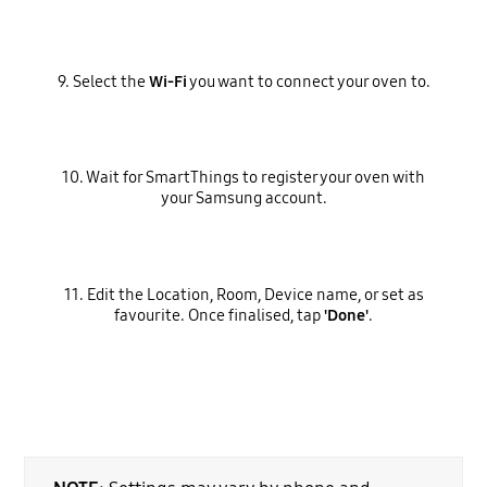
9. Select the
Wi-Fi
you want to connect your oven to.
10. Wait for SmartThings to register your oven with
your Samsung account.
11. Edit the Location, Room, Device name, or set as
favourite. Once finalised, tap
'Done'
.