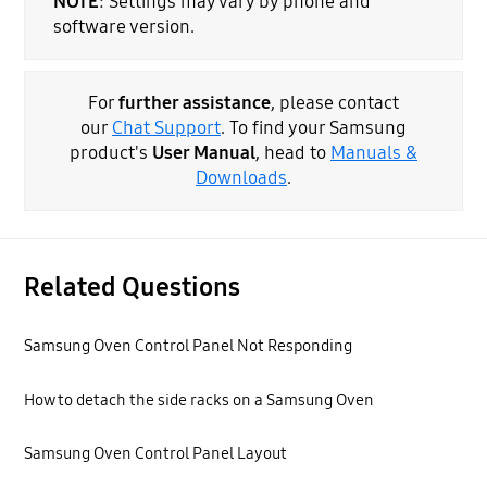
NOTE
: Settings may vary by phone and
software version.
For
further assistance
, please contact
our
Chat Support
. To find your Samsung
product's
User Manual
, head to
Manuals &
Downloads
.
Related Questions
Samsung Oven Control Panel Not Responding
How to detach the side racks on a Samsung Oven
Samsung Oven Control Panel Layout