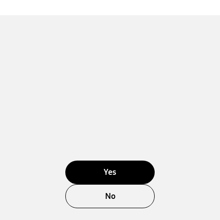
Yes
No