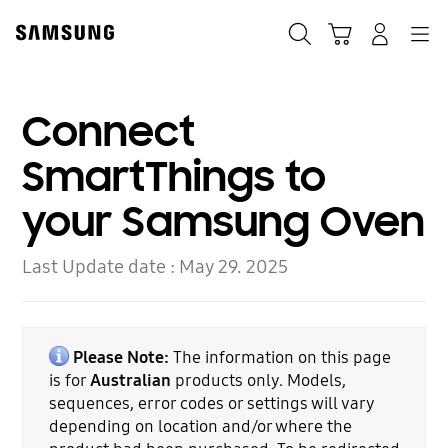
Skip
to
Search
Cart
Navigation
Log-In
content
Connect
SmartThings to
your Samsung Oven
Last Update date :
May 29. 2025
Please Note:
The information on this page
is for
Australian
products only. Models,
sequences, error codes or settings will vary
depending on location and/or where the