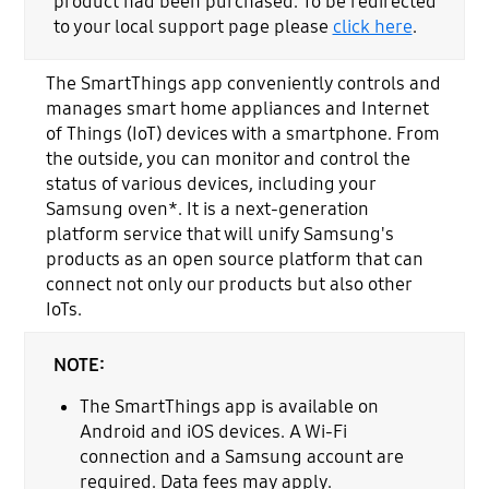
product had been purchased. To be redirected
to your local support page please
click here
.
The SmartThings app conveniently controls and
manages smart home appliances and Internet
of Things (IoT) devices with a smartphone. From
the outside, you can monitor and control the
status of various devices, including your
Samsung oven*. It is a next-generation
platform service that will unify Samsung's
products as an open source platform that can
connect not only our products but also other
IoTs.
NOTE:
The SmartThings app is available on
Android and iOS devices. A Wi-Fi
connection and a Samsung account are
required. Data fees may apply.