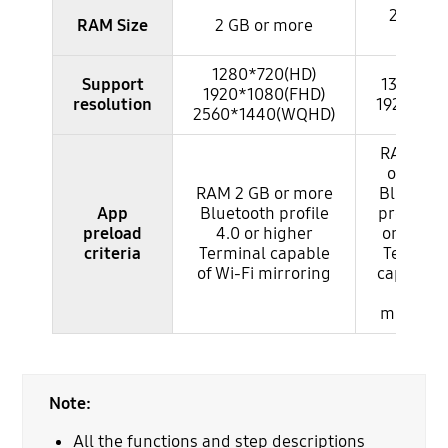
2 GB or
RAM Size
2 GB or more
more
1280*720(HD)
Support
1334*75
1920*1080(FHD)
resolution
1920*10
2560*1440(WQHD)
RAM 2 G
or more
RAM 2 GB or more
Bluetoot
App
Bluetooth profile
profile 4
preload
4.0 or higher
or highe
criteria
Terminal capable
Termina
of Wi-Fi mirroring
capable 
Wi-Fi
mirrorin
Note:
All the functions and step descriptions