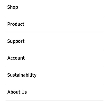
Shop
open
Product
open
Support
open
Account
open
Sustainability
open
About Us