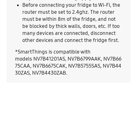
Before connecting your fridge to Wi-Fi, the
router must be set to 2.4ghz. The router
must be within 8m of the fridge, and not
be blocked by thick walls, doors, etc. If too
many devices are connected, disconnect
other devices and connect the fridge first.
*SmartThings is compatible with
models NV7B41201AS, NV7B6799AAK, NV7B66
75CAA, NV7B6675CAK, NV7B5755SAS, NV7B44
30ZAS, NV7B4430ZAB.