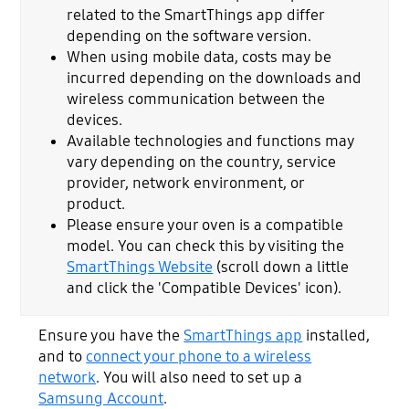
related to the SmartThings app differ
depending on the software version.
When using mobile data, costs may be
incurred depending on the downloads and
wireless communication between the
devices.
Available technologies and functions may
vary depending on the country, service
provider, network environment, or
product.
Please ensure your oven is a compatible
model. You can check this by visiting the
SmartThings Website
(scroll down a little
and click the 'Compatible Devices' icon).
Ensure you have the
SmartThings app
installed,
and to
connect your phone to a wireless
network
. You will also need to set up a
Samsung Account
.