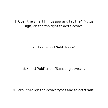
1. Open the SmartThings app, and tap the
'+' (plus
sign)
on the top right to add a device.
2. Then, select
'Add device'
.
3. Select
'Add'
under 'Samsung devices'.
4. Scroll through the device types and select
'Oven'
.