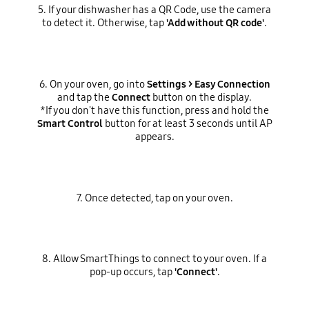
5. If your dishwasher has a QR Code, use the camera
to detect it. Otherwise, tap
'Add without QR code'
.
6. On your oven, go into
Settings > Easy Connection
and tap the
Connect
button on the display.
*If you don't have this function, press and hold the
Smart Control
button for at least 3 seconds until AP
appears.
7. Once detected, tap on your oven.
8. Allow SmartThings to connect to your oven. If a
pop-up occurs, tap
'Connect'
.