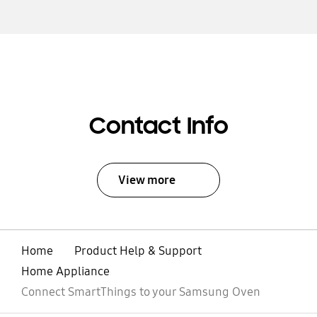
Contact Info
View more
Home
Product Help & Support
Home Appliance
Connect SmartThings to your Samsung Oven
open
Footer Navigation