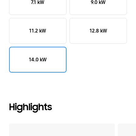
7.1 kW
9.0 kW
11.2 kW
12.8 kW
14.0 kW
Highlights