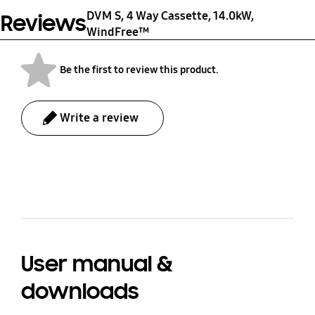
DVM S, 4 Way Cassette, 14.0kW,
Reviews
Shipping Weight (kg)
Unit Dimension
WindFree™
(WxHxD)
8.7 kg
950 x 64 x 950 mm
Be the first to review this product.
Shipping Dimension
Write a review
(WxHxD)
1,010 x 117 x 1,000 mm
bazaarvoice Certification Label
User manual &
downloads