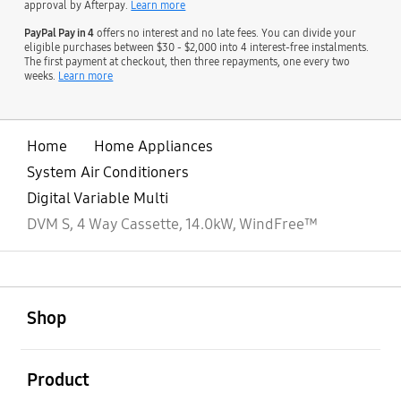
approval by Afterpay.
Learn more
PayPal Pay in 4
offers no interest and no late fees. You can divide your
eligible purchases between $30 - $2,000 into 4 interest-free instalments.
The first payment at checkout, then three repayments, one every two
weeks.
Learn more
Home
Home Appliances
System Air Conditioners
Digital Variable Multi
DVM S, 4 Way Cassette, 14.0kW, WindFree™
open
Footer Navigation
Shop
open
Product