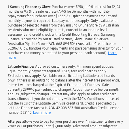
‡
Samsung Finance by Glow:
Purchases over $250, at 0% interest for 12, 24
months or 9.9% p.a interest rate (APR) for 36 months with monthly
repayments for purchases over $1,666.67. Upfront payment amount and
monthly payments required. Late payment fees apply. Only available for
purchase of selected items from the Samsung Online Store by Australian
residents who meet eligibility criteria, consent to an income level
assessment and credit check with a Credit Reporting Bureau. Samsung
Finance is provided by our trusted partner, Glow Financial Service
(Australia) Pty Ltd (Glow) (ACN 668 894 504) Australian Credit Licence
552067. Glow handles your repayments and pays Samsung directly for your
purchases (no money is credited to your personal bank account).
Learn
more
Latitude Finance:
Approved customers only. Minimum spend applies.
Equal monthly payments required. T&Cs, fees and charges apply.
Exclusions may apply. Available on participating Latitude credit cards
only. If there is an outstanding balance after the interest free period ends,
interest will be charged at the Expired Promotional Purchase Rate
currently 29.99% p.a. (subject to change). Account service fee per month
applies (subject to change). Interest may also apply to other credit card
transactions or if you do not comply with the T&C’s. Conditions of use set
out the T&C’s of the Latitude Gem Visa credit card. Credit is provided by
Latitude Finance Australia ABN 42 008 583 588 Australian Credit Licence
number 392145.
Learn more
Afterpay
allows you to pay for your purchase over 4 installments due every
2 weeks. For purchases up to $3,000 only. Advertised amount subject to