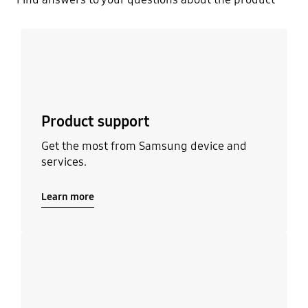
Learn more
Product support
Get the most from Samsung device and
services.
Learn more
Learn more