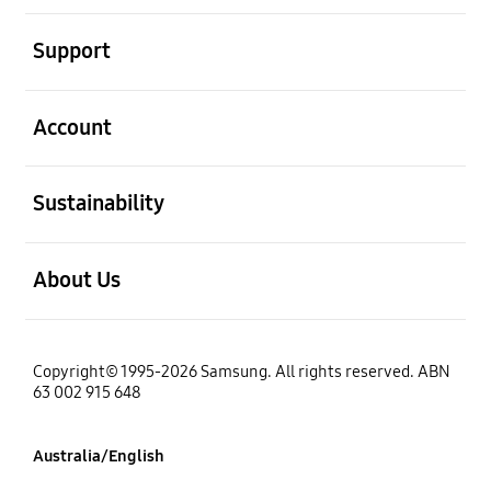
open
Support
open
Account
open
Sustainability
open
About Us
Copyright© 1995-2026 Samsung. All rights reserved. ABN
63 002 915 648
Australia/English