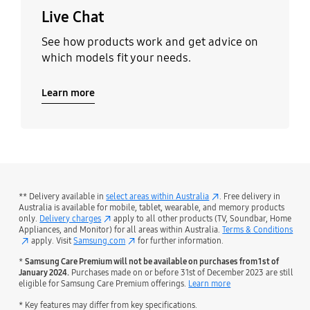
Live Chat
See how products work and get advice on
which models fit your needs.
Learn more
** Delivery available in
select areas within Australia
. Free delivery in
Australia is available for mobile, tablet, wearable, and memory products
only.
Delivery charges
apply to all other products (TV, Soundbar, Home
Appliances, and Monitor) for all areas within Australia.
Terms & Conditions
apply. Visit
Samsung.com
for further information.
*
Samsung Care Premium will not be available on purchases from 1st of
January 2024.
Purchases made on or before 31st of December 2023 are still
eligible for Samsung Care Premium offerings.
Learn more
* Key features may differ from key specifications.