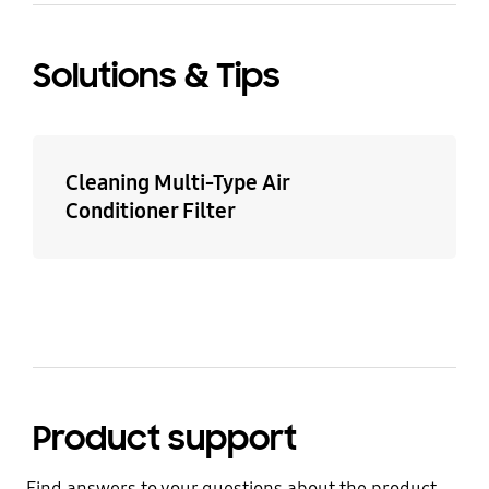
Solutions & Tips
Cleaning Multi-Type Air
Conditioner Filter
Product support
Find answers to your questions about the product