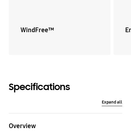
WindFree™
E
Specifications
Expand all
Overview