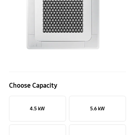
14
Wi
Choose Capacity
4.5 kW
5.6 kW