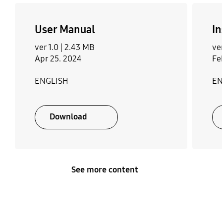
User Manual
In
ver 1.0 |
2.43 MB
ve
Apr 25. 2024
Fe
ENGLISH
EN
Download
See more content