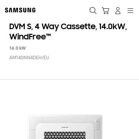
Skip
to
Search
Cart
Navigation
Log-In
content
DVM S, 4 Way Cassette, 14.0kW,
WindFree™
14.0 kW
AM140NN4DEH/EU
D
S,
4
W
Ca