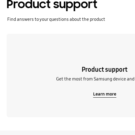
Product support
Find answers to your questions about the product
Learn more
Product support
Get the most from Samsung device and 
Learn more