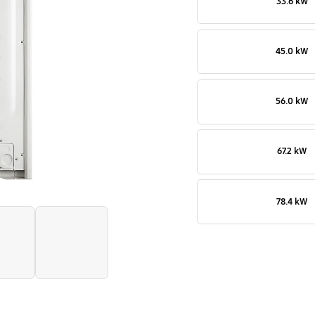
33.6 kW
outdoor
45.0 kW
56.0 kW
67.2 kW
78.4 kW