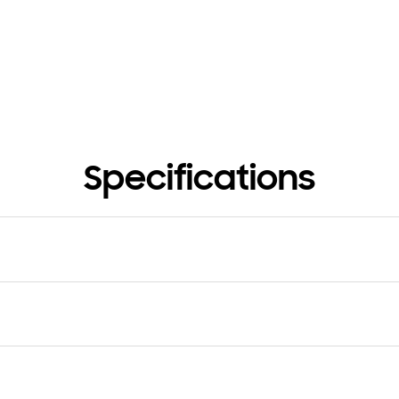
Specifications
e
Type
 PUMP
Scroll Inverter