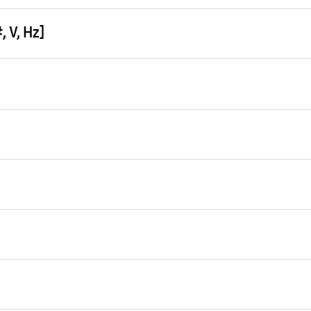
 V, Hz]
ng (Min / Std / Max)
 kW
ing 2)
0 kW
ing