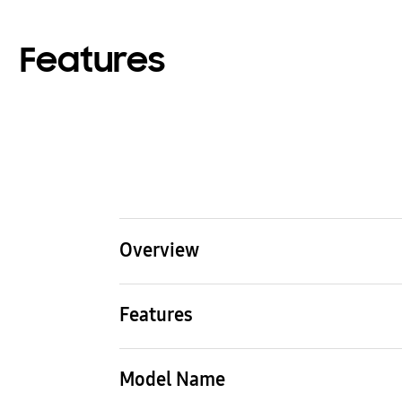
Features
Overview
Type
Mod
Features
SUPER DVM (Standard)
HEAT
Type
SUPER DVM (Standard)
Model Name