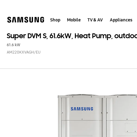
Skip
to
content
Shop
Mobile
TV & AV
Appliances
Super DVM S, 61.6kW, Heat Pump, outdo
61.6 kW
AM220KXVAGH/EU