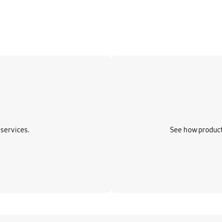
Learn more
services.
See how product