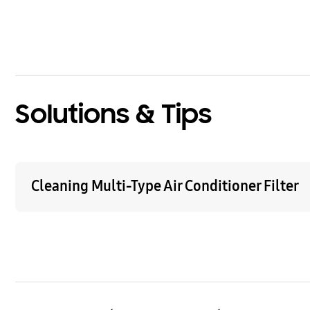
bazaarvoice Certification Label
Solutions & Tips
Cleaning Multi-Type Air Conditioner Filter