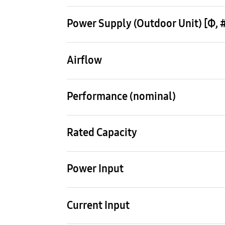
Outdoor Unit
AM220KXVAGH/EU
Power Supply (Outdoor Unit) [Φ, #,
3,4,380-415,50
Airflow
Mode
HEAT PUMP
Performance (nominal)
22 HP
Rated Capacity
Cooling (Min / Std / Max)
Heati
61.6 kW
69.3
Power Input
Cooling 1)
Heat
17.35 kW
16.7
Current Input
Cooling
Heat