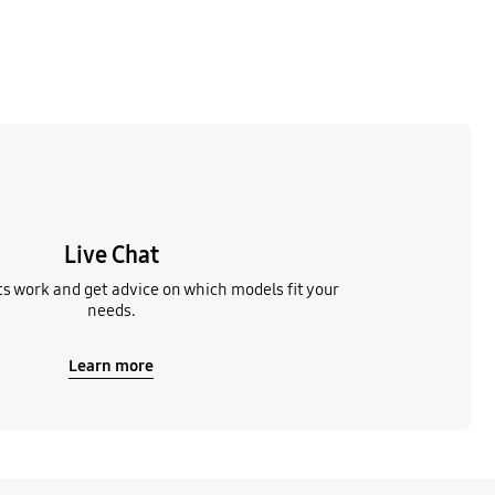
Live Chat
s work and get advice on which models fit your
needs.
Learn more