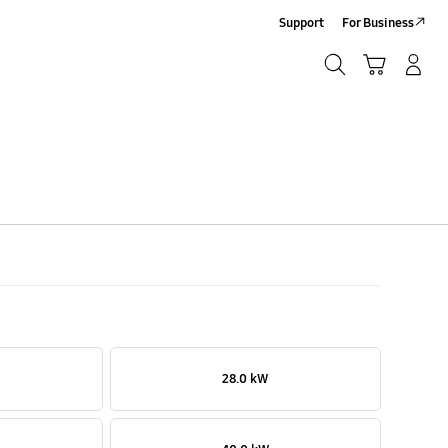
Support
For Business
Search
Cart
Log-In/Sign-Up
Search
28.0 kW