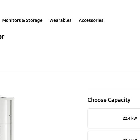
Monitors & Storage
Wearables
Accessories
or
Super
DVM
Choose Capacity
S,
61.6kW,
22.4 kW
Heat
Pump,