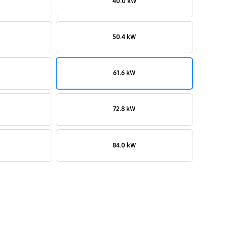
40.0 kW
50.4 kW
61.6 kW
72.8 kW
84.0 kW