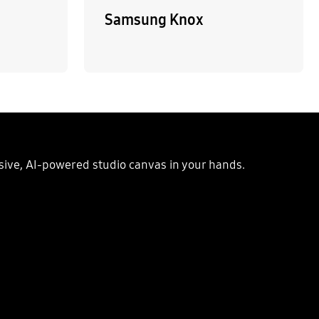
Samsung Knox
ssive, AI-powered studio canvas in your hands.