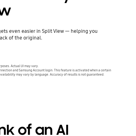
ew
ets even easier in Split View — helping you
ck of the original.
urposes. Actual UI may vary.
nnection and Samsung Account login. This feature is activated when a certain
availability may vary by language. Accuracy of results is not guaranteed.
nk of an AI