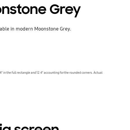
onstone Grey
ilable in modern Moonstone Grey.
4" in the full rectangle and 12.4" accounting for the rounded corners. Actual
big screen