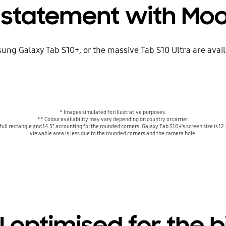
 statement with Mo
ung Galaxy Tab S10+, or the massive Tab S10 Ultra are ava
* Images simulated for illustrative purposes.
** Colour availability may vary depending on country or carrier.
full rectangle and 14.5" accounting for the rounded corners. Galaxy Tab S10+'s screen size is 12.
viewable area is less due to the rounded corners and the camera hole.
 optimised for the 