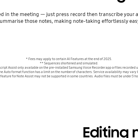
 in the meeting — just press record then transcribe your a
ummarise those notes, making note-taking effortlessly eas
* Fees may apply to certain AI Features at the end of 2025.
** Sequences shortened and simulated.
cript Assist only available on the pre-installed Samsung Voice Recorder app or files record
The Auto format function has a limit on the number of characters. Service availability may va
g feature for Note Assist may not be supported in some countries. Audio files must be under 3 ho
Editing