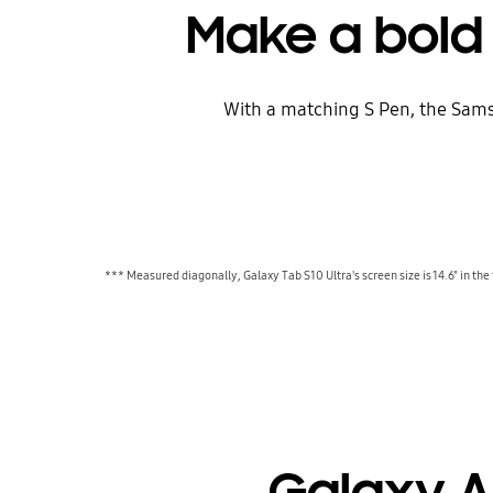
Make a bold
With a matching S Pen, the Sams
*** Measured diagonally, Galaxy Tab S10 Ultra's screen size is 14.6" in the 
Galaxy AI