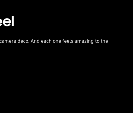
eel
d camera deco. And each one feels amazing to the