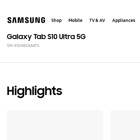
Skip
to
content
Shop
Mobile
TV & AV
Appliances
Galaxy Tab S10 Ultra 5G
SM-X926BZAAATS
Highlights