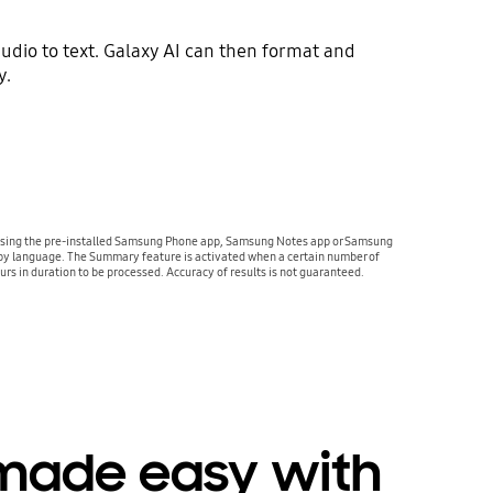
udio to text. Galaxy AI can then format and
y.
ed using the pre-installed Samsung Phone app, Samsung Notes app or Samsung
ry by language. The Summary feature is activated when a certain number of
urs in duration to be processed. Accuracy of results is not guaranteed.
 made easy with