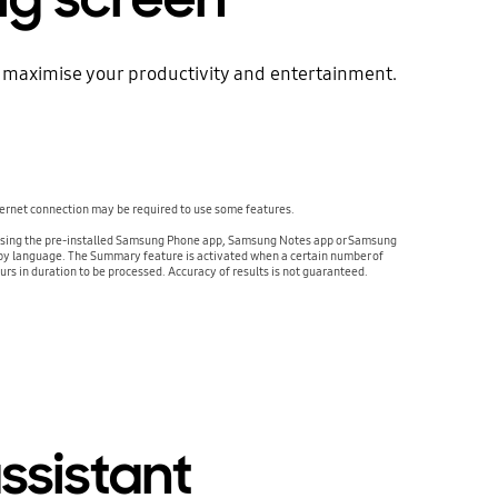
 to maximise your productivity and entertainment.
ternet connection may be required to use some features.
ed using the pre-installed Samsung Phone app, Samsung Notes app or Samsung
ry by language. The Summary feature is activated when a certain number of
urs in duration to be processed. Accuracy of results is not guaranteed.
ssistant