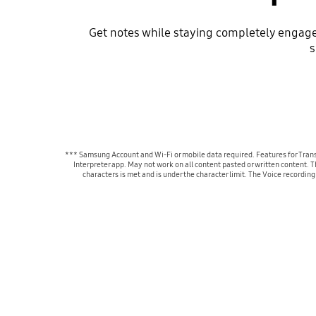
Get notes while staying completely engaged
s
*** Samsung Account and Wi-Fi or mobile data required. Features for Trans
Interpreter app. May not work on all content pasted or written content. 
characters is met and is under the character limit. The Voice recordin