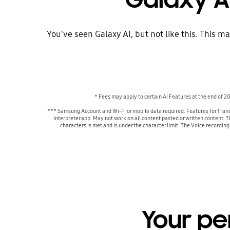
You've seen Galaxy AI, but not like this. This m
* Fees may apply to certain AI Features at the end of 
*** Samsung Account and Wi-Fi or mobile data required. Features for Trans
Interpreter app. May not work on all content pasted or written content. 
characters is met and is under the character limit. The Voice recordin
Your pe