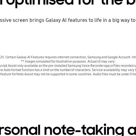
assive screen brings Galaxy AI features to life in a big way
2025. Certain Galaxy AI Features requires internet connection, Samsung and Google Account. In
** Images simulated for illustrative purposes. Actual UI may vary.
cript Assist only available on the pre-installed Samsung Voice Recorder app or files record
The Auto format function has a limit on the number of characters. Service availability may va
g feature for Note Assist may not be supported in some countries. Audio files must be under 3 ho
rsonal note-taking a