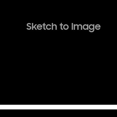
Sketch to Image