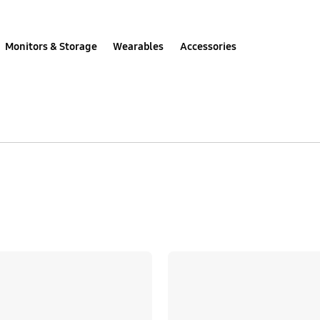
Monitors & Storage
Wearables
Accessories