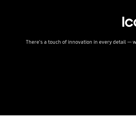
Ic
There's a touch of innovation in every detail —