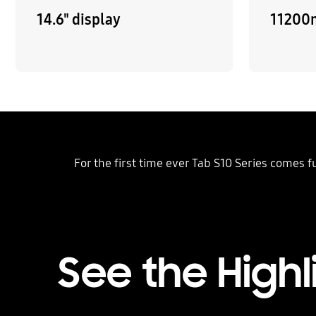
14.6" display
11200
For the first time ever Tab S10 Series comes 
See the Highl