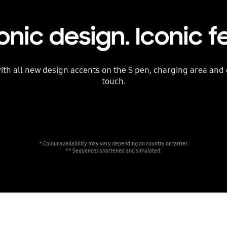
onic design. Iconic f
 with all new design accents on the S pen, charging area an
touch.
* Colour availability may vary depending on country or carrier.
** Sequences shortened and simulated.