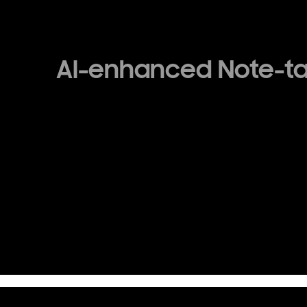
AI-enhanced Note-t