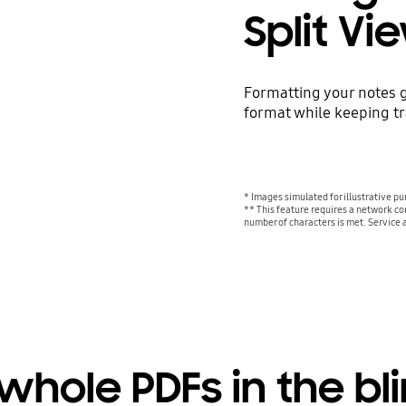
Split Vi
Formatting your notes g
format while keeping tra
* Images simulated for illustrative p
** This feature requires a network co
number of characters is met. Service 
whole PDFs in the bli