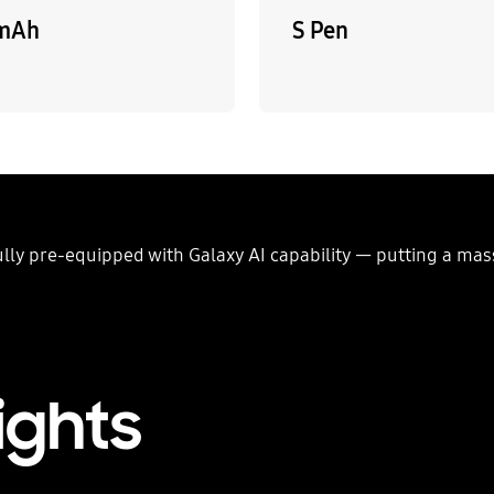
mAh
S Pen
fully pre-equipped with Galaxy AI capability — putting a ma
ights