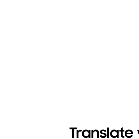
Translate 