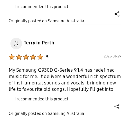
drive it. It's not a bulky bar either, quite sleek and
I recommended this product.
looks better than the previous one we had. Highly
recommend this model.
share
Originally posted on Samsung Australia
Terry in Perth
Product Ratings :
2025-01-29
5
My Samsung Q930D Q-Series 9.1.4 has redefined
music for me. It delivers a wonderful rich spectrum
of instrumental sounds and vocals, bringing new
life to favourite old songs. Hopefully I'll get into
movies when my neighbours are out 😃
I recommended this product.
share
Originally posted on Samsung Australia