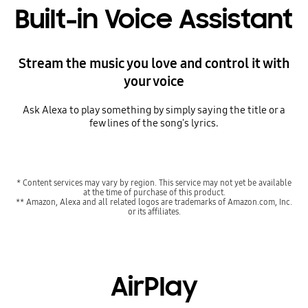
Built-in Voice Assistant
Stream the music you love and control it with
your voice
Ask Alexa to play something by simply saying the title or a
few lines of the song's lyrics.
* Content services may vary by region. This service may not yet be available
at the time of purchase of this product.
** Amazon, Alexa and all related logos are trademarks of Amazon.com, Inc.
or its affiliates.
AirPlay