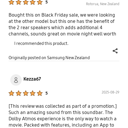
5
expensive flagship models.
Rotorua, New Zealand
Bought this on Black Friday sale, we were looking
at the other model but this one has the benefit of
the 2 rear speakers which adds additional 4
channels, sounds great on movie night well worth
the upgrade, installation was straight forward and
I recommended this product.
works great over wifi to all our devices
share
Originally posted on Samsung New Zealand
Kezza67
Product Ratings :
2025-08-29
5
[This review was collected as part of a promotion.]
Such an amazing sound from this soundbar. The
Dolby Atmos experience is the only way to watch a
movie. Packed with features, including an App to