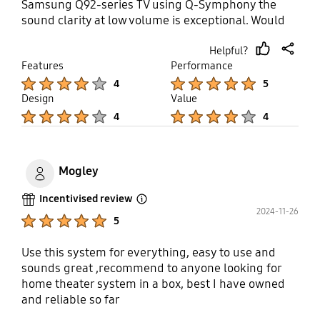
Samsung Q92-series TV using Q-Symphony the
sound clarity at low volume is exceptional. Would
highly recommend!
Helpful?
thumb
share
Features
Performance
up
Product Ratings :
Product Ratings :
4
5
Design
Value
Product Ratings :
Product Ratings :
4
4
Mogley
Incentivised review
Open Tooltip Layer
2024-11-26
Product Ratings :
5
Use this system for everything, easy to use and
sounds great ,recommend to anyone looking for
home theater system in a box, best I have owned
and reliable so far