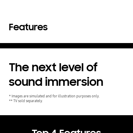
Features
The next level of
sound immersion
* Images are simulated and for illustration purposes only.
** TV sold separately.