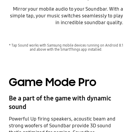
Mirror your mobile audio to your Soundbar. With a
simple tap, your music switches seamlessly to play
in incredible soundbar quality.
Playing video
* Tap Sound works with Samsung mobile devices running on Android 8.1
and above with the SmartThings app installed.
Game Mode Pro
Be a part of the game with dynamic
sound
Powerful Up firing speakers, acoustic beam and
strong woofers of Soundbar provide 3D sound