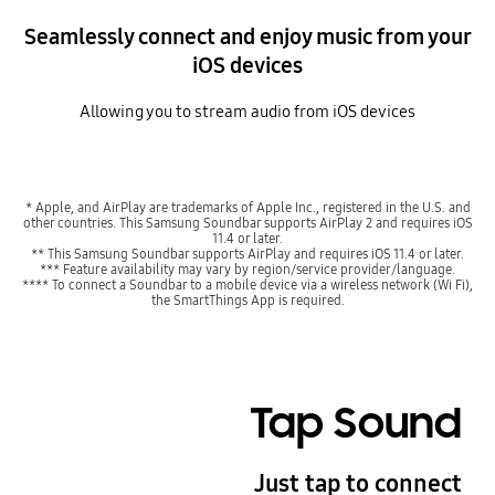
Seamlessly connect and enjoy music from your
iOS devices
Allowing you to stream audio from iOS devices
* Apple, and AirPlay are trademarks of Apple Inc., registered in the U.S. and
other countries. This Samsung Soundbar supports AirPlay 2 and requires iOS
11.4 or later.
** This Samsung Soundbar supports AirPlay and requires iOS 11.4 or later.
*** Feature availability may vary by region/service provider/language.
**** To connect a Soundbar to a mobile device via a wireless network (Wi Fi),
the SmartThings App is required.
Tap Sound
Just tap to connect