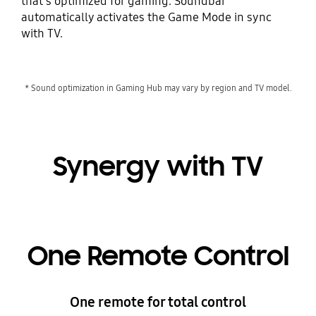
that's optimized for gaming. Soundbar
automatically activates the Game Mode in sync
with TV.
* Sound optimization in Gaming Hub may vary by region and TV model.
Synergy with TV
One Remote Control
One remote for total control