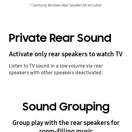
* Samsung Wireless Rear Speaker Kit included.
Private Rear Sound
Activate only rear speakers to watch TV
Listen to TV sound in a low volume via rear
speakers with other speakers deactivated.
Sound Grouping
Group play with the rear speakers for
room-filling music