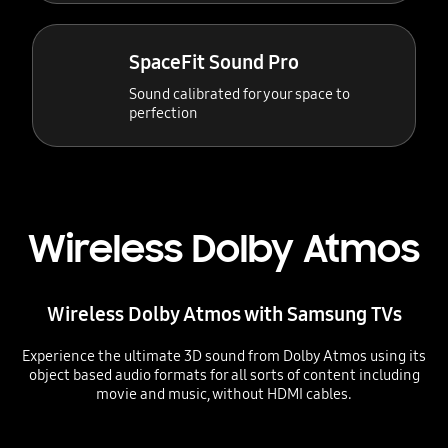
SpaceFit Sound Pro
Sound calibrated for your space to
perfection
Wireless Dolby Atmos
Wireless Dolby Atmos with Samsung TVs
Experience the ultimate 3D sound from Dolby Atmos using its
object based audio formats for all sorts of content including
movie and music, without HDMI cables.
Playing video