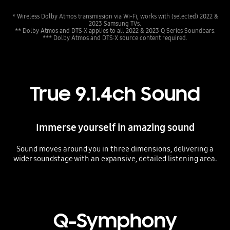
* Wireless Dolby Atmos transmission via Wi-Fi, works with (selected) 2022 &
2023 Samsung TVs.
** Dolby Atmos and DTS:X applies to all 2022 & 2023 Q Series Soundbars.
*** Dolby Atmos and DTS:X source content required.
True 9.1.4ch Sound
Immerse yourself in amazing sound
Sound moves around you in three dimensions, delivering a
wider soundstage with an expansive, detailed listening area.
Playing video
Q-Symphony