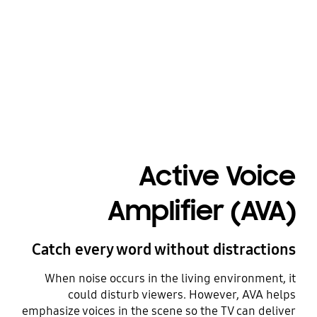
Playing video
Active Voice
Amplifier (AVA)
Catch every word without distractions
When noise occurs in the living environment, it
could disturb viewers. However, AVA helps
emphasize voices in the scene so the TV can deliver