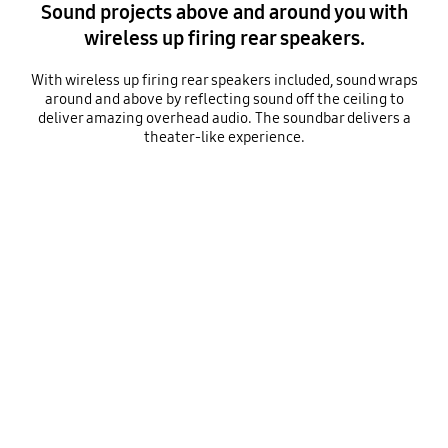
Sound projects above and around you with
wireless up firing rear speakers.
With wireless up firing rear speakers included, sound wraps
around and above by reflecting sound off the ceiling to
deliver amazing overhead audio. The soundbar delivers a
theater-like experience.
A woman is sitting on a sofa, with a rear speaker placed on either side of her. Sound waves begin to emanate from the rear speakers. Round sound waves travel directly forward and around the room, while angled sound waves hit the ceiling and reflect downward.
Playing video