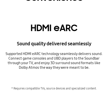
HDMI eARC
Sound quality delivered seamlessly
Supported HDMI eARC technology seamlessly delivers sound.
Connect game consoles and UBD players to the Soundbar
through your TV, and enjoy 3D surround sound formats like
Dolby Atmos the way they were meant to be.
* Requires compatible TVs, source devices and specialized content.