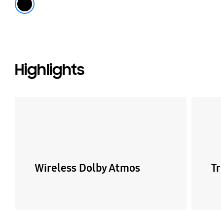
Highlights
Wireless Dolby Atmos
T