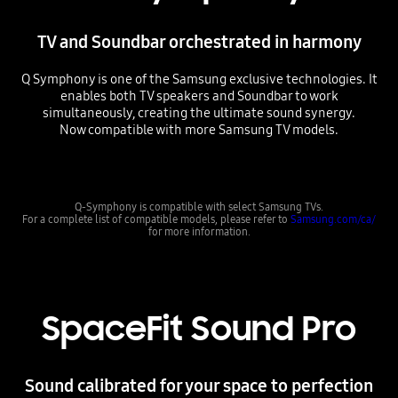
TV and Soundbar orchestrated in harmony
Q Symphony is one of the Samsung exclusive technologies. It
enables both TV speakers and Soundbar to work
simultaneously, creating the ultimate sound synergy.
Now compatible with more Samsung TV models.
Playing video
Q-Symphony is compatible with select Samsung TVs.
For a complete list of compatible models, please refer to
Samsung.com/ca/
for more information.
SpaceFit Sound Pro
Sound calibrated for your space to perfection