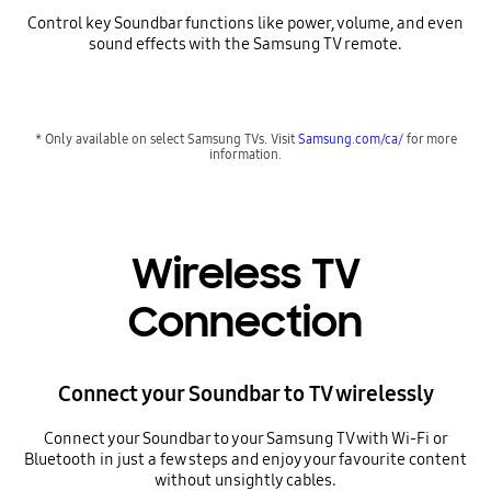
Control key Soundbar functions like power, volume, and even
sound effects with the Samsung TV remote.
* Only available on select Samsung TVs. Visit
Samsung.com/ca/
for more
information.
Wireless TV
Connection
Connect your Soundbar to TV wirelessly
Connect your Soundbar to your Samsung TV with Wi-Fi or
Bluetooth in just a few steps and enjoy your favourite content
without unsightly cables.