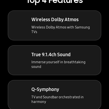
Top 4 Features
Wireless Dolby Atmos
Wireless Dolby Atmos with Samsung
TVs
True 9.1.4ch Sound
Immerse yourself in breathtaking
sound
Q-Symphony
TV and Soundbar orchestrated in
harmony