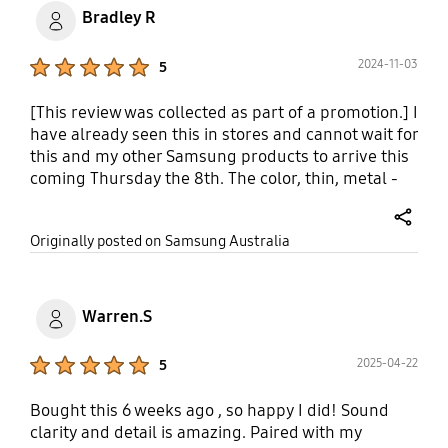
Bradley R
Product Ratings :
2024-11-03
5
[This review was collected as part of a promotion.] I
have already seen this in stores and cannot wait for
this and my other Samsung products to arrive this
coming Thursday the 8th. The color, thin, metal -
modern sleek design is something else and
wouldn't shop another brand.
share
Originally posted on Samsung Australia
Warren.S
Product Ratings :
2025-04-22
5
Bought this 6 weeks ago , so happy I did! Sound
clarity and detail is amazing. Paired with my