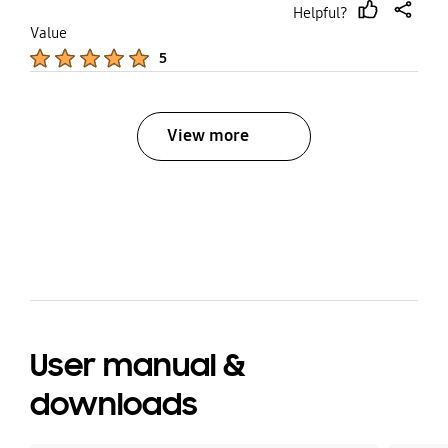
Helpful?
thumb
share
Value
up
Product Ratings :
5
View more
bazaarvoice Certification Label
User manual &
downloads