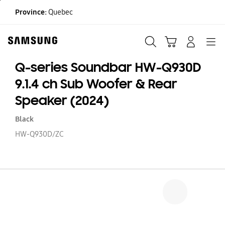
Skip
Province:
Quebec
to
content
Search
Cart
Navigation
LOG IN
Q-series Soundbar HW-Q930D
9.1.4 ch Sub Woofer & Rear
Speaker (2024)
Black
HW-Q930D/ZC
Q
se
S