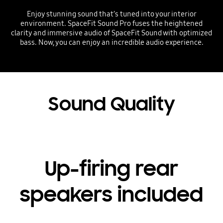
Enjoy stunning sound that’s tuned into your interior
environment. SpaceFit Sound Pro fuses the heightened
clarity and immersive audio of SpaceFit Sound with optimized
bass. Now, you can enjoy an incredible audio experience.
Playing video
Sound Quality
Up-firing rear
speakers included