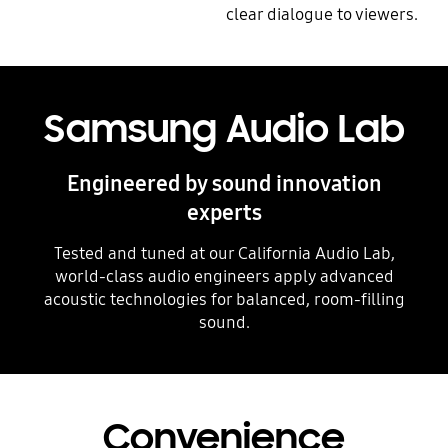
clear dialogue to viewers.
Playing video
Samsung Audio Lab
Engineered by sound innovation
experts
Tested and tuned at our California Audio Lab,
world-class audio engineers apply advanced
acoustic technologies for balanced, room-filling
sound.
Convenience