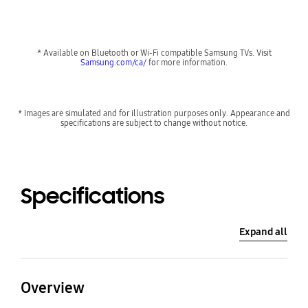
* Available on Bluetooth or Wi-Fi compatible Samsung TVs. Visit
Samsung.com/ca/
for more information.
* Images are simulated and for illustration purposes only. Appearance and
specifications are subject to change without notice.
Specifications
Expand all
Overview