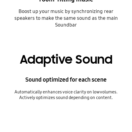
Boost up your music by synchronizing rear
speakers to make the same sound as the main
Soundbar
Adaptive Sound
Sound optimized for each scene
Automatically enhances voice clarity on low volumes.
Actively optimizes sound depending on content.
A TV cycles through different scenes, including a chat between two women, sports, news and a cinematic shot of a fisherman in a stormy sea. With each scene, a Soundbar plays a different level of volume, indicated by a fluctuating audio bar.