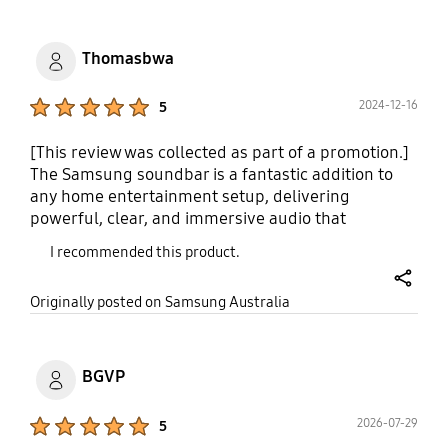
Thomasbwa
Product Ratings :
2024-12-16
5
[This review was collected as part of a promotion.]
The Samsung soundbar is a fantastic addition to
any home entertainment setup, delivering
powerful, clear, and immersive audio that
enhances movies, music, and gaming. Its sleek
I recommended this product.
design blends seamlessly with modern TVs, and
setup is effortless with multiple connection
share
Originally posted on Samsung Australia
options, including HDMI, Bluetooth, and optical
input. The rich bass, crisp dialogue, and surround
sound features, especially with Dolby Atmos
support, create a cinematic experience at home.
BGVP
Paired with Samsung TVs, the Q-Symphony feature
synchronizes audio for an even more dynamic
Product Ratings :
2026-07-29
5
soundstage. With excellent performance and user-