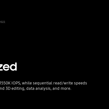
2022.
zed
1550K IOPS, while sequential read/write speeds
and 3D editing, data analysis, and more.