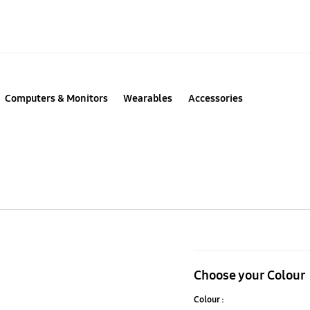
Computers & Monitors
Wearables
Accessories
990
PRO
Choose your Colour
PCIe
Colour :
4.0