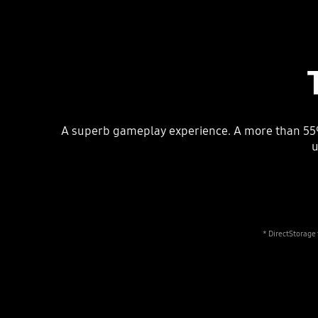
A superb gameplay experience. A more than 55%
u
* DirectStorage