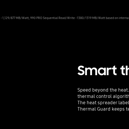
- 1,129/877 MB/Watt, 990 PRO Sequential Read/Write - 1380/1319 MB/Watt based on internal t
Smart t
Speed beyond the heat.
thermal control algori
The heat spreader labe
Thermal Guard keeps t