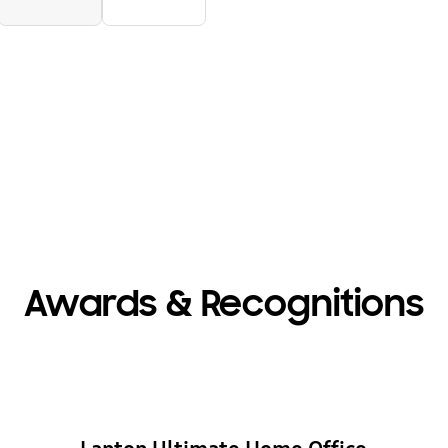
Awards & Recognitions