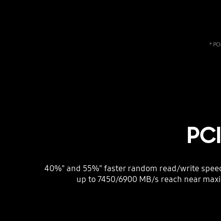
* PC
PC
40%" and 55%" faster random read/write speeds
up to 7450/6900 MB/s reach near max