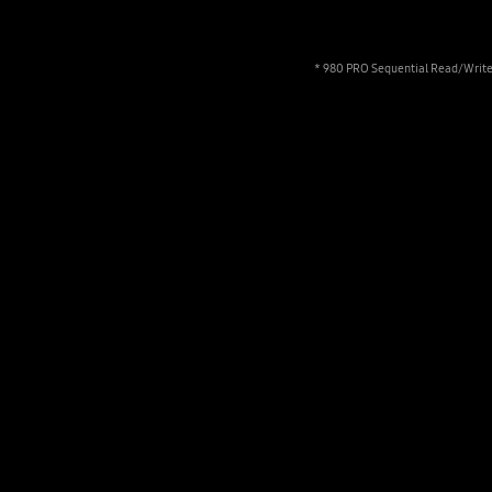
* 980 PRO Sequential Read/Write 