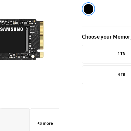
NVMe
Black
M.2
SSD
Choose your Memor
1 TB
4 TB
+3 more