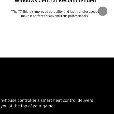
Windows Central Recommended
“The T7 Shield's improved durability and fast transfer speeds
make it perfect for adventurous professionals.”
n-house controller's smart heat control delivers
you at the top of your game.