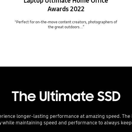
Laptop Ultimate Home Office
Awards 2022
"Perfect for on-the-move content creators, photographers of
the great outdoors….”
The Ultimate SSD
erience longer-lasting performance at amazing speed. The i
y while maintaining speed and performance to always keep 