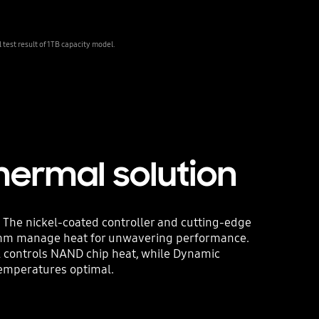
est result of 1TB capacity model.
hermal solution
 The nickel-coated controller and cutting-edge
thm manage heat for unwavering performance.
l controls NAND chip heat, while Dynamic
emperatures optimal.