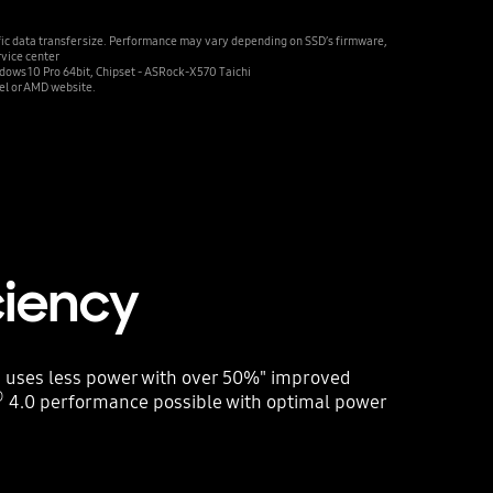
fic data transfer size. Performance may vary depending on SSD’s firmware,
rvice center
ws 10 Pro 64bit, Chipset - ASRock-X570 Taichi
el or AMD website.
ciency
 uses less power with over 50%" improved
®
4.0 performance possible with optimal power