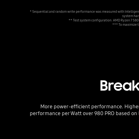
* Sequential and random write performance was measured with Intelligent 
system hard
** Test system configuration: AMD Ryzen 7 58
*** To maximize t
Break
More power-efficient performance. Highe
performance per Watt over 980 PRO based on 