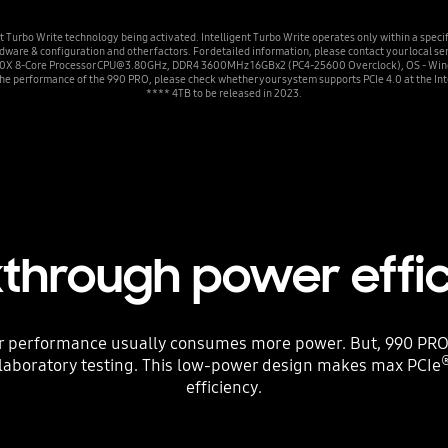
Turbo Write technology being activated. Intelligent Turbo Write operates only within a speci
ware & configuration and other factors. For detailed information, please contact your local se
00X 8-Core Processor CPU@3.80GHz, DDR4 3600MHz 16GBx2 (PC4-25600 Overclock), OS - Windo
he performance of the 990 PRO, please check whether your system supports PCIe 4.0 at the Int
**** 4TB to be released in 2023.
through power effi
r performance usually consumes more power. But, 990 PRO
laboratory testing. This low-power design makes max PCIe
efficiency.