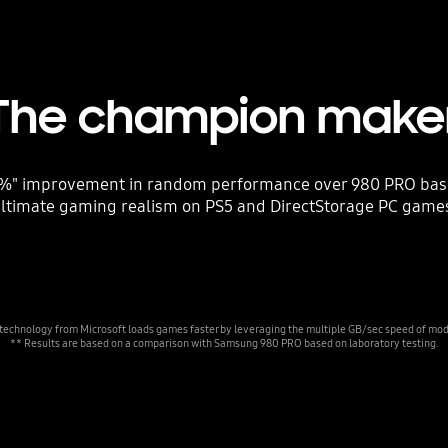
The champion make
" improvement in random performance over 980 PRO bases 
ltimate gaming realism on PS5 and DirectStorage PC game
 technology from Microsoft loads games faster by leveraging the multiple GB/sec speed of m
** Results are based on a comparison with Samsung 980 PRO based on laboratory testing.