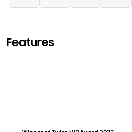
Features