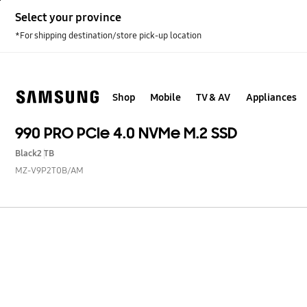
Skip
Select your province
to
content
*For shipping destination/store pick-up location
Shop
Mobile
TV & AV
Appliances
990 PRO PCIe 4.0 NVMe M.2 SSD
Black
2 TB
MZ-V9P2T0B/AM