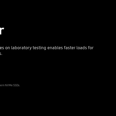
r
on laboratory testing enables faster loads for
s.
odern NVMe SSDs.