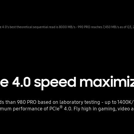
Ie 4.0’s best theoretical sequential read is 8000 MB/s - 990 PRO reaches 7,450 MB/s as of Q3, 
Ie 4.0 speed maximi
 than 980 PRO based on laboratory testing - up to 1400K/
®
imum performance of PCIe
4.0. Fly high in gaming, video 