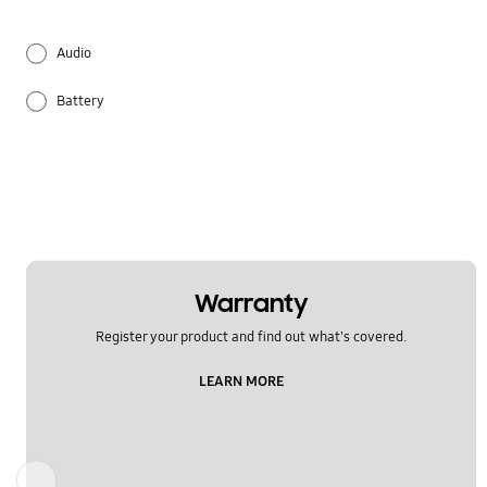
Audio
Battery
Hardware
Multimedia
Network & WiFi
Others
Warranty
Register your product and find out what's covered.
Power
LEARN MORE
Samsung Apps
Settings
Previous