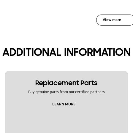
View more
ADDITIONAL INFORMATION
Replacement Parts
Buy genuine parts from our certified partners
LEARN MORE