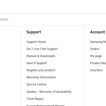
R800X
Support
Account
Support Home
Samsung R
24/7 Live Chat Support
Orders
Manual & Downloads
My page
Search Support
Product Reg
Register your product
Vouchers
Warranty Information
Service Centre
Quebec - Warranty of Availability
Track Repair
Screen Replacement Pricing