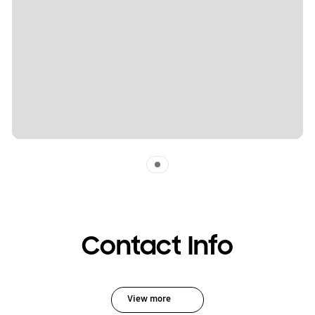
Indicator 1
Contact Info
View more