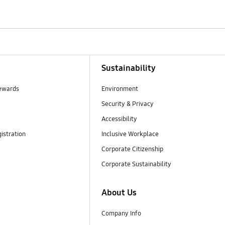
Sustainability
ewards
Environment
Security & Privacy
Accessibility
istration
Inclusive Workplace
Corporate Citizenship
Corporate Sustainability
About Us
Company Info