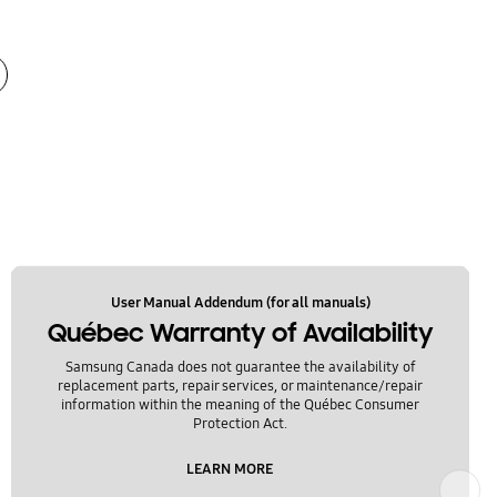
User Manual Addendum (for all manuals)
Québec Warranty of Availability
Samsung Canada does not guarantee the availability of
replacement parts, repair services, or maintenance/repair
information within the meaning of the Québec Consumer
Protection Act.
LEARN MORE
Next