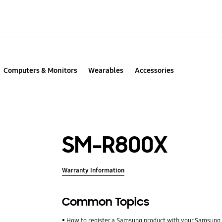
Computers & Monitors
Wearables
Accessories
SM-R800X
Warranty Information
Common Topics
How to register a Samsung product with your Samsung