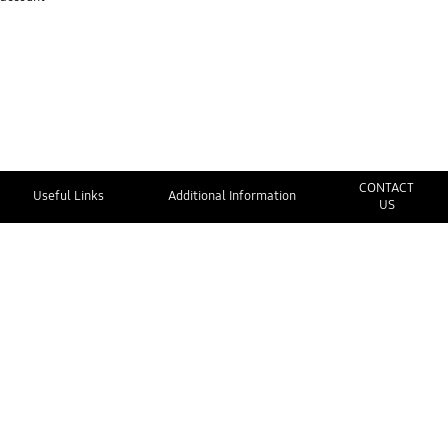
CONTACT
Useful Links
Additional Information
US