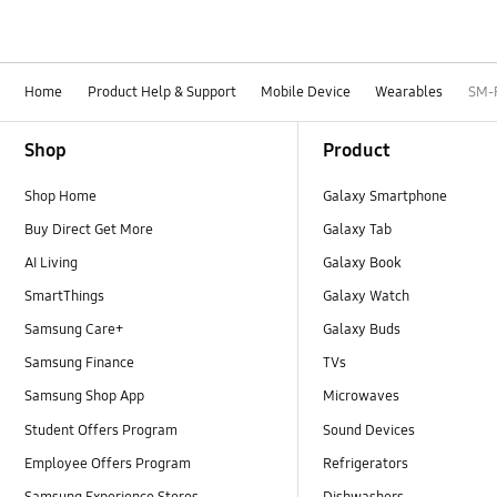
Home
Product Help & Support
Mobile Device
Wearables
SM-
Footer Navigation
Shop
Product
Shop Home
Galaxy Smartphone
Buy Direct Get More
Galaxy Tab
AI Living
Galaxy Book
SmartThings
Galaxy Watch
Samsung Care+
Galaxy Buds
Samsung Finance
TVs
Samsung Shop App
Microwaves
Student Offers Program
Sound Devices
Employee Offers Program
Refrigerators
Samsung Experience Stores
Dishwashers