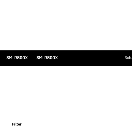
SM-R800X
SM-R800X
Solu
Filter