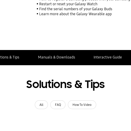
Restart or reset your Galaxy Watch
Find the serial numbers of your Galaxy Buds
Learn more about the Galaxy Wearable app
tions & Tips
Manuals & Downloads
Interactive Guide
Solutions & Tips
All
FAQ
How To Video