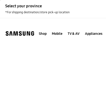
Skip
Select your province
to
content
*For shipping destination/store pick-up location
Shop
Mobile
TV & AV
Appliances