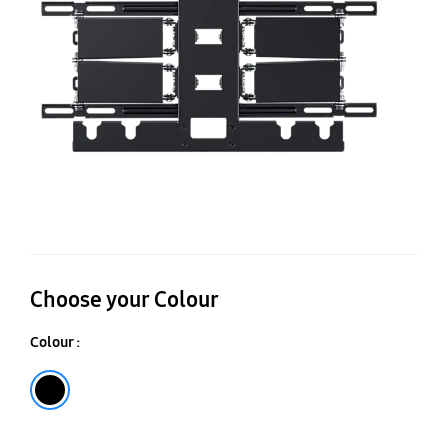
Choose your Colour
Colour :
Black