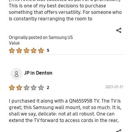
This is one of my best decisions to purchase
something that offers versatility. For someone who
is constantly rearranging the room to
accommodate holidays, this gives you options to
adjust while I level up the compact space available
share
Originally posted on Samsung US
playing furniture Jenga. Lots of compliments from
Value
my guests now that we are post pandemic for a
Product Ratings :
5
method-logical buy versus being basic. True
Samsung product.
JP in Denton
Product Ratings :
2023-01-31
2
I purchased it along with a QN65S95B TV. The TV is
great; this Samsung wall mount, not so much. It is,
shall we say, delicate: not at all robust. One can
extend the TV forward to access cords in the rear,
but the distance is shallow and the movement