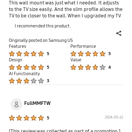
This wall mount was just what I needed. It adjusts
to the TV size easily. And the slim profile allows the
TV to be closer to the wall. When I upgraded my TV
to a bigger size I didn't need to switch out the
I recommended this product.
mount which was fantastic. I was able to easily
adjust, tilt, or articulate the TV for the best viewing.
share
Originally posted on Samsung US
And once it's mounted properly it's very stable and
Features
Performance
doesn't feel like the weight of the TV will buckle it,
Product Ratings :
Product Ratings :
5
5
or make it come out of the wall.
Design
Value
Product Ratings :
Product Ratings :
5
4
AI Functionality
Product Ratings :
3
FullMMFTW
Product Ratings :
2024-03-22
5
[This review was collected as part of a promotion.]