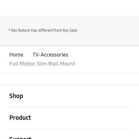
* Key feature may different from Key Spec
Home
TV-Accessories
Full Motion Slim Wall Mount
open
Footer Navigation
Shop
open
Product
open