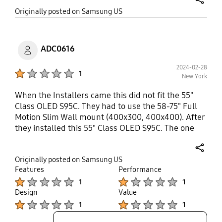
itself feels precarious, like one is going to
share
Originally posted on Samsung US
accidentally damage the OLED screen. Bottom line:
Get a sturdier mount with greater extension.
ADC0616
2024-02-28
Product Ratings :
1
New York
When the Installers came this did not fit the 55"
Class OLED S95C. They had to use the 58-75" Full
Motion Slim Wall mount (400x300, 400x400). After
they installed this 55" Class OLED S95C. The one
installer took my 43-55"/ OLED 55-65" Full Motion
Slim Wall Mount (200x200, 300x200) since it did
share
Originally posted on Samsung US
not fit. Very upset and unhappy that I paid for
Features
Performance
professional mounting through Samsung.
Product Ratings :
Product Ratings :
1
1
Design
Value
Product Ratings :
Product Ratings :
1
1