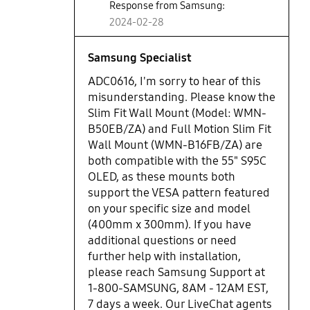
Response from Samsung:
2024-02-28
Samsung Specialist
ADC0616, I'm sorry to hear of this
misunderstanding. Please know the
Slim Fit Wall Mount (Model: WMN-
B50EB/ZA) and Full Motion Slim Fit
Wall Mount (WMN-B16FB/ZA) are
both compatible with the 55" S95C
OLED, as these mounts both
support the VESA pattern featured
on your specific size and model
(400mm x 300mm). If you have
additional questions or need
further help with installation,
please reach Samsung Support at
1-800-SAMSUNG, 8AM - 12AM EST,
7 days a week. Our LiveChat agents