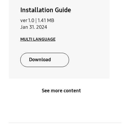
Installation Guide
ver 1.0 |
1.41 MB
Jan 31. 2024
MULTI LANGUAGE
Download
See more content