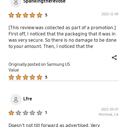
Spankingtherevose
Product Ratings :
2025-12-09
5
[This review was collected as part of a promotion.]
First off, I noticed that the packaging that it was in
was very secure. So there is no damage to be done
to your amount. Then, I noticed that the
instructions were very easy to follow. Very high
quality pictures and illustrations to see what they
share
Originally posted on Samsung US
are talking about. And the assortment of bolts,
Value
nuts and spacers for the mount was awesome, very
Product Ratings :
5
easy to assemble and put TV on the wall, flush and
level. The only thing that I would like to see maybe
in the future, even though it might cost a little
more, is a stud finder to find the solid stud in your
Lfre
wall to mount your mountain other than that. It
was extreme working with this TV mount.
2023-05-01
Product Ratings :
1
Montreal, CA
Doesn't not tilt forward as advertised. Very