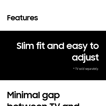
Features
Slim fit and easy to
adjust
* TV sold separately.
Minimal gap