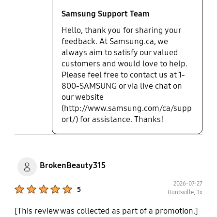
Samsung Support Team
Hello, thank you for sharing your
feedback. At Samsung.ca, we
always aim to satisfy our valued
customers and would love to help.
Please feel free to contact us at 1-
800-SAMSUNG or via live chat on
our website
(http://www.samsung.com/ca/supp
ort/) for assistance. Thanks!
BrokenBeauty315
2026-07-27
Product Ratings :
5
Huntsville, Tx
[This review was collected as part of a promotion.]