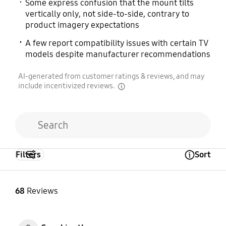
Some express confusion that the mount tilts
vertically only, not side-to-side, contrary to
product imagery expectations
A few report compatibility issues with certain TV
models despite manufacturer recommendations
AI-generated from customer ratings & reviews, and may
include incentivized reviews.
disclaimer
Filters
Sort
Open Tooltip Layer
68
Reviews