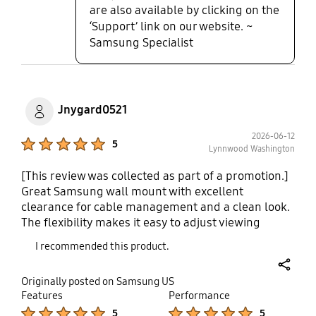
are also available by clicking on the
‘Support’ link on our website. ~
Samsung Specialist
Jnygard0521
2026-06-12
Product Ratings :
5
Lynnwood Washington
[This review was collected as part of a promotion.]
Great Samsung wall mount with excellent
clearance for cable management and a clean look.
The flexibility makes it easy to adjust viewing
angles, while the ergonomic design helps achieve
I recommended this product.
a comfortable viewing position. Adjustments are
precise and smooth, and the mount feels
share
Originally posted on Samsung US
extremely stable and secure. Overall, it's a high-
Features
Performance
quality mount that performs exceptionally well.
Product Ratings :
Product Ratings :
5
5