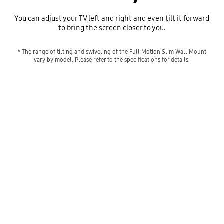
You can adjust your TV left and right and even tilt it forward
to bring the screen closer to you.
* The range of tilting and swiveling of the Full Motion Slim Wall Mount
vary by model. Please refer to the specifications for details.
A TV mounted on the wall via the Full Motion Slim Wall Mount swivels from left to right and tilts up and down.
Playing video