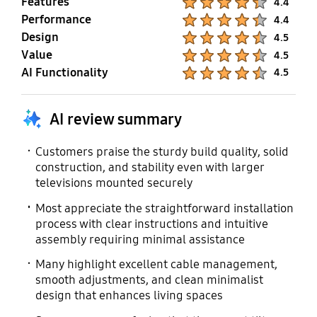
Features
4.4
Performance
Product Ratings :
4.4
Design
Product Ratings :
4.5
Value
Product Ratings :
4.5
AI Functionality
Product Ratings :
4.5
AI review summary
Customers praise the sturdy build quality, solid
construction, and stability even with larger
televisions mounted securely
Most appreciate the straightforward installation
process with clear instructions and intuitive
assembly requiring minimal assistance
Many highlight excellent cable management,
smooth adjustments, and clean minimalist
design that enhances living spaces