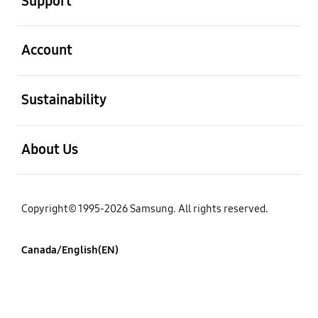
Support
open
Account
open
Sustainability
open
About Us
Copyright© 1995-2026 Samsung. All rights reserved.
Canada/English(EN)