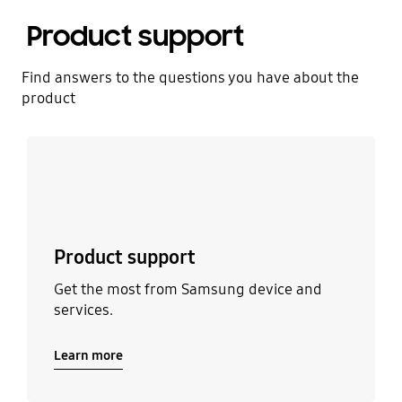
Product support
Find answers to the questions you have about the
product
Learn more
Product support
Get the most from Samsung device and
services.
Learn more