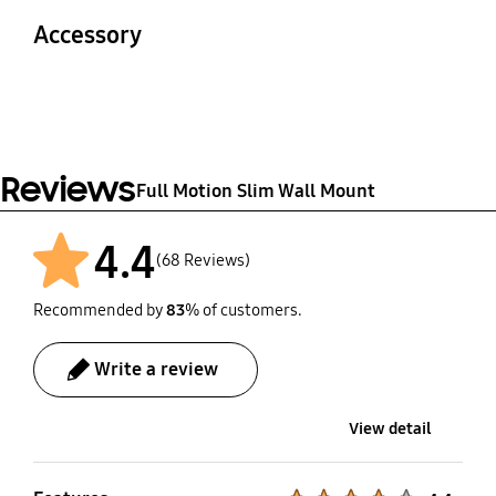
2.9 kg
3.9 kg
Accessory
Material
Safe Working Load
STEEL
30 kg
Quick Guide
Screws
Yes
Yes
Reviews
Full Motion Slim Wall Mount
4.4
(68 Reviews)
Recommended by
83
% of customers.
Write a review
View detail
Product Ratings :