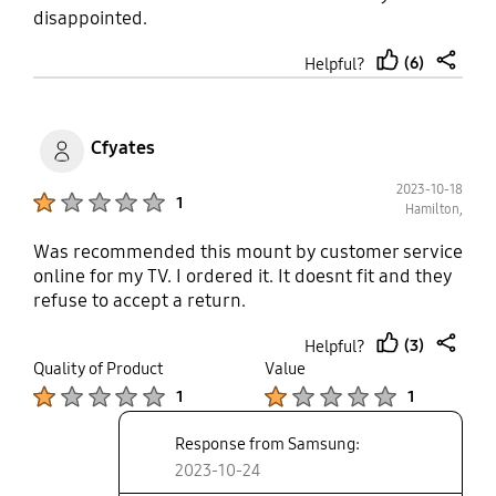
disappointed.
(6)
Helpful?
thumb
share
up
Cfyates
2023-10-18
Product Ratings :
1
Hamilton,
Was recommended this mount by customer service
online for my TV. I ordered it. It doesnt fit and they
refuse to accept a return.
(3)
Helpful?
thumb
share
Quality of Product
Value
up
Product Ratings :
Product Ratings :
1
1
Response from Samsung:
2023-10-24