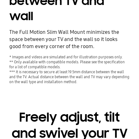
between TV and
wall
The Full Motion Slim Wall Mount minimizes the
space between your TV and the wall so it looks
good from every corner of the room.
* Images and videos are simulated and for illustration purposes only.
** Only available with compatible models. Please see the specification
for a list of compatible models.
*** It is necessary to secure at least 19.5mm distance between the wall
and the TV. Actual distance between the wall and TV may vary depending
on the wall type and installation method.
Freely adjust, tilt
and swivel your TV