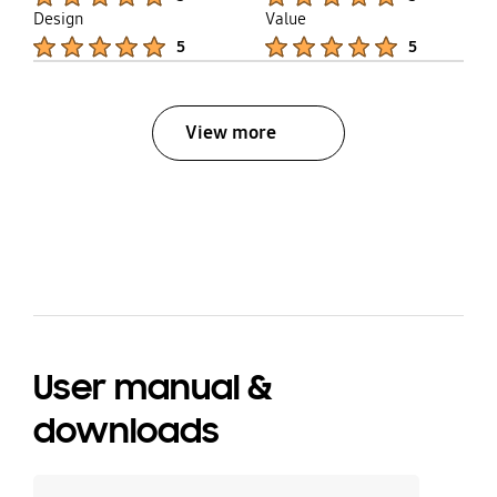
Design
Value
Product Ratings :
Product Ratings :
5
5
View more
bazaarvoice Certification Label
User manual &
downloads