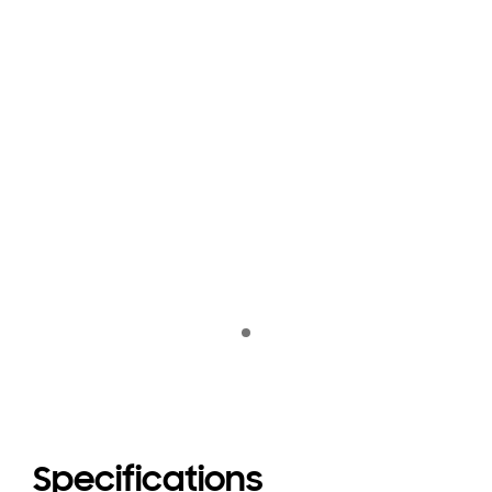
Indicator 1
Specifications