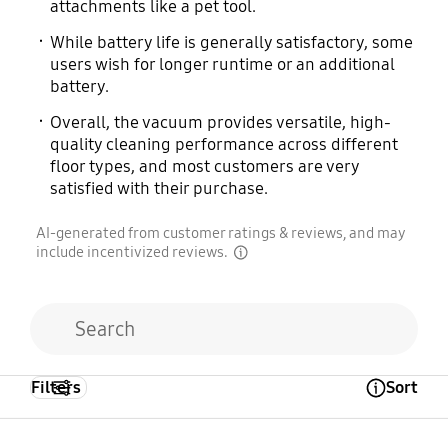
attachments like a pet tool.
While battery life is generally satisfactory, some
users wish for longer runtime or an additional
battery.
Overall, the vacuum provides versatile, high-
quality cleaning performance across different
floor types, and most customers are very
satisfied with their purchase.
AI-generated from customer ratings & reviews, and may
include incentivized reviews.
disclaimer
Filters
Sort
Open Tooltip Layer