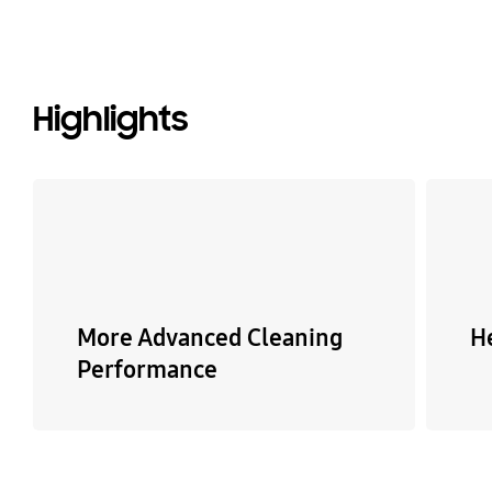
Highlights
More Advanced Cleaning
H
Performance