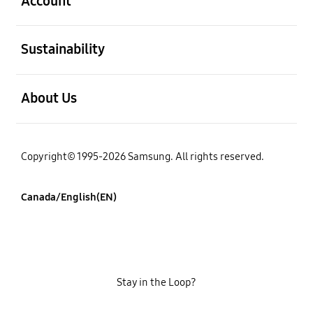
Account
open
Sustainability
open
About Us
Copyright© 1995-2026 Samsung. All rights reserved.
Canada/English(EN)
Stay in the Loop?