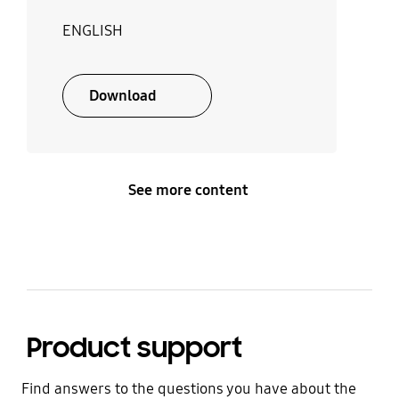
ENGLISH
Download
See more content
Product support
Find answers to the questions you have about the