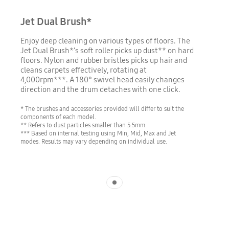
Jet Dual Brush*
Enjoy deep cleaning on various types of floors. The
Jet Dual Brush*’s soft roller picks up dust** on hard
floors. Nylon and rubber bristles picks up hair and
cleans carpets effectively, rotating at
4,000rpm***. A 180° swivel head easily changes
direction and the drum detaches with one click.
* The brushes and accessories provided will differ to suit the
components of each model.
** Refers to dust particles smaller than 5.5mm.
*** Based on internal testing using Min, Mid, Max and Jet
modes. Results may vary depending on individual use.
Indicator 1