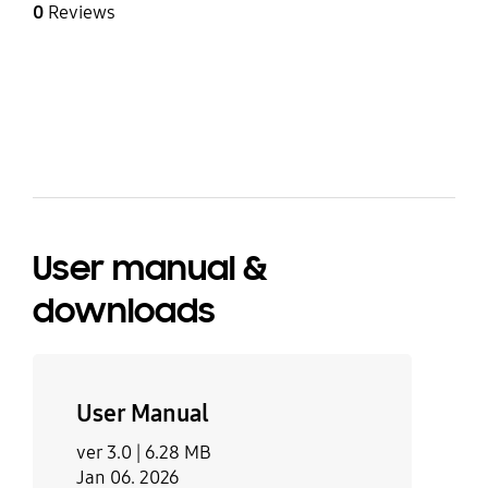
0
Reviews
bazaarvoice Certification Label
User manual &
downloads
User Manual
ver 3.0 |
6.28 MB
Jan 06. 2026