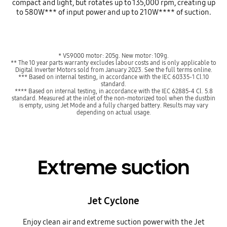
compact and light, but rotates up to 135,000 rpm, creating up
to 580W*** of input power and up to 210W**** of suction.
* VS9000 motor: 205g. New motor: 109g.
** The 10 year parts warranty excludes labour costs and is only applicable to
Digital Inverter Motors sold from January 2023. See the full terms online.
*** Based on internal testing, in accordance with the IEC 60335-1 Cl.10
standard.
**** Based on internal testing, in accordance with the IEC 62885-4 Cl. 5.8
standard. Measured at the inlet of the non-motorized tool when the dustbin
is empty, using Jet Mode and a fully charged battery. Results may vary
depending on actual usage.
Extreme suction
Jet Cyclone
Enjoy clean air and extreme suction power with the Jet