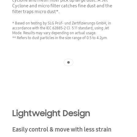
cyclone and mesh filter pick up large dust. A Jet
Cyclone and micro filter catches fine dust and the
filter traps micro dust*.
* Based on testing by SLG Prüf- und Zertifizierungs GmbH, in
accordance with the IEC 62885-2 Cl. 5.11 standard, using Jet
Mode. Results may vary depending on actual usage.
** Refers to dust particles in the size range of 0.5 to 4.2µm.
Indicator 1
Lightweight Design
Easily control & move with less strain