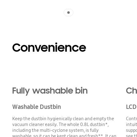
Indicator 1
Convenience
Fully washable bin
Ch
Washable Dustbin
LCD 
Keep the dustbin hygienically clean and empty the
Contr
vacuum cleaner easily. The whole 0.8L dustbin*,
intui
including the multi-cyclone system, is fully
suppo
washable, so it can be kept clean and fresh**. It can
see t