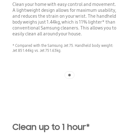
Clean your home with easy control and movement.
A lightweight design allows for maximum usability,
and reduces the strain on your wrist. The handheld
body weighs just 1.44kg, which is 11% lighter* than
conventional Samsung cleaners. This allows you to
easily clean all around your house.
* Compared with the Samsung Jet 75. Handheld body weight:
Jet 85 1.44kg vs. Jet 75 1.63kg.
Indicator 1
Clean up to 1 hour*