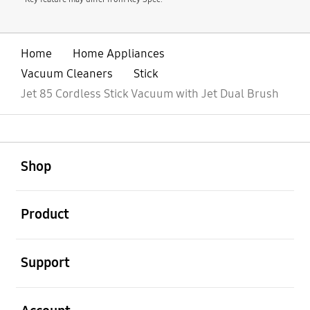
Home
Home Appliances
Vacuum Cleaners
Stick
Jet 85 Cordless Stick Vacuum with Jet Dual Brush
open
Footer Navigation
Shop
open
Product
open
Support
open