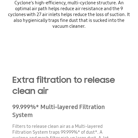
Cyclone’s high-efficiency, multi-cyclone structure. An
optimal air path helps reduce air resistance and the 9
cyclones with 27 air inlets helps reduce the loss of suction. It
also hygienically traps fine dust that is sucked into the
vacuum cleaner.
Extra filtration to release
clean air
99.999%* Multi-layered Filtration
System
Filters to release clean air as a Multi-layered
Filtration System traps 99.999%* of dust*. A