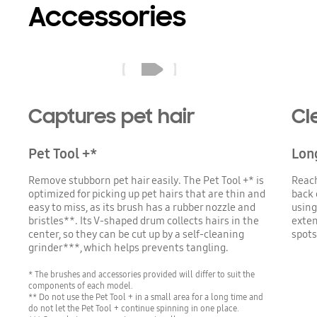
Accessories
A Jet 85 with the Pet Tool+(optional) cleans the sofa next to a dog. The brush's rubber nozzle and bristles are high-efficiency extractors, picking up all the pet hairs.
Captures pet hair
Cl
Pet Tool +*
Lon
Remove stubborn pet hair easily. The Pet Tool +* is
Reach
optimized for picking up pet hairs that are thin and
back 
easy to miss, as its brush has a rubber nozzle and
using
bristles**. Its V-shaped drum collects hairs in the
exten
center, so they can be cut up by a self-cleaning
spots
grinder***, which helps prevents tangling.
* The brushes and accessories provided will differ to suit the
components of each model.
** Do not use the Pet Tool + in a small area for a long time and
do not let the Pet Tool + continue spinning in one place.