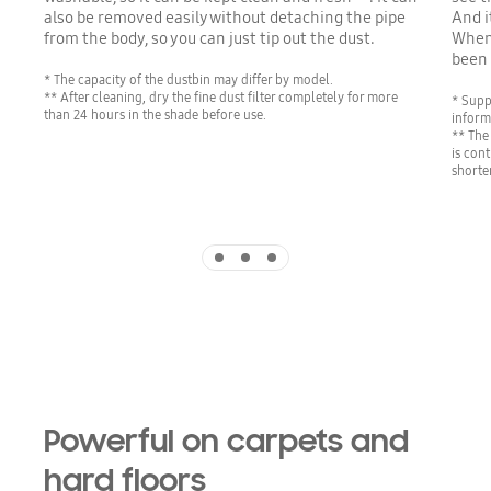
also be removed easily without detaching the pipe
And i
from the body, so you can just tip out the dust.
When 
been
* The capacity of the dustbin may differ by model.
** After cleaning, dry the fine dust filter completely for more
* Supp
than 24 hours in the shade before use.
inform
** The
is con
shorte
Indicator 1
Indicator 2
Indicator 3
Powerful on carpets and
hard floors