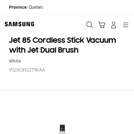
Skip
Province:
Quebec
to
content
Search
Cart
Navigation
LOG IN
Jet 85 Cordless Stick Vacuum
with Jet Dual Brush
White
VS20C8522TW/AA
Je
85
Co
St