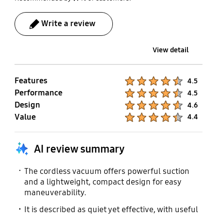
Write a review
View detail
Features
Product Ratings :
4.5
Performance
Product Ratings :
4.5
Design
Product Ratings :
4.6
Value
Product Ratings :
4.4
AI review summary
The cordless vacuum offers powerful suction
and a lightweight, compact design for easy
maneuverability.
It is described as quiet yet effective, with useful