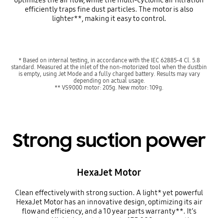
efficiently traps fine dust particles. The motor is also
lighter**, making it easy to control.
* Based on internal testing, in accordance with the IEC 62885-4 Cl. 5.8
standard. Measured at the inlet of the non-motorized tool when the dustbin
is empty, using Jet Mode and a fully charged battery. Results may vary
depending on actual usage.
** VS9000 motor: 205g. New motor: 109g.
Strong suction power
HexaJet Motor
Clean effectively with strong suction. A light* yet powerful
HexaJet Motor has an innovative design, optimizing its air
flow and efficiency, and a 10 year parts warranty**. It’s