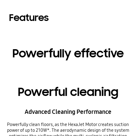
Features
Powerfully effective
Powerful cleaning
Advanced Cleaning Performance
Powerfully clean floors, as the HexaJet Motor creates suction
power of up to 210W*. The aerodynamic design of the system
optimizes the air flow, while the multi-cyclonic air filtration