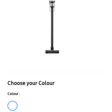
V
wi
Je
Du
Br
Choose your Colour
Colour :
White