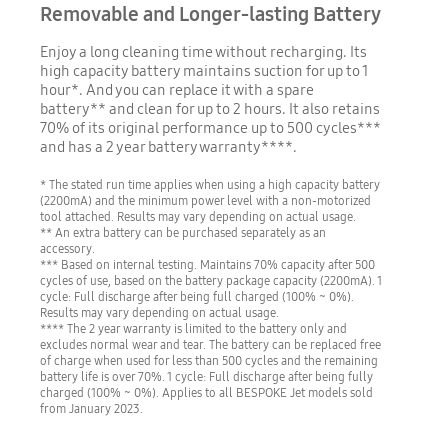
Removable and Longer-lasting Battery
Enjoy a long cleaning time without recharging. Its
high capacity battery maintains suction for up to 1
hour*. And you can replace it with a spare
battery** and clean for up to 2 hours. It also retains
70% of its original performance up to 500 cycles***
and has a 2 year battery warranty****.
* The stated run time applies when using a high capacity battery
(2200mA) and the minimum power level with a non-motorized
tool attached. Results may vary depending on actual usage.
** An extra battery can be purchased separately as an
accessory.
*** Based on internal testing. Maintains 70% capacity after 500
cycles of use, based on the battery package capacity (2200mA). 1
cycle: Full discharge after being full charged (100% ~ 0%).
Results may vary depending on actual usage.
**** The 2 year warranty is limited to the battery only and
excludes normal wear and tear. The battery can be replaced free
of charge when used for less than 500 cycles and the remaining
battery life is over 70%. 1 cycle: Full discharge after being fully
charged (100% ~ 0%). Applies to all BESPOKE Jet models sold
from January 2023.