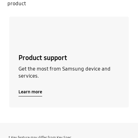
product
Learn more
Product support
Get the most from Samsung device and
services.
Learn more
* Key feature may differ from Key Spec.