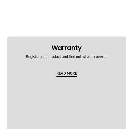
Temperature
Usage
OT_Others
Warranty
Register your product and find out what's covered
READ MORE