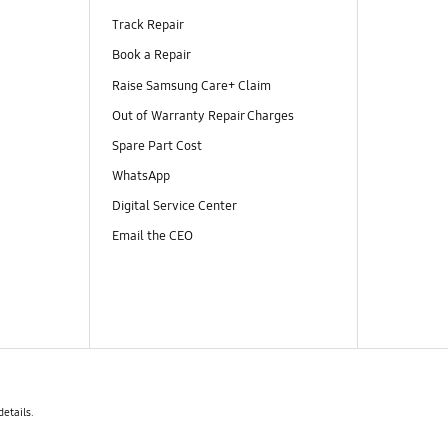
Track Repair
Book a Repair
Raise Samsung Care+ Claim
Out of Warranty Repair Charges
Spare Part Cost
WhatsApp
Digital Service Center
Email the CEO
details.