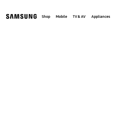
Skip
to
content
Shop
Mobile
TV & AV
Appliances