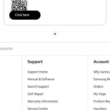
Click here
Scan to access
Indicator 1
2K60A7B1
Support
Account
Support Home
Why Samsu
Manual & Software
Samsung R
Search Support
Orders
Self-Repair
My Page
Warranty Information
Product Reg
Service Center
Vouchers