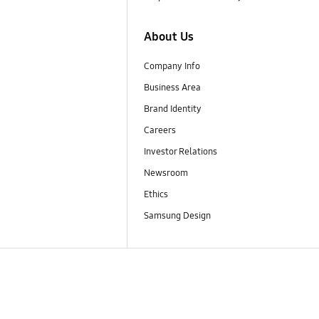
About Us
Company Info
Business Area
Brand Identity
Careers
Investor Relations
Newsroom
Ethics
Samsung Design