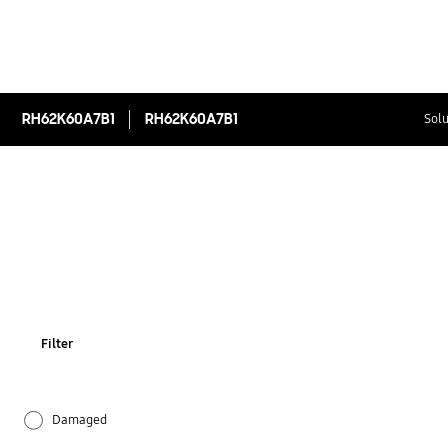
RH62K60A7B1
RH62K60A7B1
Solu
Filter
Damaged