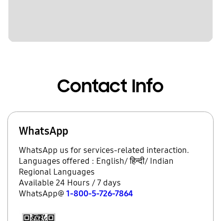
Contact Info
WhatsApp
WhatsApp us for services-related interaction.
Languages offered : English/ हिन्दी/ Indian
Regional Languages
Available 24 Hours / 7 days
WhatsApp@
1-800-5-726-7864