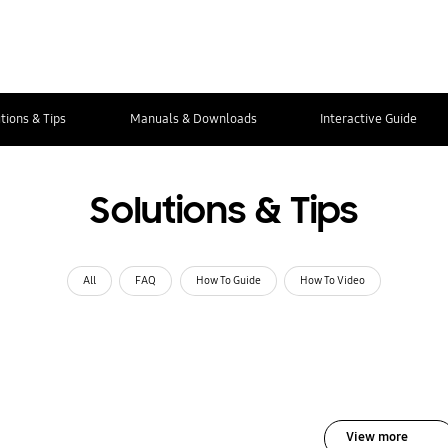
tions & Tips
Manuals & Downloads
Interactive Guide
Solutions & Tips
All
FAQ
How To Guide
How To Video
View more