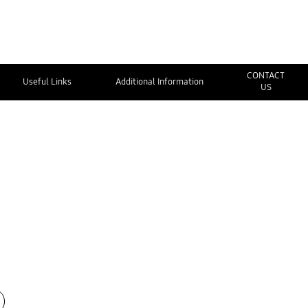
CONTACT
Useful Links
Additional Information
US