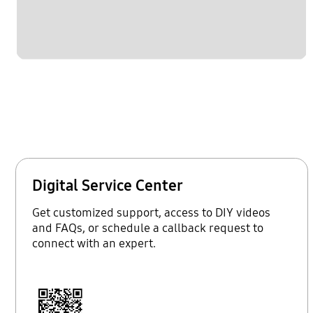
Digital Service Center
Get customized support, access to DIY videos
and FAQs, or schedule a callback request to
connect with an expert.