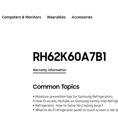
Computers & Monitors
Wearables
Accessories
RH62K60A7B1
Warranty Information
Common Topics
Moisture prevention tips for Samsung Refrigerators
How to access YouTube on Samsung Family Hub Refrig
Refrigerator: How to Solve No Cooling Issue?
What to do if refrigerator panel or touch screen is not 