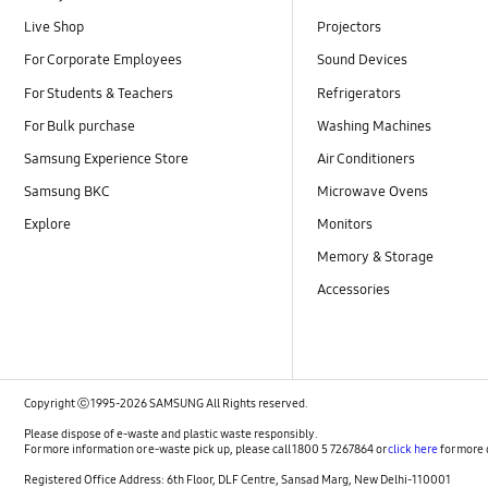
Live Shop
Projectors
For Corporate Employees
Sound Devices
For Students & Teachers
Refrigerators
For Bulk purchase
Washing Machines
Samsung Experience Store
Air Conditioners
Samsung BKC
Microwave Ovens
Explore
Monitors
Memory & Storage
Accessories
Copyright ⓒ 1995-2026 SAMSUNG All Rights reserved.
Please dispose of e-waste and plastic waste responsibly.
For more information or e-waste pick up, please call 1800 5 7267864 or
click here
for more 
Registered Office Address: 6th Floor, DLF Centre, Sansad Marg, New Delhi-110001