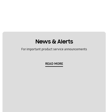
News & Alerts
For important product service announcements
READ MORE