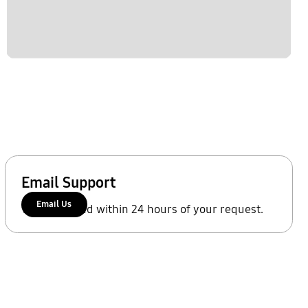
Email Support
Email Us
We'll respond within 24 hours of your request.