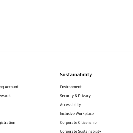
Sustainability
ng Account
Environment
ewards
Security & Privacy
Accessibility
Inclusive Workplace
istration
Corporate Citizenship
Corporate Sustainability