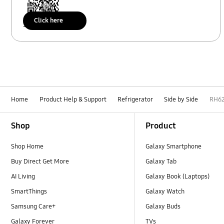
Click here
Scan to access
Home
Product Help & Support
Refrigerator
Side by Side
RH6
Footer Navigation
Shop
Product
Shop Home
Galaxy Smartphone
Buy Direct Get More
Galaxy Tab
AI Living
Galaxy Book (Laptops)
SmartThings
Galaxy Watch
Samsung Care+
Galaxy Buds
Galaxy Forever
TVs