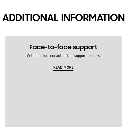
ADDITIONAL INFORMATION
Face-to-face support
Get help from our authorized support centers
READ MORE