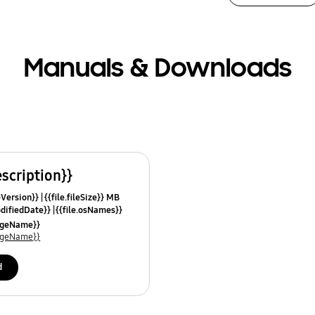
Manuals & Downloads
escription}}
leVersion}}
{{file.fileSize}} MB
odifiedDate}}
{{file.osNames}}
uageName}}
uageName}}
d