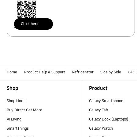
Click here
Scan to access
Home
Product Help & Support
Refrigerator
Side by Side
845 
Footer Navigation
Shop
Product
Shop Home
Galaxy Smartphone
Buy Direct Get More
Galaxy Tab
AI Living
Galaxy Book (Laptops)
SmartThings
Galaxy Watch