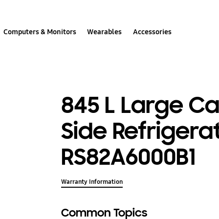
Computers & Monitors
Wearables
Accessories
845 L Large Ca
Side Refrigera
RS82A6000B1
Warranty Information
Common Topics