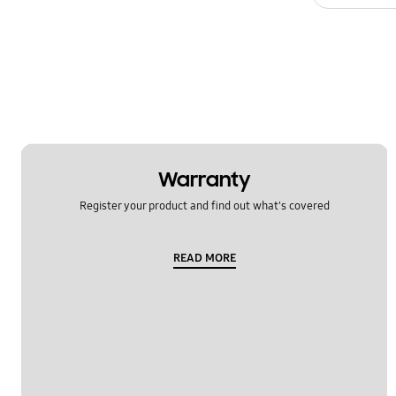
Specification
Temperature
Usage
OT_Others
Warranty
Register your product and find out what's covered
READ MORE