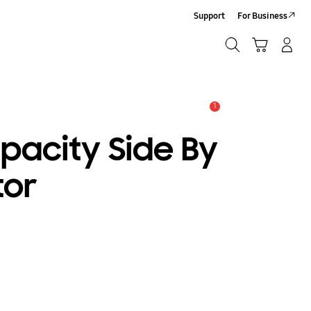
Support
For Business
Search
Cart
Log-In/Sign-Up
Search
1
Alert
pacity Side By
tor