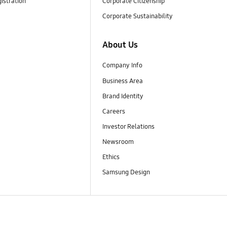
istration
Corporate Citizenship
Corporate Sustainability
About Us
Company Info
Business Area
Brand Identity
Careers
Investor Relations
Newsroom
Ethics
Samsung Design