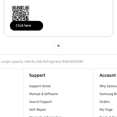
Click here
Scan to access
Indicator 1
L Large Capacity Side By Side Refrigerator RS82A6000B1
Support
Account
Support Home
Why Samsu
Manual & Software
Samsung R
Search Support
Orders
Self-Repair
My Page