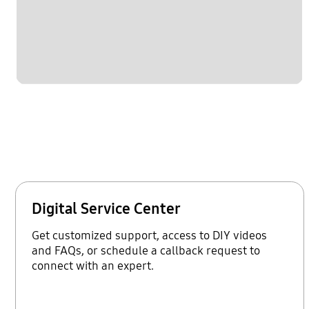
Digital Service Center
Get customized support, access to DIY videos
and FAQs, or schedule a callback request to
connect with an expert.