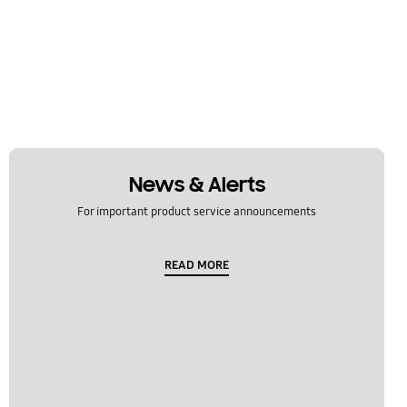
News & Alerts
For important product service announcements
READ MORE