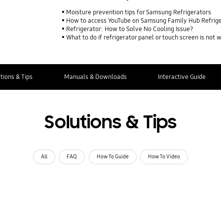
Moisture prevention tips for Samsung Refrigerators
How to access YouTube on Samsung Family Hub Refrig
Refrigerator: How to Solve No Cooling Issue?
What to do if refrigerator panel or touch screen is not 
tions & Tips
Manuals & Downloads
Interactive Guide
Solutions & Tips
All
FAQ
How To Guide
How To Video