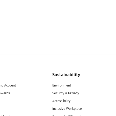
Sustainability
ng Account
Environment
ewards
Security & Privacy
Accessibility
Inclusive Workplace