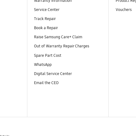
Warranty Information
Product Reg
Service Center
Vouchers
Track Repair
Book a Repair
Raise Samsung Care+ Claim
Out of Warranty Repair Charges
Spare Part Cost
WhatsApp
Digital Service Center
Email the CEO