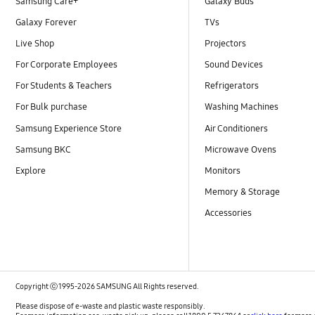
Samsung Care+
Galaxy Buds
Galaxy Forever
TVs
Live Shop
Projectors
For Corporate Employees
Sound Devices
For Students & Teachers
Refrigerators
For Bulk purchase
Washing Machines
Samsung Experience Store
Air Conditioners
Samsung BKC
Microwave Ovens
Explore
Monitors
Memory & Storage
Accessories
Copyright ⓒ 1995-2026 SAMSUNG All Rights reserved.
Please dispose of e-waste and plastic waste responsibly.