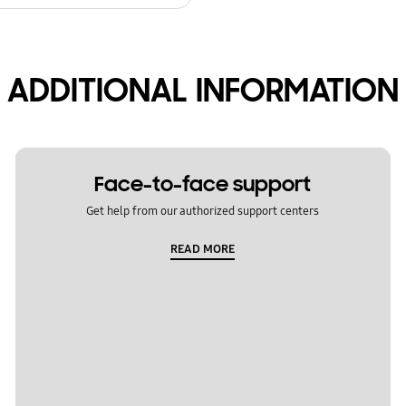
ADDITIONAL INFORMATION
Face-to-face support
Get help from our authorized support centers
READ MORE