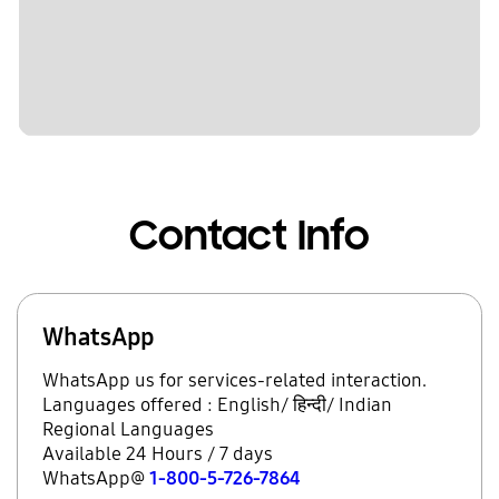
Contact Info
WhatsApp
WhatsApp us for services-related interaction.
Languages offered : English/ हिन्दी/ Indian
Regional Languages
Available 24 Hours / 7 days
WhatsApp@
1-800-5-726-7864