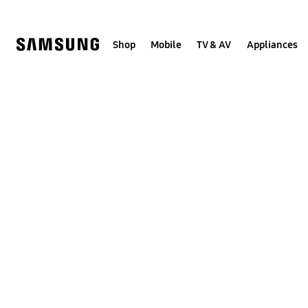
Skip
to
content
Shop
Mobile
TV & AV
Appliances