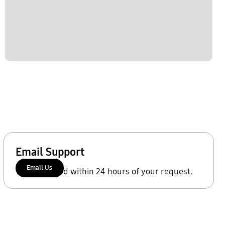
Email Support
Email Us
We'll respond within 24 hours of your request.