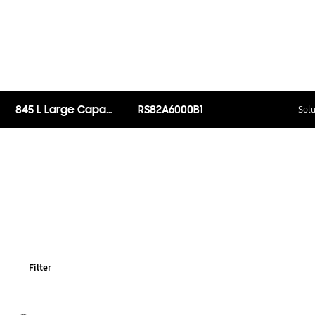
845 L Large Capacity Side By Side Refrigerator RS82A6000B1
RS82A6000B1
Solu
Filter