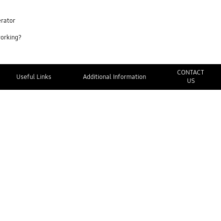
erator
working?
CONTACT
Useful Links
Additional Information
US