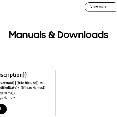
View more
Manuals & Downloads
escription}}
leVersion}}
{{file.fileSize}} MB
odifiedDate}}
{{file.osNames}}
uageName}}
uageName}}
d