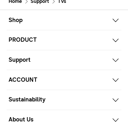
Home
Support
TVs
open
Footer Navigation
Shop
open
PRODUCT
open
Support
open
ACCOUNT
open
Sustainability
open
About Us