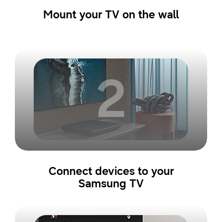
Mount your TV on the wall
2
Connect devices to your
Samsung TV