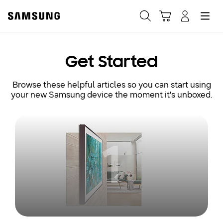
Samsung
Search
Hamburger
Navigate to Cart
Manage Account
Fast, easy checkout with
Get Started
Shop Samsung App
Browse these helpful articles so you can start using
your new Samsung device the moment it's unboxed.
Easy sign-in, Samsung Pay, notifications, and more!
1
GET THE APP
Or continue shopping on Samsung.com