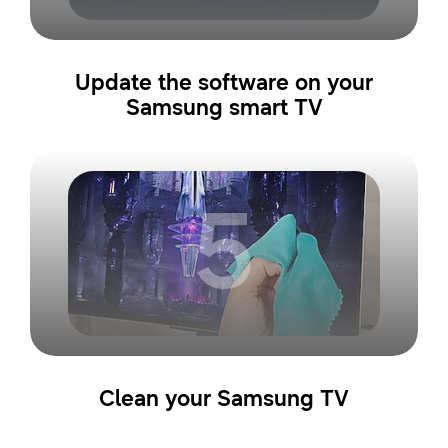
Update the software on your
Samsung smart TV
5
Clean your Samsung TV