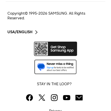
Copyright© 1995-
2026
SAMSUNG. All Rights
Reserved.
USA/ENGLISH
STAY IN THE LOOP?
Privacy