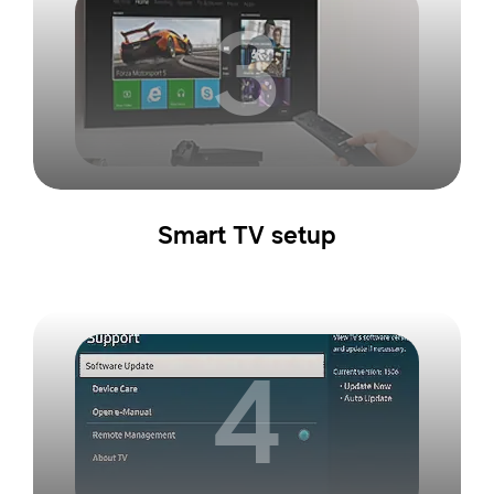
3
Smart TV setup
4