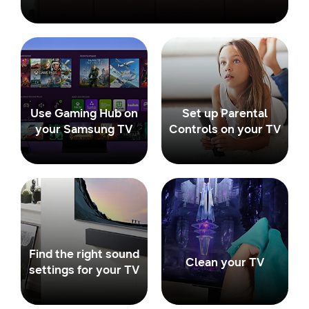
Use Gaming Hub on
Set up Parental
your Samsung TV
Controls on your TV
Find the right sound
Clean your TV
settings for your TV