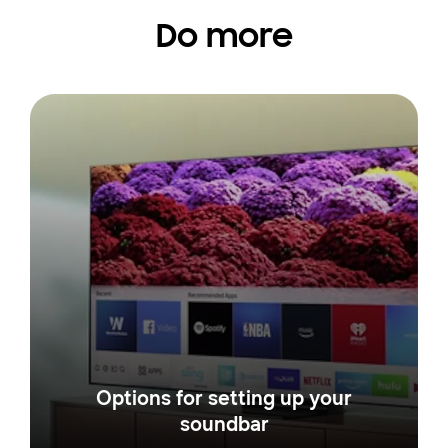
Do more
Options for setting up your
soundbar