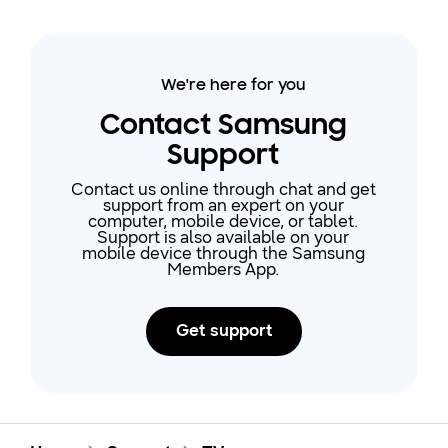
We're here for you
Contact Samsung
Support
Contact us online through chat and get
support from an expert on your
computer, mobile device, or tablet.
Support is also available on your
mobile device through the Samsung
Members App.
Get support