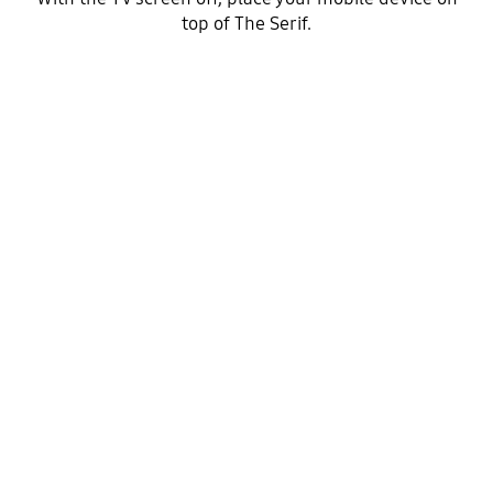
top of The Serif.
Step 2
Your mobile will connect to the TV via NFC.