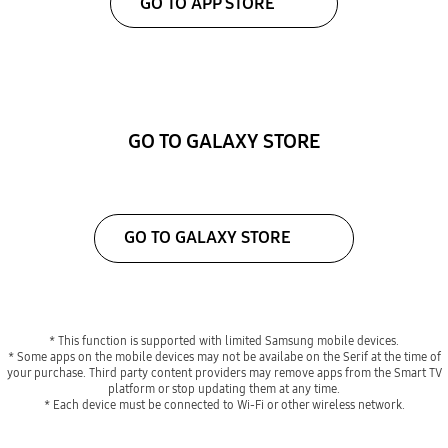
GO TO APP STORE
GO TO GALAXY STORE
GO TO GALAXY STORE
* This function is supported with limited Samsung mobile devices.
* Some apps on the mobile devices may not be availabe on the Serif at the time of
your purchase. Third party content providers may remove apps from the Smart TV
platform or stop updating them at any time.
* Each device must be connected to Wi-Fi or other wireless network.