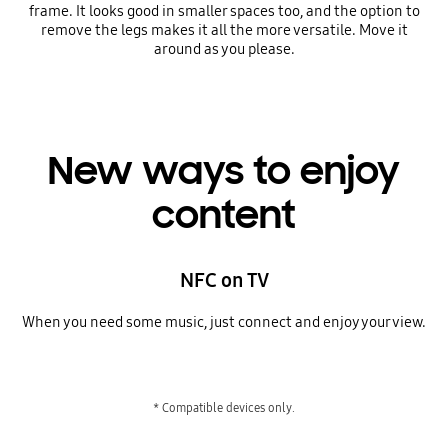
frame. It looks good in smaller spaces too, and the option to
remove the legs makes it all the more versatile. Move it
around as you please.
New ways to enjoy
content
NFC on TV
When you need some music, just connect and enjoy your view.
* Compatible devices only.