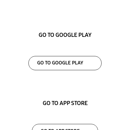
GO TO GOOGLE PLAY
GO TO GOOGLE PLAY
GO TO APP STORE