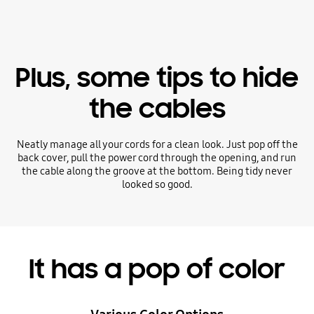
Plus, some tips to hide
the cables
Neatly manage all your cords for a clean look. Just pop off the
back cover, pull the power cord through the opening, and run
the cable along the groove at the bottom. Being tidy never
looked so good.
It has a pop of color