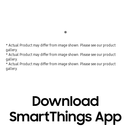
Indicator 1
* Actual Product may differ from image shown. Please see our product
gallery.
* Actual Product may differ from image shown. Please see our product
gallery.
* Actual Product may differ from image shown. Please see our product
gallery.
Download
SmartThings App