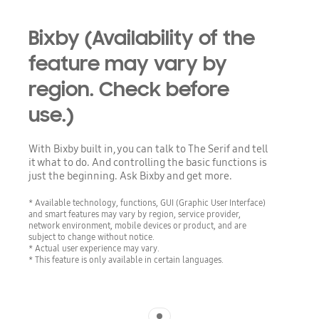
Bixby (Availability of the
feature may vary by
region. Check before
use.)
With Bixby built in, you can talk to The Serif and tell
it what to do. And controlling the basic functions is
just the beginning. Ask Bixby and get more.
* Available technology, functions, GUI (Graphic User Interface)
and smart features may vary by region, service provider,
network environment, mobile devices or product, and are
subject to change without notice.
* Actual user experience may vary.
* This feature is only available in certain languages.
Indicator 1