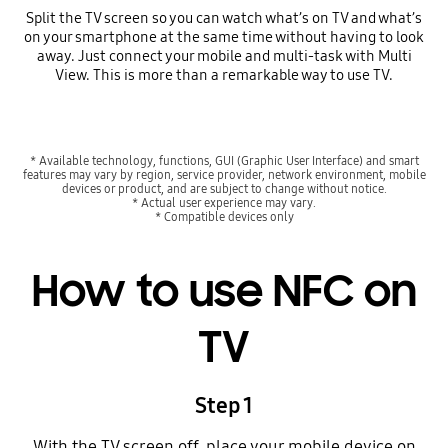
Split the TV screen so you can watch what’s on TV and what’s
on your smartphone at the same time without having to look
away. Just connect your mobile and multi-task with Multi
View. This is more than a remarkable way to use TV.
* Available technology, functions, GUI (Graphic User Interface) and smart
features may vary by region, service provider, network environment, mobile
devices or product, and are subject to change without notice.
* Actual user experience may vary.
* Compatible devices only
How to use NFC on
TV
Step 1
With the TV screen off, place your mobile device on