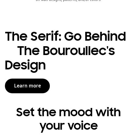
The Serif: Go Behind
The Bouroullec's
Design
Learn more
Set the mood with
your voice