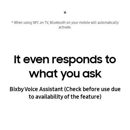
Indicator 1
* When using NFC on TV, Bluetooth on your mobile will automatically
activate.
It even responds to
what you ask
Bixby Voice Assistant (Check before use due
to availability of the feature)