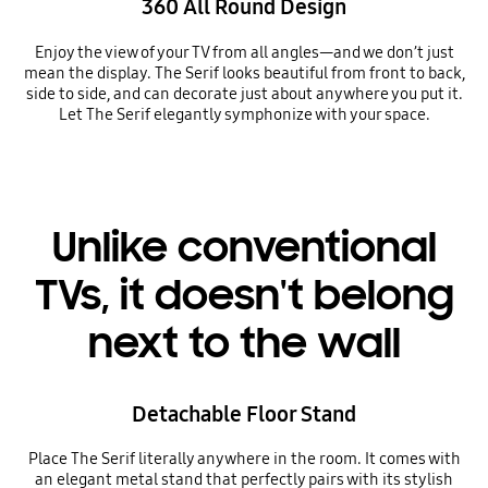
360 All Round Design
Enjoy the view of your TV from all angles—and we don’t just
mean the display. The Serif looks beautiful from front to back,
side to side, and can decorate just about anywhere you put it.
Let The Serif elegantly symphonize with your space.
Unlike conventional
TVs, it doesn't belong
next to the wall
Detachable Floor Stand
Place The Serif literally anywhere in the room. It comes with
an elegant metal stand that perfectly pairs with its stylish