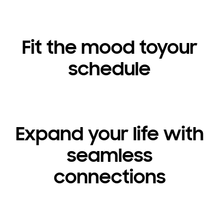
Fit the mood toyour
schedule
Expand your life with
seamless
connections