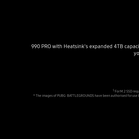
990 PRO with Heatsink's expanded 4TB capaci
yo
5
For M.2 SSD requ
* The images of PUBG: BATTLEGROUNDS have been authorised for use by