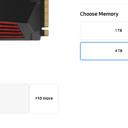
M.2
Choose Memory
4TB
1 TB
4 TB
+10 more