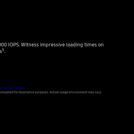
00 IOPS. Witness impressive loading times on
5
s
.
5-install-m2-ssd/
ulated for illustrative purposes. Actual usage environment may vary.