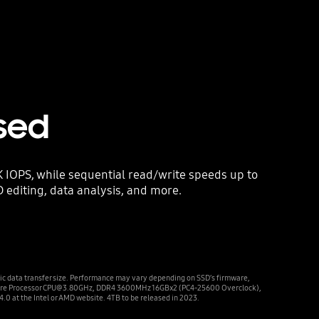
sed
IOPS, while sequential read/write speeds up to
D editing, data analysis, and more.
ic data transfer size. Performance may vary depending on SSD’s firmware,
X 8-Core Processor CPU@3.80GHz, DDR4 3600MHz 16GBx2 (PC4-25600 Overclock),
0 at the Intel or AMD website. 4TB to be released in 2023.