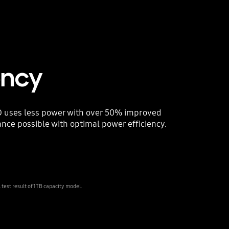
ency
 uses less power with over 50% improved
nce possible with optimal power efficiency.
est result of 1TB capacity model.