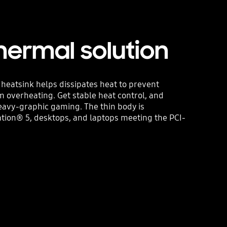
hermal solution
m heatsink helps dissipates heat to prevent
 overheating. Get stable heat control, and
eavy-graphic gaming. The thin body is
tion® 5, desktops, and laptops meeting the PCI-