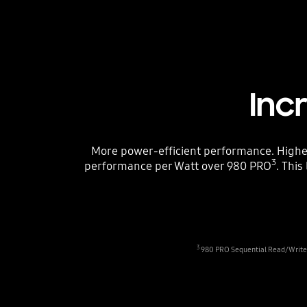
Inc
More power-efficient performance. High
3
performance per Watt over 980 PRO
. Thi
3
980 PRO Sequential Read/Write -