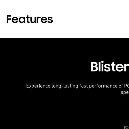
Features
Bliste
Experience long-lasting fast performance of PC
spe
1
PCI