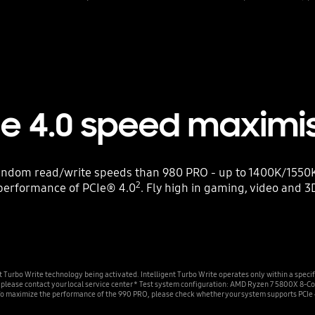
Ie 4.0 speed maximi
ndom read/write speeds than 980 PRO - up to 1400K/1550K 
2
performance of PCIe® 4.0
. Fly high in gaming, video and 3
urbo Write technology being activated. Intelligent Turbo Write operates only within a specif
on, please contact your local service center * Test system configuration: AMD Ryzen 7 5800
To maximize the performance of the 990 PRO, please check whether your system supports PCIe 4.