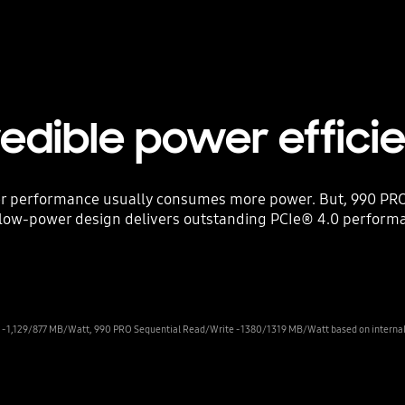
redible power effici
er performance usually consumes more power. But, 990 PRO
s low-power design delivers outstanding PCIe® 4.0 performa
 1,129/877 MB/Watt, 990 PRO Sequential Read/Write - 1380/1319 MB/Watt based on internal t