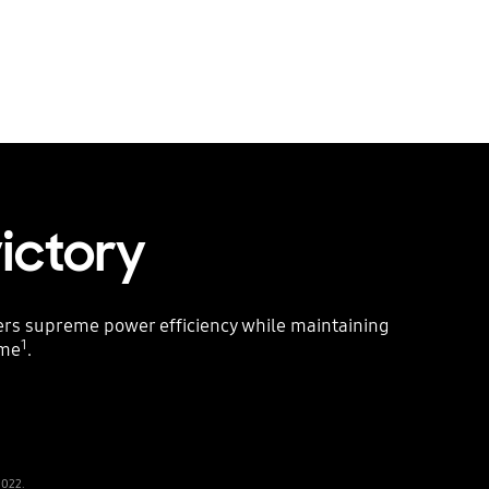
victory
vers supreme power efficiency while maintaining
1
ame
.
2022.