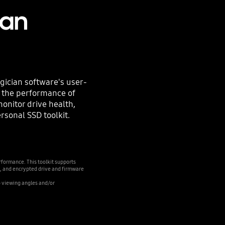
ian
ician software's user-
e the performance of
monitor drive health,
personal SSD toolkit.
formance. This toolkit supports
, and encrypted drive and firmware
o viewing angles and/or