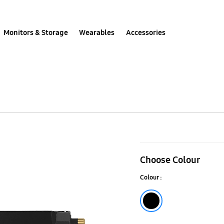
Monitors & Storage
Wearables
Accessories
990
PRO
Choose Colour
with
Colour :
Heatsink
PCIe
Black
4.0