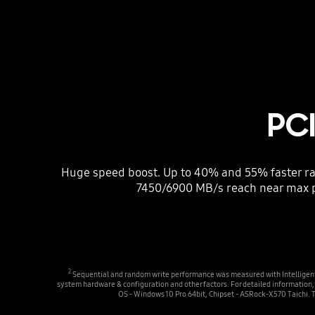
PC
Huge speed boost. Up to 40% and 55% faster ra
7450/6900 MB/s reach near max 
2
Sequential and random write performance was measured with Intelligent T
system hardware & configuration and other factors. For detailed informati
OS - Windows 10 Pro 64bit, Chipset - ASRock-X570 Taichi. 