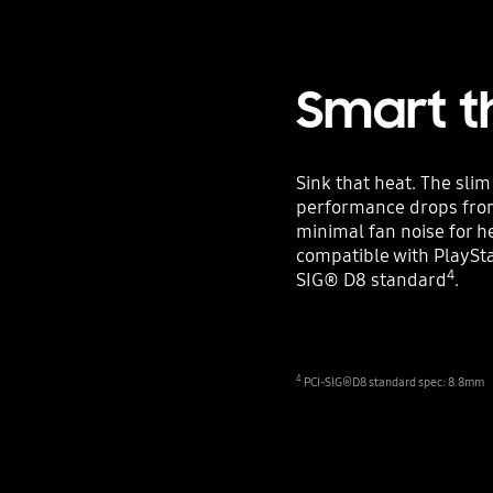
Smart t
Sink that heat. The sli
performance drops from
minimal fan noise for h
compatible with PlaySta
4
SIG® D8 standard
.
4
PCI-SIG®D8 standard spec: 8.8mm