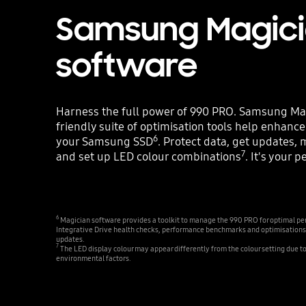
Samsung Magic
software
Harness the full power of 990 PRO. Samsung Mag
friendly suite of optimisation tools help enhanc
6
your Samsung SSD
. Protect data, get updates, 
7
and set up LED colour combinations
. It's your 
6
Magician software provides a toolkit to manage the 990 PRO for optimal per
Integrative Drive health checks, performance benchmarks and optimisations
updates.
7
The LED display colour may appear differently from the colour setting due t
environmental factors.