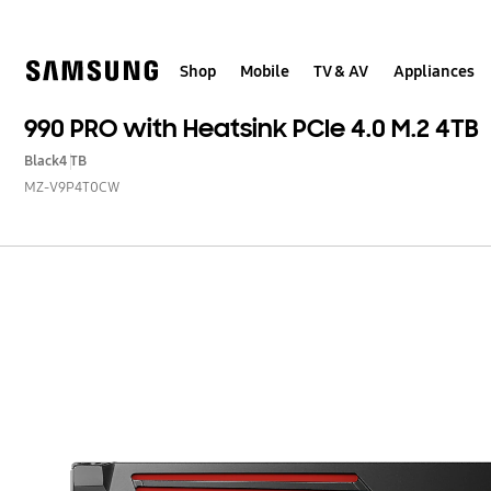
Skip
to
content
Shop
Mobile
TV & AV
Appliances
990 PRO with Heatsink PCIe 4.0 M.2 4TB
Black
4 TB
MZ-V9P4T0CW