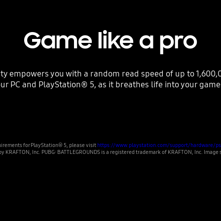
Game like a pro
ty empowers you with a random read speed of up to 1,600,0
ur PC and PlayStation® 5, as it breathes life into your game
irements for PlayStation® 5, please visit
https://www.playstation.com/support/hardware/ps
 KRAFTON, Inc. PUBG: BATTLEGROUNDS is a registered trademark of KRAFTON, Inc. Image sim