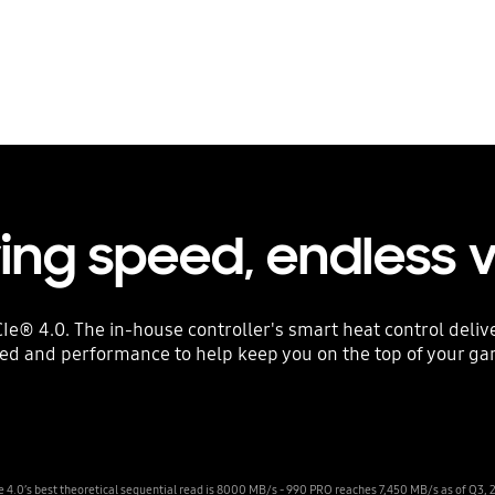
ring speed, endless 
Ie® 4.0. The in-house controller's smart heat control deli
ed and performance to help keep you on the top of your g
e 4.0’s best theoretical sequential read is 8000 MB/s - 990 PRO reaches 7,450 MB/s as of Q3, 