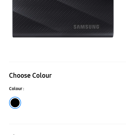
Choose Colour
Colour :
Black