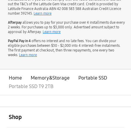
out the T&C’s of the Latitude Gem Visa credit card. Credit is provided by
Latitude Finance Australia ABN 42 008 583 588 Australian Credit Licence
number 392145.
Learn more
Afterpay
allows you to pay for your purchase over 4 installments due every
2 weeks. For purchases up to $3,000 only. Advertised amount subject to
approval by Afterpay.
Learn more
PayPal Pay in 4
offers no interest and no late fees. You can divide your
eligible purchases between $30 - $2,000 into 4 interest-free instalments.
The first payment at checkout, then three repayments, one every two
weeks.
Learn more
Home
Memory&Storage
Portable SSD
Portable SSD T9 2TB
open
Footer Navigation
Shop
open