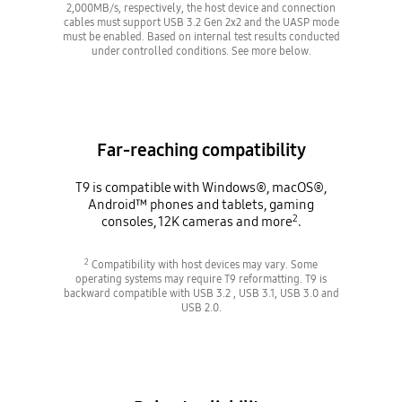
2,000MB/s, respectively, the host device and connection
cables must support USB 3.2 Gen 2x2 and the UASP mode
must be enabled. Based on internal test results conducted
under controlled conditions. See more below.
Far-reaching compatibility
T9 is compatible with Windows®, macOS®,
Android™ phones and tablets, gaming
2
consoles, 12K cameras and more
.
2
Compatibility with host devices may vary. Some
operating systems may require T9 reformatting. T9 is
backward compatible with USB 3.2 , USB 3.1, USB 3.0 and
USB 2.0.