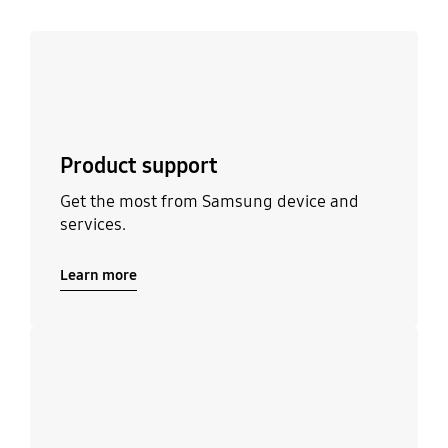
Learn more
Product support
Get the most from Samsung device and
services.
Learn more
Learn more