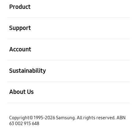
Product
open
Support
open
Account
open
Sustainability
open
About Us
Copyright© 1995-2026 Samsung. All rights reserved. ABN
63 002 915 648