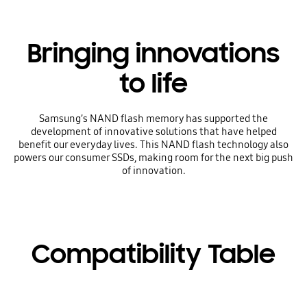
Bringing innovations
to life
Samsung’s NAND flash memory has supported the
development of innovative solutions that have helped
benefit our everyday lives. This NAND flash technology also
powers our consumer SSDs, making room for the next big push
of innovation.
Compatibility Table