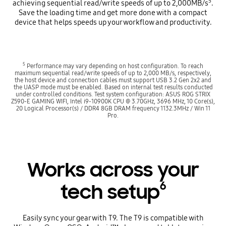
5
achieving sequential read/write speeds of up to 2,000MB/s
.
Save the loading time and get more done with a compact
device that helps speeds up your workflow and productivity.
5
Performance may vary depending on host configuration. To reach
maximum sequential read/write speeds of up to 2,000 MB/s, respectively,
the host device and connection cables must support USB 3.2 Gen 2x2 and
the UASP mode must be enabled. Based on internal test results conducted
under controlled conditions. Test system configuration: ASUS ROG STRIX
Z590-E GAMING WIFI, Intel i9-10900K CPU @ 3.70GHz, 3696 MHz, 10 Core(s),
20 Logical Processor(s) / DDR4 8GB DRAM frequency 1132.3MHz / Win 11
Pro.
Works across your
6
tech setup
Easily sync your gear with T9. The T9 is compatible with