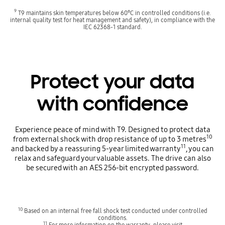
9
T9 maintains skin temperatures below 60°C in controlled conditions (i.e.
internal quality test for heat management and safety), in compliance with the
IEC 62368-1 standard.
Protect your data
with confidence
Experience peace of mind with T9. Designed to protect data
10
from external shock with drop resistance of up to 3 metres
11
and backed by a reassuring 5-year limited warranty
, you can
relax and safeguard your valuable assets. The drive can also
be secured with an AES 256-bit encrypted password.
10
Based on an internal free fall shock test conducted under controlled
conditions.
11
For more information on the warranty, please visit