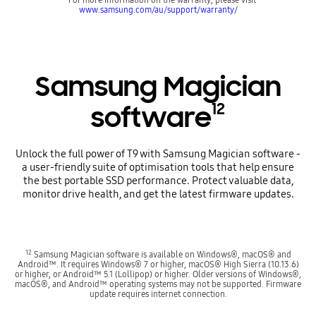
www.samsung.com/au/support/warranty/
Samsung Magician
12
software
Unlock the full power of T9 with Samsung Magician software -
a user-friendly suite of optimisation tools that help ensure
the best portable SSD performance. Protect valuable data,
monitor drive health, and get the latest firmware updates.
12
Samsung Magician software is available on Windows®, macOS® and
Android™. It requires Windows® 7 or higher, macOS® High Sierra (10.13.6)
or higher, or Android™ 5.1 (Lollipop) or higher. Older versions of Windows®,
macOS®, and Android™ operating systems may not be supported. Firmware
update requires internet connection.