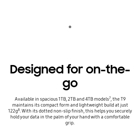
Indicator 1
Designed for on-the-
go
7
Available in spacious 1TB, 2TB and 4TB models
, the T9
maintains its compact form and lightweight build at just
8
122g
. With its dotted non-slip finish, this helps you securely
hold your data in the palm of your hand with a comfortable
grip.