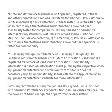
*Apple and iPhone are trademarks of Apple Inc., registered in the U.S. 
and other countries and regions. Test items for iPhone 16 Pro & iPhone 16 
Pro Max include 1) device detection, 2) file transfer, 3) ProRes 4K 60fps 
video recording. Other features and/or functions have not been 
specifically tested for compatibility. Testing is based on Samsung’s 
internal testing standards. Test items for iPhone 15 Pro & iPhone 15 Pro 
Max include 1) device detection, 2) file transfer, 3) ProRes 4K 60fps video 
recording. Other features and/or functions have not been specifically 
tested for compatibility.

**Blackmagicdesign is a trademark of Blackmagic Design Pty Ltd. 
Fujifilm is registered trademark of Fujifilm Corporation. Panasonic is a 
registered trademark of Panasonic Corporation. Compatibility 
information is based on information made public by the respective video 
equipment manufacturer and omission from this table does not 
necessarily signify incompatibility. Please refer to the applicable video 
equipment manufacturer's website for more information.

Samsung recommends using the genuine USB Type-C Cable included 
with Samsung Portable SSD products. Non-genuine cables may result in 
the device not being recognized or performance degradation.