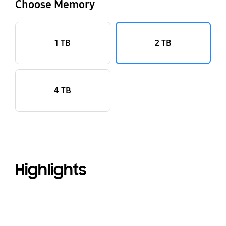
Choose Memory
1 TB
2 TB
4 TB
Highlights