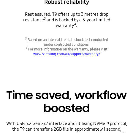
Robust reliability
Rest assured. T9 offers up to 3 metres drop
3
resistance
and is backed by a 5-year limited
4
warranty
.
3
Based on an internal free fall shock test conducted
under controlled conditions.
4
For more information on the warranty, please visit
www.samsung.com/au/support/warranty/
Time saved, workflow
boosted
With USB 3.2 Gen 2x2 interface and utilising NVMe™ protocol,
the T9 can transfer a 2GB file in approximately 1 second,