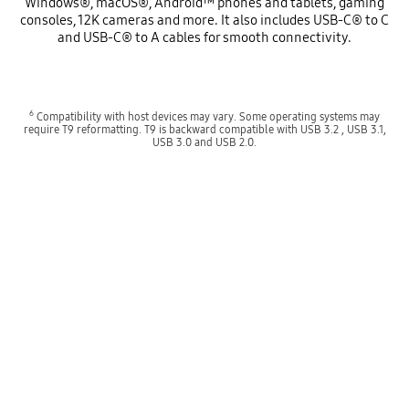
Windows®, macOS®, Android™ phones and tablets, gaming
consoles, 12K cameras and more. It also includes USB-C® to C
and USB-C® to A cables for smooth connectivity.
6
Compatibility with host devices may vary. Some operating systems may
require T9 reformatting. T9 is backward compatible with USB 3.2 , USB 3.1,
USB 3.0 and USB 2.0.