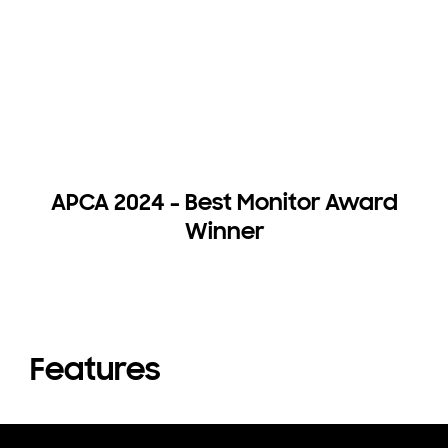
APCA 2024 - Best Monitor Award
Winner
Features