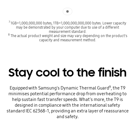
Indicator 1
7
1GB=1,000,000,000 bytes, 1TB=1,000,000,000,000 bytes. Lower capacity
may be demonstrated by your computer due to use of a different
measurement standard.
8
The actual product weight and size may vary depending on the product's
capacity and measurement method.
Stay cool to the finish
9
Equipped with Samsung's Dynamic Thermal Guard
, the T9
minimises potential performance drop from overheating to
help sustain fast transfer speeds. What's more, the T9 is
designed in compliance with the international safety
standard IEC 62368-1, providing an extra layer of reassurance
and safety.