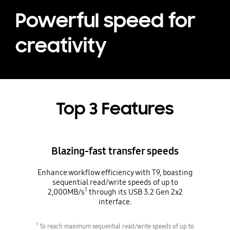
Powerful speed for
creativity
Top 3 Features
Blazing-fast transfer speeds
Enhance workflow efficiency with T9, boasting
sequential read/write speeds of up to
1
2,000MB/s
through its USB 3.2 Gen 2x2
interface.
1
To reach maximum sequential read/write speeds of up to