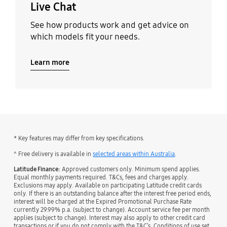
Live Chat
See how products work and get advice on
which models fit your needs.
Learn more
* Key features may differ from key specifications.
˄ Free delivery is available in
selected areas within Australia
.
Latitude Finance:
Approved customers only. Minimum spend applies.
Equal monthly payments required. T&Cs, fees and charges apply.
Exclusions may apply. Available on participating Latitude credit cards
only. If there is an outstanding balance after the interest free period ends,
interest will be charged at the Expired Promotional Purchase Rate
currently 29.99% p.a. (subject to change). Account service fee per month
applies (subject to change). Interest may also apply to other credit card
transactions or if you do not comply with the T&C’s. Conditions of use set