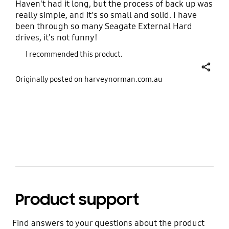
Haven't had it long, but the process of back up was
really simple, and it's so small and solid. I have
Encryption
OS Compatibility
been through so many Seagate External Hard
AES 256-bit hardware
Windows®, macOS®,
drives, it's not funny!
encryption
Android™
I recommended this product.
Certification
RoHS Compliance
share
Originally posted on harveynorman.com.au
CE, BSMI, KC, VCCI, RCM,
RoHS 2
FCC, IC, UL, TUV, CB,
EAC, UKCA, BIS
bazaarvoice Certification Label
Warranty
Five (5) year limited
warranty
Product support
Find answers to your questions about the product