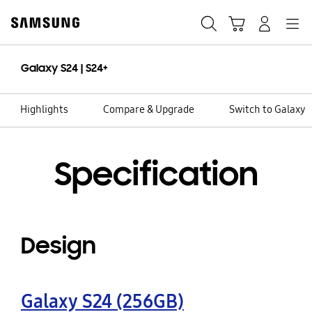
Skip
to
Search
Cart
Navigation
Log-In
content
Galaxy S24 | S24+
Highlights
Compare & Upgrade
Switch to Galaxy
Specification
Design
Galaxy S24 (256GB)