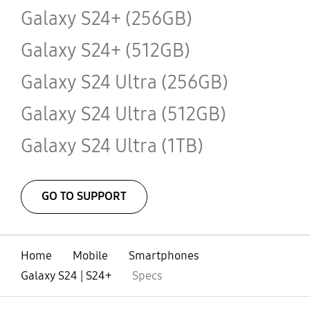
Galaxy S24+ (256GB)
Galaxy S24+ (512GB)
Galaxy S24 Ultra (256GB)
Galaxy S24 Ultra (512GB)
Galaxy S24 Ultra (1TB)
GO TO SUPPORT
Home
Mobile
Smartphones
Galaxy S24 | S24+
Specs
open
Footer Navigation