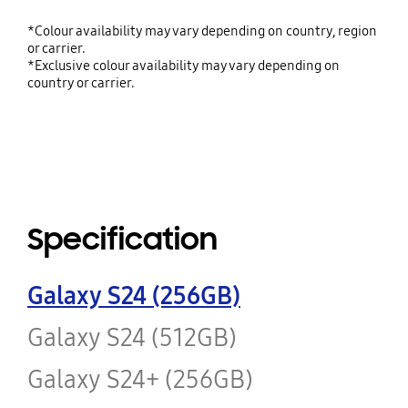
*Colour availability may vary depending on country, region
or carrier.
*Exclusive colour availability may vary depending on
country or carrier.
Specification
Galaxy S24 (256GB)
Galaxy S24 (512GB)
Galaxy S24+ (256GB)