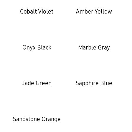
Cobalt Violet
Amber Yellow
Onyx Black
Marble Gray
Jade Green
Sapphire Blue
Sandstone Orange