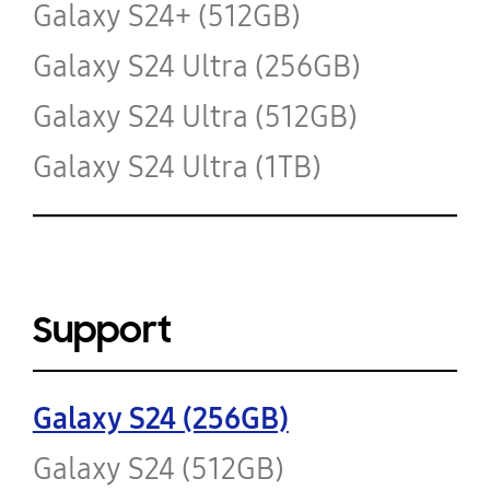
Galaxy S24+ (512GB)
Galaxy S24 Ultra (256GB)
Galaxy S24 Ultra (512GB)
Galaxy S24 Ultra (1TB)
Support
Galaxy S24 (256GB)
Galaxy S24 (512GB)