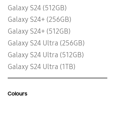
Galaxy S24 (512GB)
Galaxy S24+ (256GB)
Galaxy S24+ (512GB)
Galaxy S24 Ultra (256GB)
Galaxy S24 Ultra (512GB)
Galaxy S24 Ultra (1TB)
Colours