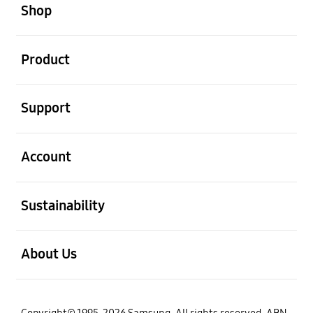
Shop
open
Product
open
Support
open
Account
open
Sustainability
open
About Us
Copyright© 1995-2026 Samsung. All rights reserved. ABN