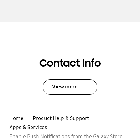
Contact Info
View more
Home
Product Help & Support
Apps & Services
Enable Push Notifications from the Galaxy Store