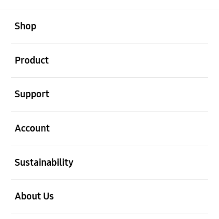
open
Footer Navigation
Shop
open
Product
open
Support
open
Account
open
Sustainability
open
About Us