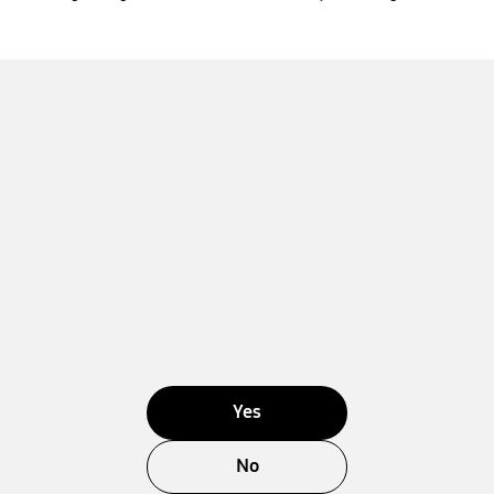
Yes
No