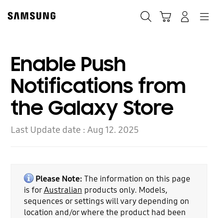
Skip
to
Search
Cart
Navigation
Log-In
content
Enable Push
Notifications from
the Galaxy Store
Last Update date :
Aug 12. 2025
Please Note:
The information on this page
is for
Australian
products only. Models,
sequences or settings will vary depending on
location and/or where the product had been