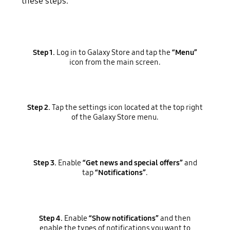
these steps.
Step 1.
Log in to Galaxy Store and tap the
“Menu”
icon from the main screen.
Step 2.
Tap the settings icon located at the top right
of the Galaxy Store menu.
Step 3.
Enable
“Get news and special offers”
and
tap
“Notifications”
.
Step 4.
Enable
“Show notifications”
and then
enable the types of notifications you want to