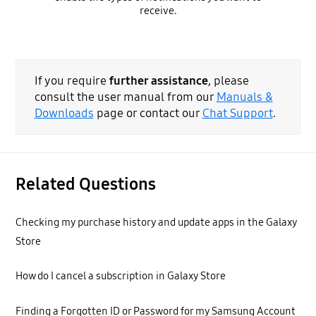
receive.
If you require
further assistance
, please
consult the user manual from our
Manuals &
Downloads
page or contact our
Chat Support
.
Related Questions
Checking my purchase history and update apps in the Galaxy
Store
How do I cancel a subscription in Galaxy Store
Finding a Forgotten ID or Password for my Samsung Account