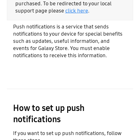
purchased. To be redirected to your local
support page please
click here
.
Push notifications is a service that sends
notifications to your device for special benefits
such as updates, useful information, and
events for Galaxy Store. You must enable
notifications to receive this information.
How to set up push
notifications
If you want to set up push notifications, follow