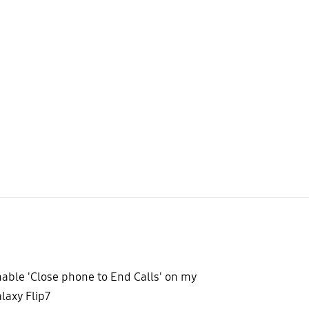
able 'Close phone to End Calls' on my
laxy Flip7