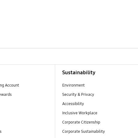
Sustainability
ng Account
Environment
ewards
Security & Privacy
Accessibility
Inclusive Workplace
Corporate Citizenship
s
Corporate Sustainability