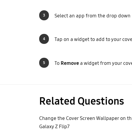
Select an app from the drop dow
3
Tap on a widget to add to your cov
4
To
Remove
a widget from your cov
5
Related Questions
Change the Cover Screen Wallpaper on th
Galaxy Z Flip7