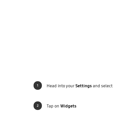
Head into your
Settings
and selec
1
Tap on
Widgets
2