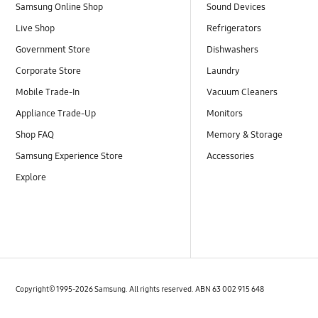
Samsung Online Shop
Sound Devices
Live Shop
Refrigerators
Government Store
Dishwashers
Corporate Store
Laundry
Mobile Trade-In
Vacuum Cleaners
Appliance Trade-Up
Monitors
Shop FAQ
Memory & Storage
Samsung Experience Store
Accessories
Explore
Copyright© 1995-2026 Samsung. All rights reserved. ABN 63 002 915 648