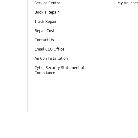
Service Centre
My Vouche
Book a Repair
Track Repair
Repair Cost
Contact Us
Email CEO Office
Air Con Installation
Cyber Security Statement of
Compliance