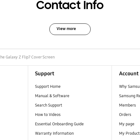
Contact Info
View more
the Galaxy Z Flip7 Cover Screen
Support
Account
Support Home
Why Samsu
Manual & Software
Samsung R
Search Support
Members
How to Videos
Orders
Essential Onboarding Guide
My page
Warranty Information
My Product