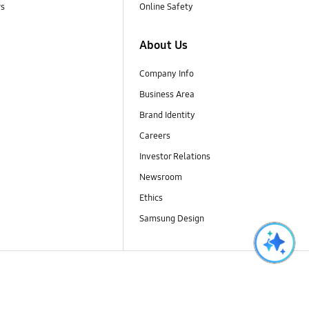
rs
Online Safety
About Us
Company Info
Business Area
Brand Identity
Careers
Investor Relations
Newsroom
Ethics
Samsung Design