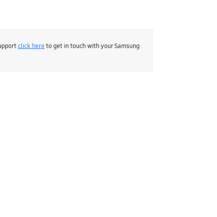
support
click here
to get in touch with your Samsung