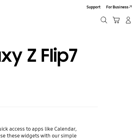
Support
For Business
Search
Cart
Log-In/Sign-Up
Search
y Z Flip7
ick access to apps like Calendar,
se these widgets with our simple