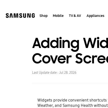
Skip
to
content
Shop
Mobile
TV & AV
Appliances
Adding Widg
Cover Scre
Last Update date :
Jul 28. 2026
Widgets provide convenient shortcuts t
Weather, and Samsung Health without t