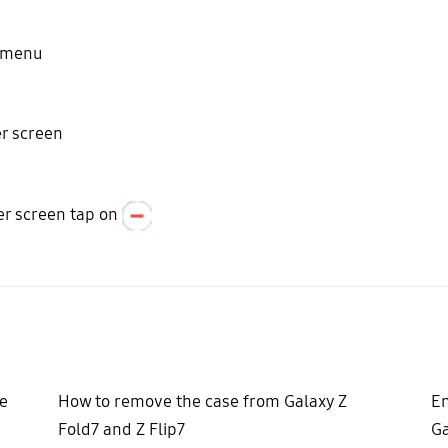
n menu
er screen
er screen tap on
e
How to remove the case from Galaxy Z
En
Fold7 and Z Flip7
Ga