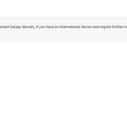
ariant Galaxy devices, if you have an international device and require further 