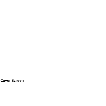
t
Cover Screen