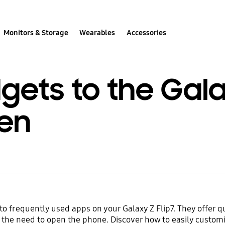
Monitors & Storage
Wearables
Accessories
ets to the Galax
en
o frequently used apps on your Galaxy Z Flip7. They offer qu
he need to open the phone. Discover how to easily customi