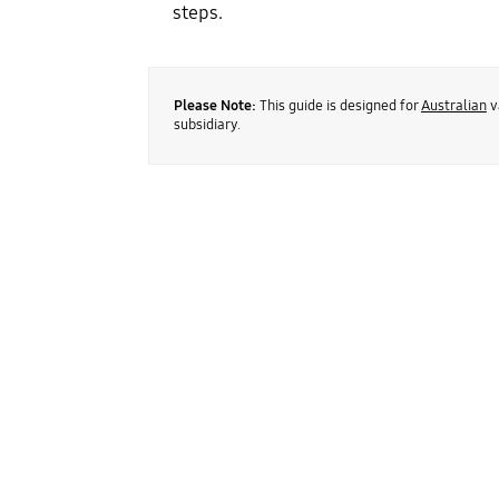
steps.
Please Note:
This guide is designed for
Australian
v
subsidiary.