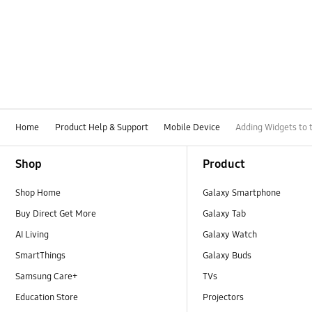
Home
Product Help & Support
Mobile Device
Adding Widgets to 
Footer Navigation
Shop
Product
Shop Home
Galaxy Smartphone
Buy Direct Get More
Galaxy Tab
AI Living
Galaxy Watch
SmartThings
Galaxy Buds
Samsung Care+
TVs
Education Store
Projectors