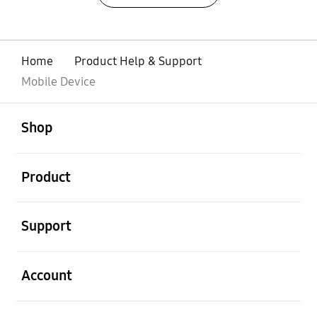
Home
Product Help & Support
Mobile Device
open
Footer Navigation
Shop
open
Product
open
Support
open
Account
open