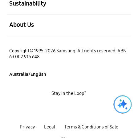
Sustainability
open
About Us
Copyright© 1995-2026 Samsung. All rights reserved. ABN
63 002 915 648
Australia/English
Stay in the Loop?
Privacy
Legal
Terms & Conditions of Sale