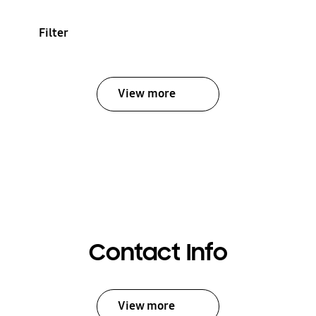
Filter
View more
Contact Info
View more