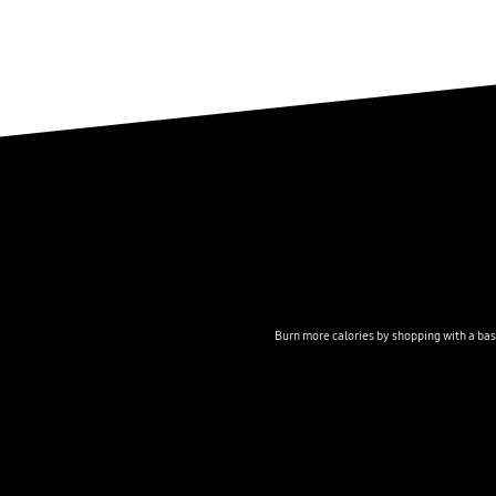
Burn more calories by shopping with a bas