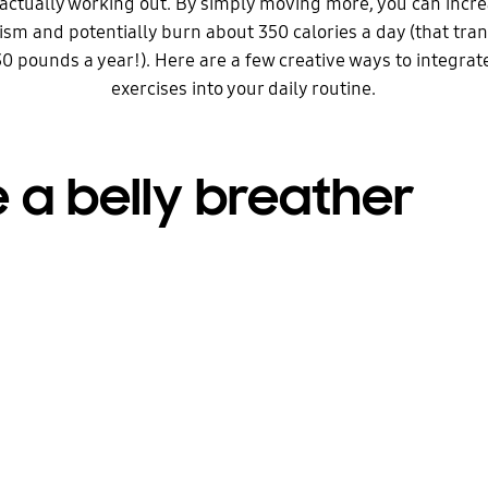
actually working out. By simply moving more, you can incr
sm and potentially burn about 350 calories a day (that tran
0 pounds a year!). Here are a few creative ways to integr
exercises into your daily routine.
 a belly breather