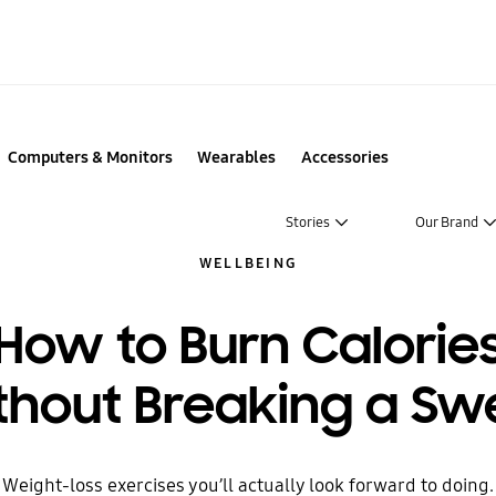
Computers & Monitors
Wearables
Accessories
Stories
Our Brand
WELLBEING
How to Burn Calorie
thout Breaking a Sw
Weight-loss exercises you’ll actually look forward to doing.