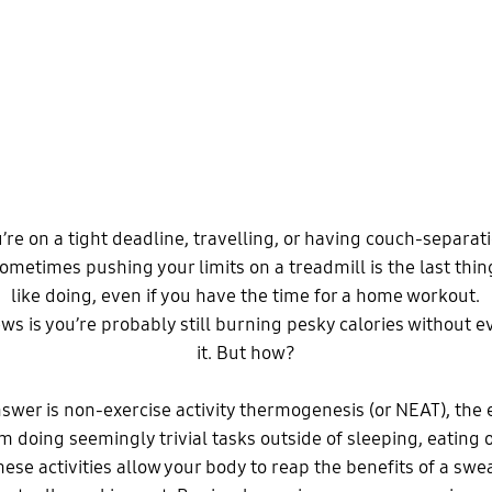
re on a tight deadline, travelling, or having couch-separa
Sometimes pushing your limits on a treadmill is the last thing
like doing, even if you have the time for a home workout.
s is you’re probably still burning pesky calories without e
it. But how?
swer is non-exercise activity thermogenesis (or NEAT), the
 doing seemingly trivial tasks outside of sleeping, eating o
hese activities allow your body to reap the benefits of a sw