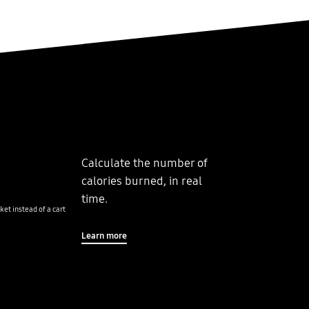
Calculate the number of
calories burned, in real
time.
ket instead of a cart
Learn more