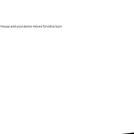
r house and your dance moves for extra burn