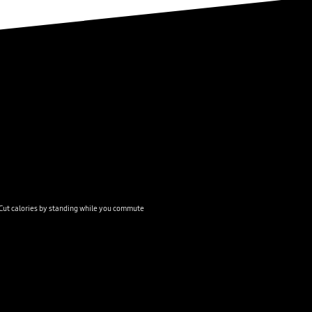
Cut calories by standing while you commute