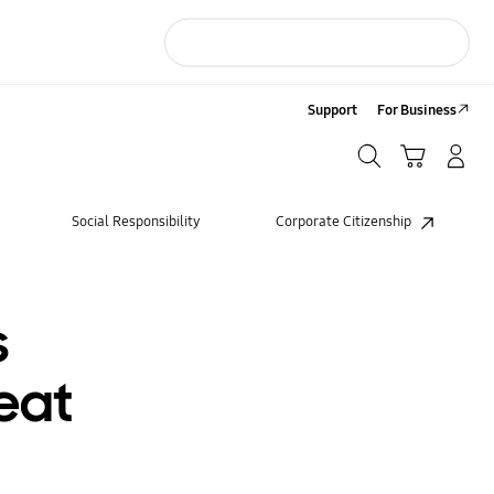
Support
For Business
Search
Cart
LOG IN/Sign-Up
Search
Social Responsibility
Corporate Citizenship
s
eat