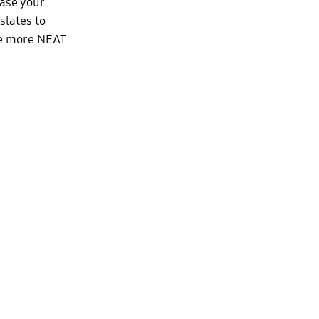
ease your
slates to
ate more NEAT