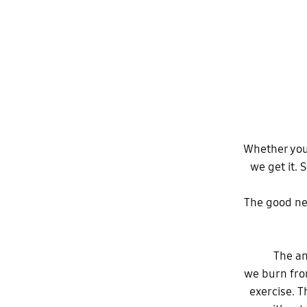
Whether you’
we get it. 
The good new
The an
we burn from
exercise. T