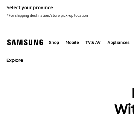
Skip
Select your province
to
content
*For shipping destination/store pick-up location
Shop
Mobile
TV & AV
Appliances
Explore
Wi