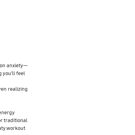
tion anxiety—
 you’ll feel
ven realizing
 energy
r traditional
eaty workout