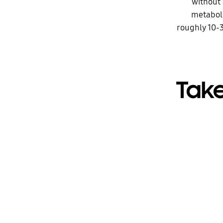
without 
metaboli
roughly 10-3
Take