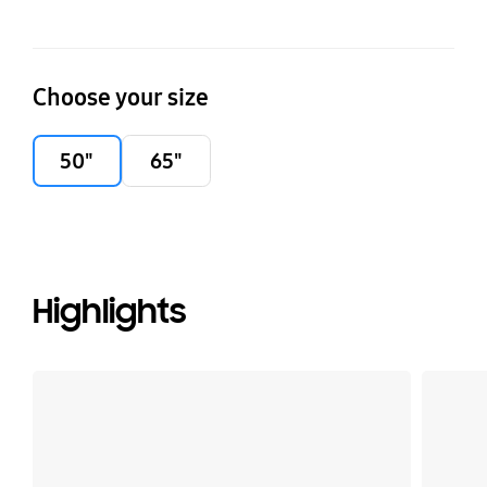
Choose your size
50"
65"
Highlights