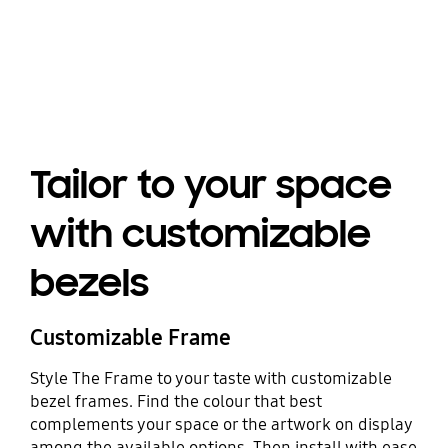
Playing video
Tailor to your space
with customizable
bezels
Customizable Frame
Style The Frame to your taste with customizable
bezel frames. Find the colour that best
complements your space or the artwork on display
among the available options. Then install with ease