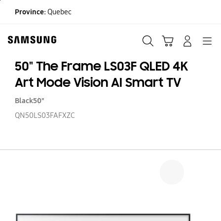
Skip
Province:
Quebec
to
content
Search
Cart
Navigation
LOG IN
50" The Frame LS03F QLED 4K
Art Mode Vision AI Smart TV
Black
50"
QN50LS03FAFXZC
50
T
F
LS