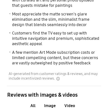
with curated art and personal photo uploads
that guests mistake for paintings
Most appreciate the matte screen's glare
elimination and the slim, minimalist frame
design that blends seamlessly into decor
Customers find the TV easy to set up with
intuitive navigation and premium, sophisticated
aesthetic appeal
A few mention Art Mode subscription costs or
limited compelling content, but these concerns
are vastly outweighed by positive feedback
AI-generated from customer ratings & reviews, and may
include incentivized reviews.
disclaimer
Reviews with images & videos
All
Image
Video