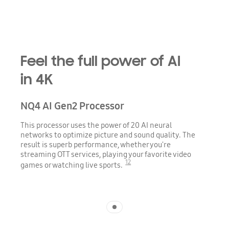
Playing video
Feel the full power of AI
in 4K
NQ4 AI Gen2 Processor
This processor uses the power of 20 AI neural
networks to optimize picture and sound quality. The
result is superb performance, whether you're
streaming OTT services, playing your favorite video
12
games or watching live sports.
Indicator 1