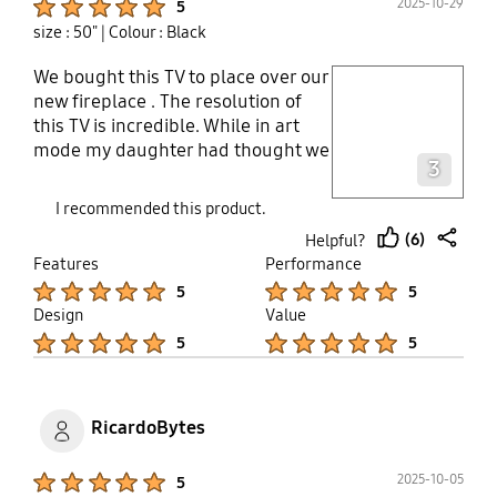
2025-10-29
5
size : 50"
| Colour : Black
We bought this TV to place over our
play video
new fireplace . The resolution of
this TV is incredible. While in art
Layer popup open
mode my daughter had thought we
3
had purchased a new print , having
not seen the TV before. Simple
I recommended this product.
connectivity with the TV box out of
(6)
Helpful?
site and all in one . Very happy so
thumb
share
Features
Performance
far .
up
Product Ratings :
Product Ratings :
5
5
Design
Value
Product Ratings :
Product Ratings :
5
5
RicardoBytes
Product Ratings :
2025-10-05
5