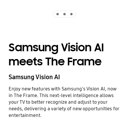
Indicator 1
Indicator 2
Indicator 3
Samsung Vision AI
meets The Frame
Samsung Vision AI
Enjoy new features with Samsung's Vision AI, now
in The Frame. This next-level intelligence allows
your TV to better recognize and adjust to your
needs, delivering a variety of new opportunities for
entertainment.