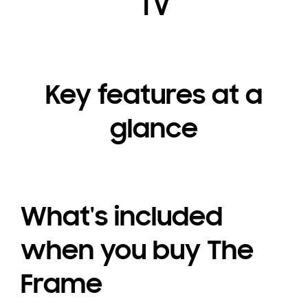
TV
Key features at a
glance
What's included
when you buy The
Frame