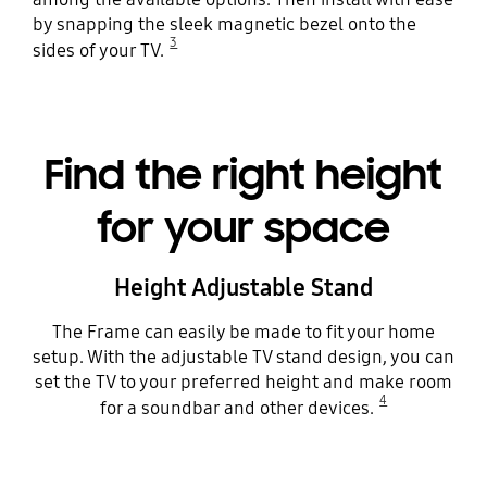
by snapping the sleek magnetic bezel onto the
3
sides of your TV.
Find the right height
for your space
Height Adjustable Stand
The Frame can easily be made to fit your home
setup. With the adjustable TV stand design, you can
set the TV to your preferred height and make room
4
for a soundbar and other devices.