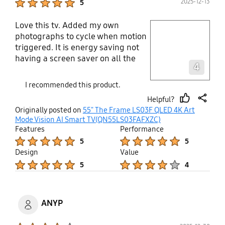
2025-12-13
5
First, you have to ask your internet
provider to provide you a higher
Love this tv. Added my own
play video
speed of data transfer. We were
photographs to cycle when motion
getting 50 GB but have had that
triggered. It is energy saving not
increased to 150. You can expect a
Layer popup open
having a screen saver on all the
price increase with the new service.
4
time, however it comes on when
4K video (UHD) requires around 4 x
there is motion in the vicinity.
I recommended this product.
as much data per second as 2K
(HD).
Helpful?
thumb
share
Originally posted on
55" The Frame LS03F QLED 4K Art
up
Mode Vision AI Smart TV(QN55LS03FAFXZC)
Features
Performance
Product Ratings :
Product Ratings :
5
5
Design
Value
Product Ratings :
Product Ratings :
5
4
ANYP
Product Ratings :