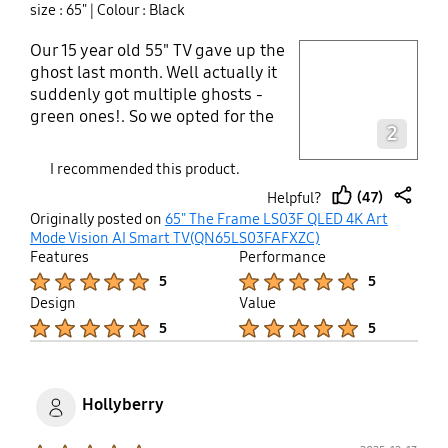
size : 65"
| Colour : Black
Our 15 year old 55" TV gave up the
play video
ghost last month. Well actually it
suddenly got multiple ghosts -
Layer popup open
green ones!. So we opted for the
2
Samsung Frame 65". What an
amazing difference! We sit about 8
I recommended this product.
feet from our screen, so we didn't
(47)
Helpful?
know if we'd see much difference
thumb
share
Originally posted on
65" The Frame LS03F QLED 4K Art
in sharpness. But everything is so
up
Mode Vision AI Smart TV(QN65LS03FAFXZC)
much crisper and with richer
Features
Performance
colors. Art Mode is great. We paid
Product Ratings :
Product Ratings :
5
5
extra so that we would have a
Design
Value
bigger selection. And almost right
Product Ratings :
Product Ratings :
5
5
away I downloaded the
SmartThings app so that I could
transfer photos to the Frame. What
an impact to see them at that size!
Hollyberry
There are a few things you need to
do to get the best out of the Frame.
Product Ratings :