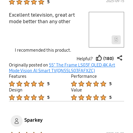
2025-09-15
5
Excellent television, great art
play video
mode better than any other
Layer popup open
5
I recommended this product.
(180)
Helpful?
thumb
share
Originally posted on
55" The Frame LS03F QLED 4K Art
up
Mode Vision AI Smart TV(QN55LS03FAFXZC)
Features
Performance
Product Ratings :
Product Ratings :
5
5
Design
Value
Product Ratings :
Product Ratings :
5
5
Sparkey
Product Ratings :