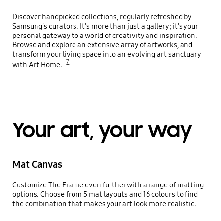
Discover handpicked collections, regularly refreshed by
Samsung's curators. It’s more than just a gallery; it’s your
personal gateway to a world of creativity and inspiration.
Browse and explore an extensive array of artworks, and
transform your living space into an evolving art sanctuary
7
with Art Home.
Your art, your way
Mat Canvas
Customize The Frame even further with a range of matting
options. Choose from 5 mat layouts and 16 colours to find
the combination that makes your art look more realistic.