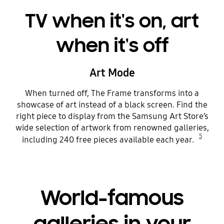
TV when it's on, art
when it's off
Art Mode
When turned off, The Frame transforms into a
showcase of art instead of a black screen. Find the
right piece to display from the Samsung Art Store’s
wide selection of artwork from renowned galleries,
5
including 240 free pieces available each year.
World-famous