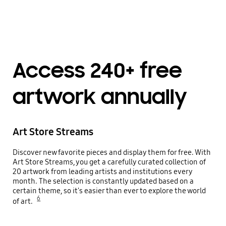
Playing video
Access 240+ free
artwork annually
Art Store Streams
Discover new favorite pieces and display them for free. With
Art Store Streams, you get a carefully curated collection of
20 artwork from leading artists and institutions every
month. The selection is constantly updated based on a
certain theme, so it's easier than ever to explore the world
6
of art.