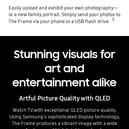
Easily upload and exhibit your own photography—
or a new family portrait. Simply send your photos to
8
The Frame via your phone or a USB flash drive.
Stunning visuals for
art and
entertainment alike
Artful Picture Quality with QLED
Watch TV with exceptional QLED picture quality.
Using Samsung's sophisticated display technology,
The Frame produces a vibrant image with a wide