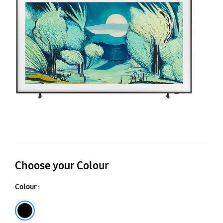
Q
4
Ar
M
Vi
AI
S
T
Choose your Colour
Colour :
Black