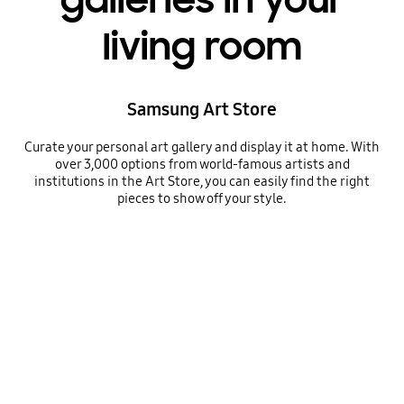
galleries in your
living room
Samsung Art Store
Curate your personal art gallery and display it at home. With
over 3,000 options from world-famous artists and
institutions in the Art Store, you can easily find the right
pieces to show off your style.
Samsung Art Store