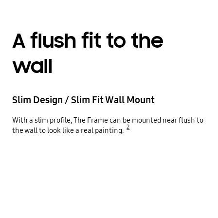
A flush fit to the
wall
Slim Design / Slim Fit Wall Mount
With a slim profile, The Frame can be mounted near flush to
2
the wall to look like a real painting.
Close-up on the side of The Frame TV shows how the TV is being tightly installed to the wall via Slim Design Slim Fit Wall Mount. Pan shot shows The Frame hanging on the wall from the front. Zoom out to show The Frame in a clean living room setting.