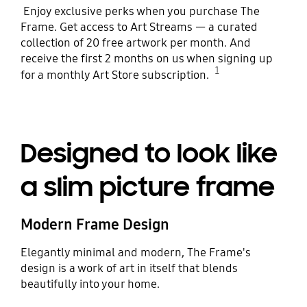
Enjoy exclusive perks when you purchase The
Frame. Get access to Art Streams — a curated
collection of 20 free artwork per month. And
receive the first 2 months on us when signing up
1
for a monthly Art Store subscription.
Designed to look like
a slim picture frame
Modern Frame Design
Elegantly minimal and modern, The Frame's
design is a work of art in itself that blends
beautifully into your home.