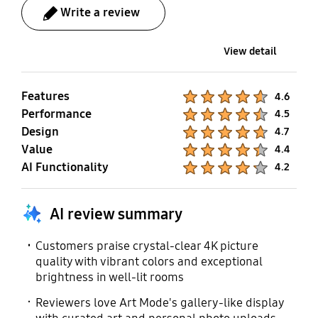
(Subtitle), Multi-output
Remote Control App. for
User Manual
Auto-Rotation
Write a review
Audio, Caption Position,
All
Accessory Compatible
Yes
Sign Language Zoom,
Yes
View detail
Separate Closed
* Sold separately.
Caption, Sign Language
Guide, Auto Caption
Features
Product Ratings :
4.6
Position
Full Motion Slim Wall
Power Cable
Performance
Product Ratings :
4.5
Mount Compatible
Design
Product Ratings :
4.7
Yes
(Y22)
Value
Product Ratings :
4.4
AI Functionality
Yes
Product Ratings :
4.2
* Sold separately.
AI review summary
SlimFit Cam
Zigbee / Thread Module
Compatible
Customers praise crystal-clear 4K picture
Built-In
quality with vibrant colors and exceptional
Yes
brightness in well-lit rooms
* Sold separately.
Reviewers love Art Mode's gallery-like display