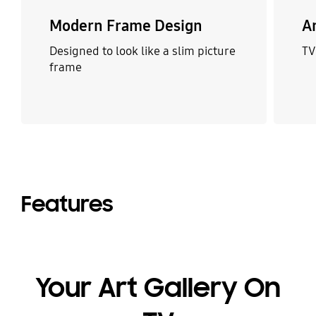
Modern Frame Design
A
Designed to look like a slim picture
TV
frame
Features
Your Art Gallery On