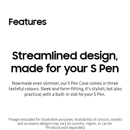
Features
Streamlined design,
made for your S Pen
Now made even slimmer, our S Pen Case comes in three
tasteful colours. Sleek and form-fitting, it's stylish, but also
practical, with a built-in slot for your S Pen.
*Image simulated for illustrative purposes. Availability of colours, models
and accessory designs may vary by country, region, or carrier.
*Products sold separately