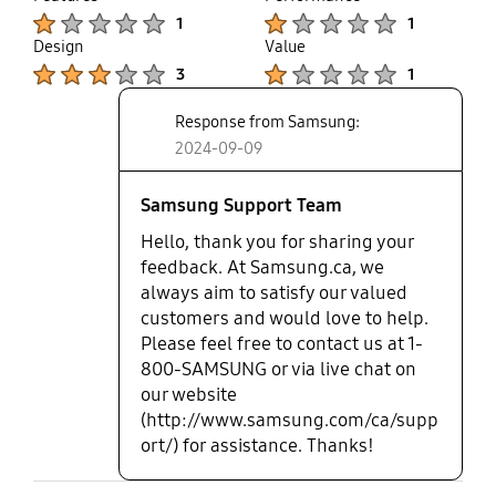
up
Product Ratings :
Product Ratings :
While the Galaxy Fold 6 itself is amazing, I can't say
1
1
the same for this case. In all my years of buying
Design
Value
cases directly from Samsung, this has been the
Product Ratings :
Product Ratings :
3
1
worst experience. This case should be taken off the
market immediately. It's a waste of money, and I
Response from Samsung:
strongly advise against purchasing it.
2024-09-09
Samsung Support Team
Hello, thank you for sharing your
feedback. At Samsung.ca, we
always aim to satisfy our valued
customers and would love to help.
Please feel free to contact us at 1-
800-SAMSUNG or via live chat on
our website
(http://www.samsung.com/ca/supp
ort/) for assistance. Thanks!