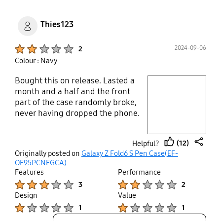
Thies123
Product Ratings :
2024-09-06
2
Colour : Navy
Bought this on release. Lasted a
play video
month and a half and the front
part of the case randomly broke,
Layer popup open
never having dropped the phone.
Samsung won't bake their product
and says they won't approve
(12)
Helpful?
warranty. Do not buy.
thumb
share
Originally posted on
Galaxy Z Fold6 S Pen Case(EF-
up
OF95PCNEGCA)
Features
Performance
Product Ratings :
Product Ratings :
3
2
Design
Value
Product Ratings :
Product Ratings :
1
1