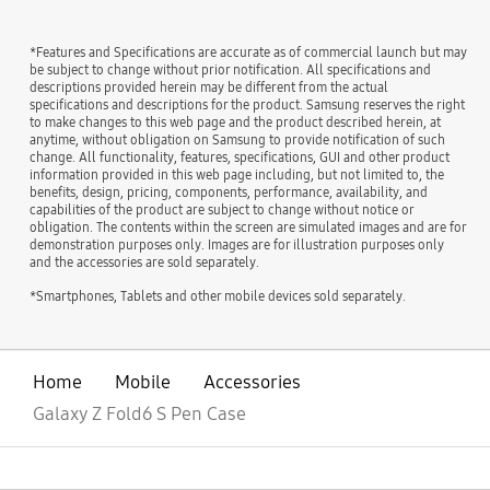
*Features and Specifications are accurate as of commercial launch but may
be subject to change without prior notification. All specifications and
descriptions provided herein may be different from the actual
specifications and descriptions for the product. Samsung reserves the right
to make changes to this web page and the product described herein, at
anytime, without obligation on Samsung to provide notification of such
change. All functionality, features, specifications, GUI and other product
information provided in this web page including, but not limited to, the
benefits, design, pricing, components, performance, availability, and
capabilities of the product are subject to change without notice or
obligation. The contents within the screen are simulated images and are for
demonstration purposes only. Images are for illustration purposes only
and the accessories are sold separately.
*Smartphones, Tablets and other mobile devices sold separately.
Home
Mobile
Accessories
Galaxy Z Fold6 S Pen Case