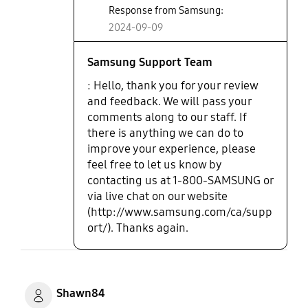
Response from Samsung:
2024-09-09
Samsung Support Team
: Hello, thank you for your review
and feedback. We will pass your
comments along to our staff. If
there is anything we can do to
improve your experience, please
feel free to let us know by
contacting us at 1-800-SAMSUNG or
via live chat on our website
(http://www.samsung.com/ca/supp
ort/). Thanks again.
Shawn84