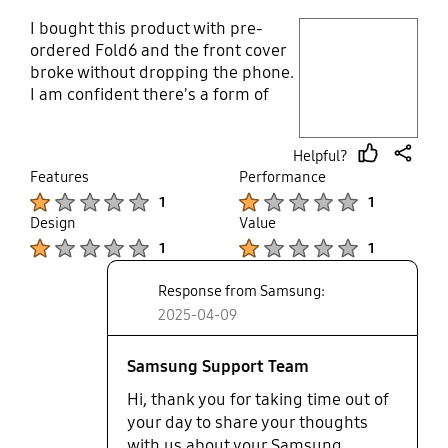
I bought this product with pre-
play video
ordered Fold6 and the front cover
broke without dropping the phone.
Layer popup open
I am confident there's a form of
manufacturing defect as many
customers also experienced the
Helpful?
same thing about the product. I
thumb
share
Features
Performance
contacted Samsung support but
up
Product Ratings :
Product Ratings :
1
1
was told there's nothing on file
Design
Value
that supports such. Anyways, my
Product Ratings :
Product Ratings :
wife uses a cover from third-party
1
1
and that looks solid, better and
Response from Samsung:
cheaper than what Samsung offers
now. I rate this product a 1.
2025-04-09
Samsung Support Team
Hi, thank you for taking time out of
your day to share your thoughts
with us about your Samsung