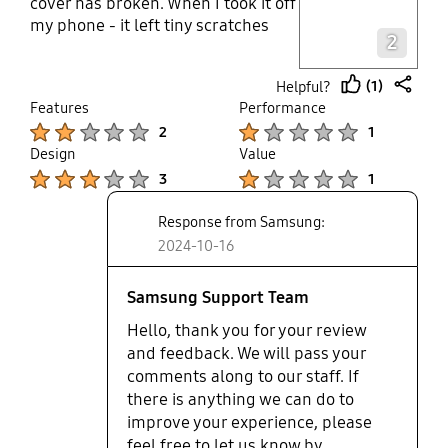
cover has broken. When I took it off
Layer popup open
my phone - it left tiny scratches
2
that look like the phone paint has
peeled off the phone which is
(1)
Helpful?
super frustrating. Why is the paint
thumb
share
Features
Performance
even peeling? I have had Samsung
up
Product Ratings :
Product Ratings :
2
1
phones forever and always bought
Design
Value
the cases with it but this case
Product Ratings :
Product Ratings :
didn't just break - it ruined my
3
1
phone!
Response from Samsung:
2024-10-16
Samsung Support Team
Hello, thank you for your review
and feedback. We will pass your
comments along to our staff. If
there is anything we can do to
improve your experience, please
feel free to let us know by