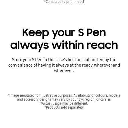
*Compared to prior model
Keep your S Pen
always within reach
Store your S Pen in the case's built-in slot and enjoy the
convenience of having it always at the ready, wherever and
whenever.
*Image simulated for illustrative purposes. Availability of colours, models
and accessory designs may vary by country, region, or carrier.
*Actual usage may be different.
*Products sold separately