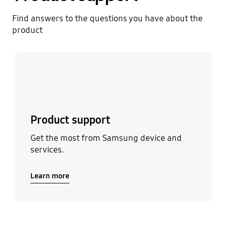
Find answers to the questions you have about the
product
Learn more
Product support
Get the most from Samsung device and
services.
Learn more