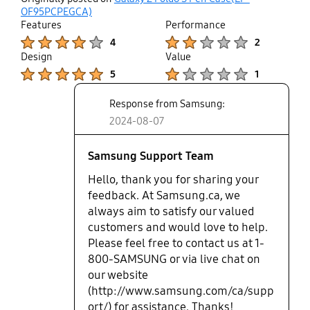
not miss in which direction you
up
OF95PCPEGCA)
needed to insert the pen back to
Features
Performance
the slot; this pen however seems
Product Ratings :
Product Ratings :
4
2
square but it it is not, so you may
Design
Value
try to put it back in place on a
Product Ratings :
Product Ratings :
5
1
wrong side and it won't fit.
Response from Samsung:
2024-08-07
Samsung Support Team
Hello, thank you for sharing your
feedback. At Samsung.ca, we
always aim to satisfy our valued
customers and would love to help.
Please feel free to contact us at 1-
800-SAMSUNG or via live chat on
our website
(http://www.samsung.com/ca/supp
ort/) for assistance. Thanks!