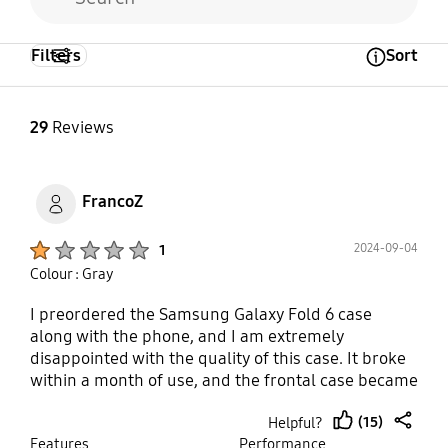
Filters
Sort
Open Tooltip Layer
29
Reviews
FrancoZ
Product Ratings :
2024-09-04
1
Colour : Gray
I preordered the Samsung Galaxy Fold 6 case
along with the phone, and I am extremely
disappointed with the quality of this case. It broke
within a month of use, and the frontal case became
completely useless as it loosened out of nowhere.
(15)
Helpful?
This looseness even caused unintentional touches
thumb
share
Features
Performance
on the front screen, which is incredibly frustrating.