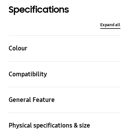
Specifications
Expand all
Colour
Gray
Compatibility
Compatible Models
Galaxy Z Fold6
General Feature
Packaging Contents
S Pen Case, S Pen
Physical specifications & size