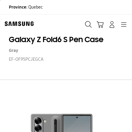
Skip
Province:
Quebec
to
content
Search
Cart
Navigation
LOG IN
Galaxy Z Fold6 S Pen Case
Gray
EF-OF95PCJEGCA
Ga
Z
Fo
S
P