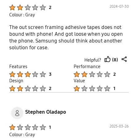
Product Ratings :
2024-07-30
2
Colour : Gray
The out screen framing adhesive tapes does not
bound with phone! And got loose when you open
the phone. Samsung should think about another
solution for case.
(8)
Helpful?
thumb
share
Features
Performance
up
Product Ratings :
Product Ratings :
3
2
Design
Value
Product Ratings :
Product Ratings :
2
1
Stephen Oladapo
Product Ratings :
2025-03-26
1
Colour : Gray