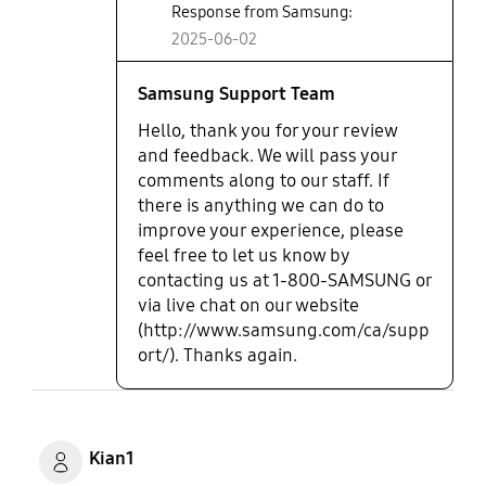
Response from Samsung:
2025-06-02
Samsung Support Team
Hello, thank you for your review
and feedback. We will pass your
comments along to our staff. If
there is anything we can do to
improve your experience, please
feel free to let us know by
contacting us at 1-800-SAMSUNG or
via live chat on our website
(http://www.samsung.com/ca/supp
ort/). Thanks again.
Kian1