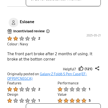
Esloane
Incentivised review
Open Tooltip Layer
2025-05-21
Product Ratings :
2
Colour : Navy
The front part broke after 2 months of using. It
broke at the botton corner
(121)
Helpful?
thumb
share
Originally posted on
Galaxy Z Fold6 S Pen Case(EF-
up
OF95PCNEGCA)
Features
Performance
Product Ratings :
Product Ratings :
2
1
Design
Value
Product Ratings :
Product Ratings :
1
5