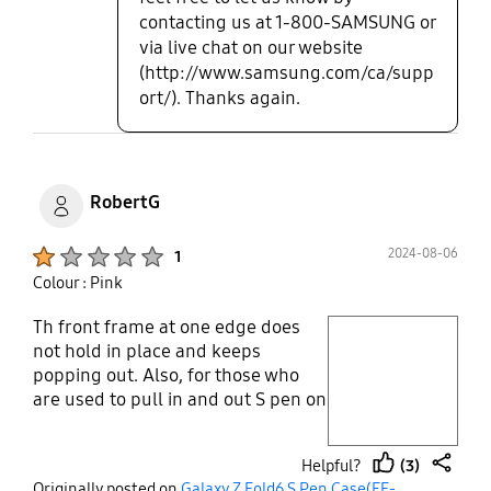
contacting us at 1-800-SAMSUNG or
via live chat on our website
(http://www.samsung.com/ca/supp
ort/). Thanks again.
RobertG
Product Ratings :
2024-08-06
1
Colour : Pink
Th front frame at one edge does
play video
not hold in place and keeps
popping out. Also, for those who
Layer popup open
are used to pull in and out S pen on
note series , this stylus/pen holder
is classic example of nightmare.
(3)
Helpful?
The old S pen was flat so you would
thumb
share
Originally posted on
Galaxy Z Fold6 S Pen Case(EF-