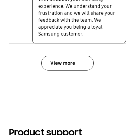
experience. We understand your
frustration and we will share your
feedback with the team. We
appreciate you being a loyal
Samsung customer.
View more
bazaarvoice Certification Label
Product support