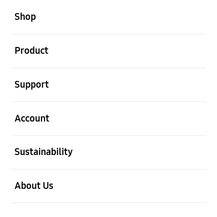
open
Footer Navigation
Shop
open
Product
open
Support
open
Account
open
Sustainability
open
About Us