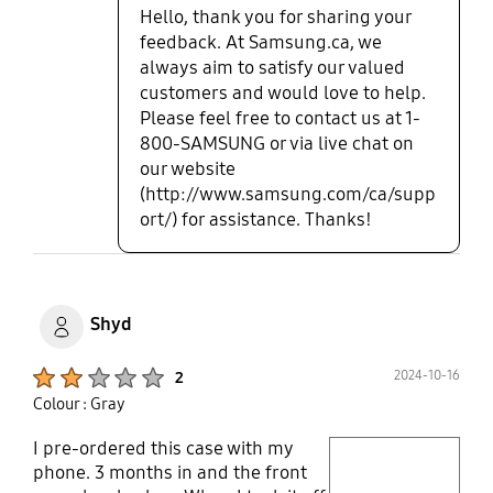
Hello, thank you for sharing your
feedback. At Samsung.ca, we
always aim to satisfy our valued
customers and would love to help.
Please feel free to contact us at 1-
800-SAMSUNG or via live chat on
our website
(http://www.samsung.com/ca/supp
ort/) for assistance. Thanks!
Shyd
Product Ratings :
2024-10-16
2
Colour : Gray
I pre-ordered this case with my
play video
phone. 3 months in and the front