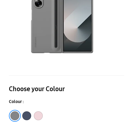
C
Choose your Colour
Colour :
Gray
Navy
Pink