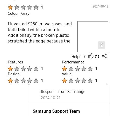
Product Ratings :
2024-10-18
1
Colour : Gray
I invested $250 in two cases, and
play video
both failed within a month.
Additionally, the broken plastic
Layer popup open
scratched the edge because the
2
adhesive did not hold. Samsung
acknowledges the issue but
(1)
Helpful?
refuses to offer replacements.
thumb
share
Features
Performance
Considering their stance on case
up
Product Ratings :
Product Ratings :
1
1
quality, it raises concerns about
Design
Value
their phones and other expensive
Product Ratings :
Product Ratings :
electronics. I've decided not to
1
1
purchase any more Samsung
Response from Samsung:
devices.ever.
2024-10-21
Samsung Support Team