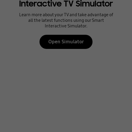
Interactive TV Simulator
Learn more about your TV and take advantage of
all the latest functions using our Smart
Interactive Simulator.
Open Simulator