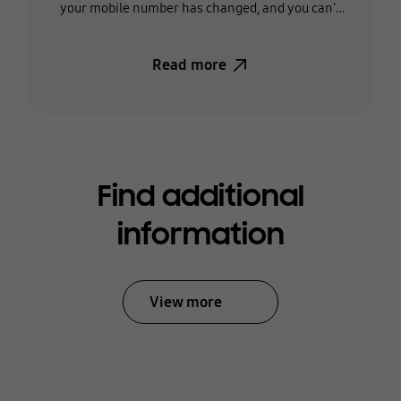
your mobile number has changed, and you can't
receive the text, you'll need to change the phone
number on your account.
Read more
Find additional
information
View more