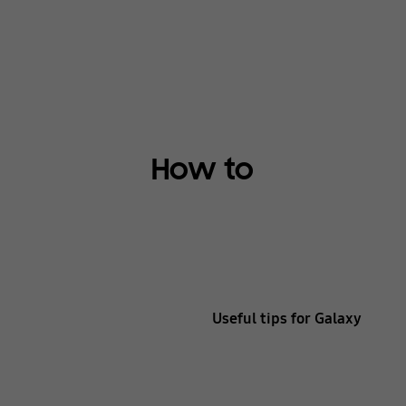
How to
Useful tips for Galaxy