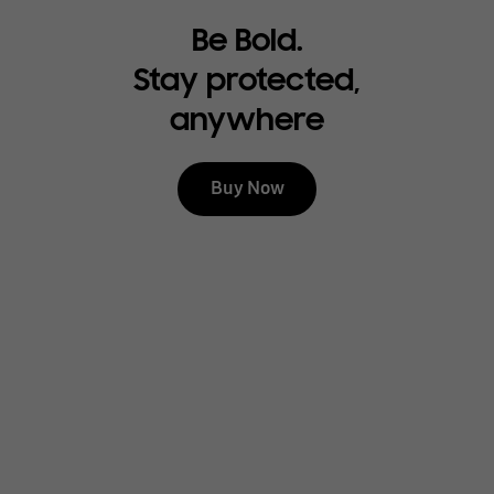
Be Bold.
Stay protected,
anywhere
Buy Now