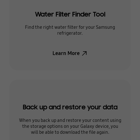
Water Filter Finder Tool
Find the right water filter for your Samsung
refrigerator.
Learn More
Back up and restore your data
When you back up and restore your content using
the storage options on your Galaxy device, you
will be able to download the file again.