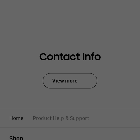
Contact Info
View more
Home
Product Help & Support
open
Footer Navigation
Shop