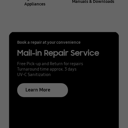
Manuals & Downloads
Appliances
Book a repair at your convenience
Mail-in Repair Service
Free Pick-up and Return for repairs
Turnaround time approx. 3 days
UV-C Sanitization
Learn More