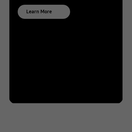
Learn More