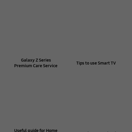
Galaxy Z Series
Tips to use Smart TV
Premium Care Service
Useful guide for Home