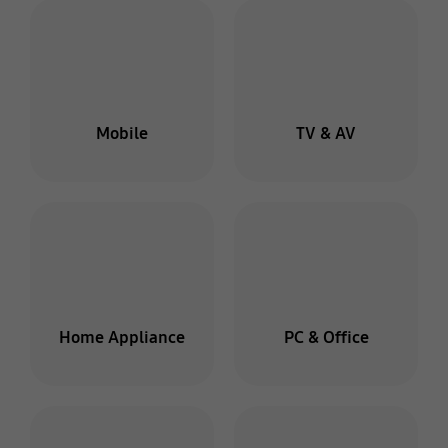
Mobile
TV & AV
Home Appliance
PC & Office