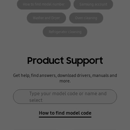
How to find model number
Samsung account
Washer and Dryer
Oven cleaning
Refrigerator cleaning
Product Support
Get help, find answers, download drivers, manuals and
more.
Search form
Type your model code or name and
Search
select
How to find model code