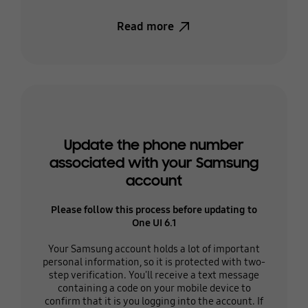
Read more
Update the phone number
associated with your Samsung
account
Please follow this process before updating to
One UI 6.1
Your Samsung account holds a lot of important
personal information, so it is protected with two-
step verification. You'll receive a text message
containing a code on your mobile device to
confirm that it is you logging into the account. If