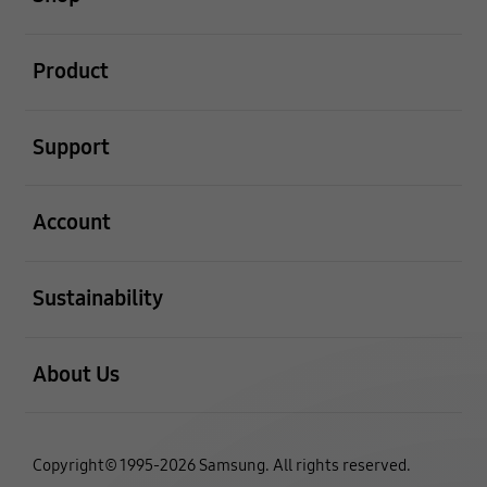
open
Product
open
Support
open
Account
open
Sustainability
open
About Us
Copyright© 1995-2026 Samsung. All rights reserved.