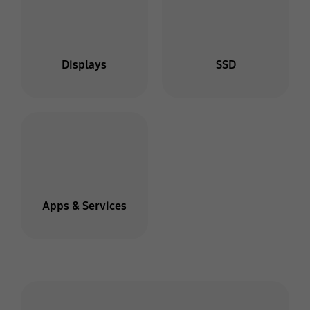
Displays
SSD
Apps & Services