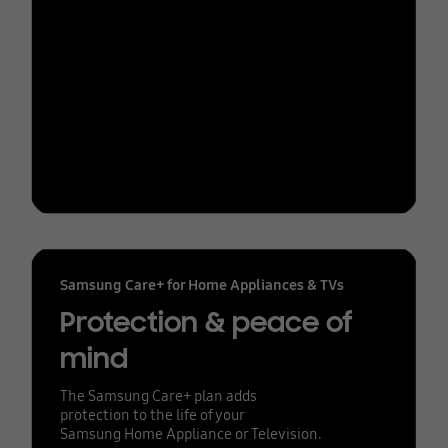
Samsung Care+ for Home Appliances & TVs
Protection & peace of
mind
The Samsung Care+ plan adds
protection to the life of your
Samsung Home Appliance or Television.