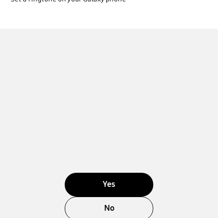
Yes
No