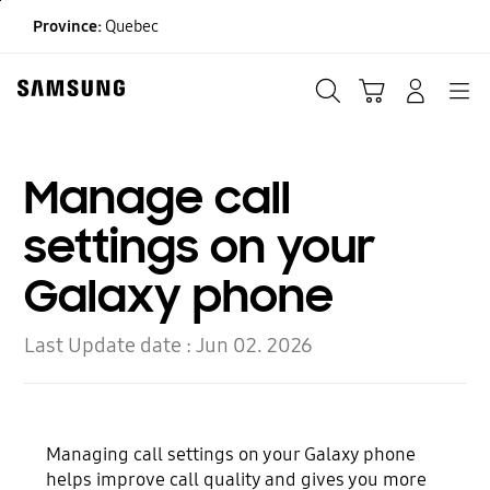
Skip
Province:
Quebec
to
content
Search
Cart
Navigation
LOG IN
Manage call
settings on your
Galaxy phone
Last Update date :
Jun 02. 2026
Managing call settings on your Galaxy phone
helps improve call quality and gives you more