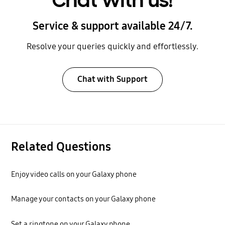
Chat with us!
Service & support available 24/7.
Resolve your queries quickly and effortlessly.
Chat with Support
Related Questions
Enjoy video calls on your Galaxy phone
Manage your contacts on your Galaxy phone
Set a ringtone on your Galaxy phone