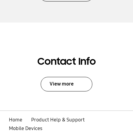
Contact Info
View more
Home
Product Help & Support
Mobile Devices