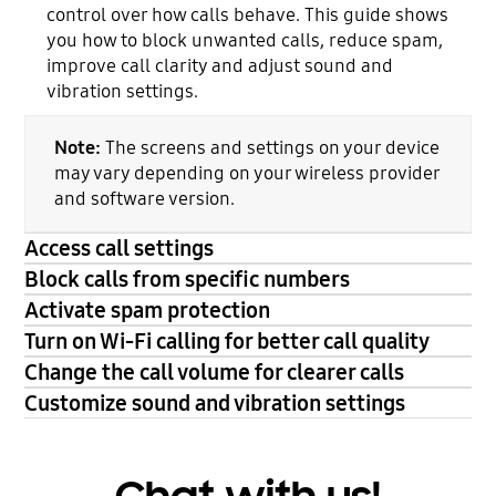
control over how calls behave. This guide shows
you how to block unwanted calls, reduce spam,
improve call clarity and adjust sound and
vibration settings.
Note:
The screens and settings on your device
may vary depending on your wireless provider
and software version.
Access call settings
Block calls from specific numbers
Activate spam protection
Turn on Wi-Fi calling for better call quality
Change the call volume for clearer calls
Customize sound and vibration settings