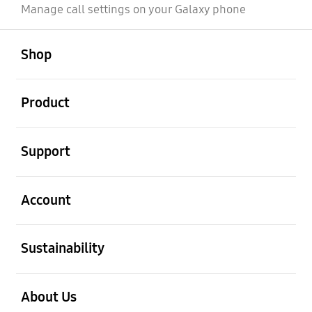
Manage call settings on your Galaxy phone
open
Footer Navigation
Shop
open
Product
open
Support
open
Account
open
Sustainability
open
About Us