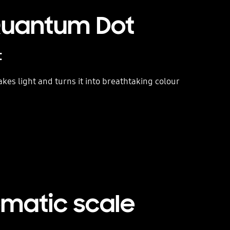
 Quantum Dot
t
es light and turns it into breathtaking colour
ematic scale