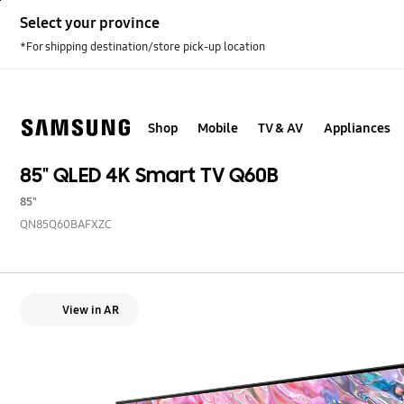
Skip
Select your province
to
content
*For shipping destination/store pick-up location
Shop
Mobile
TV & AV
Appliances
85" QLED 4K Smart TV Q60B
85"
QN85Q60BAFXZC
View in AR