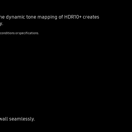
HDR 10+
 The dynamic tone mapping of HDR10+ creates
y.
onditions or specifications.
SDR
wall seamlessly.