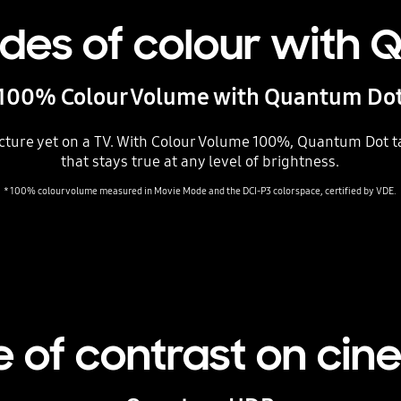
hades of colour with
100% Colour Volume with Quantum Do
cture yet on a TV. With Colour Volume 100%, Quantum Dot tak
that stays true at any level of brightness.
* 100% colour volume measured in Movie Mode and the DCI-P3 color space, certified by VDE.
 of contrast on cin