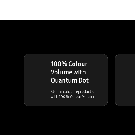
100% Colour
Volume with
Quantum Dot
Stellar colour reproduction
with 100% Colour Volume