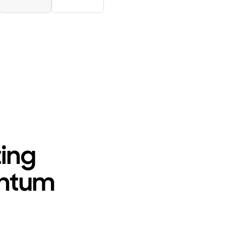
ting
antum