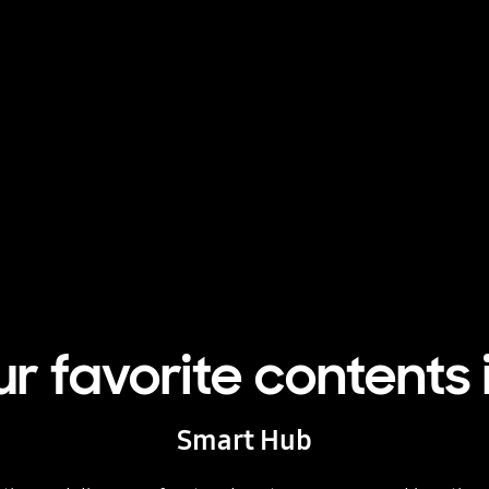
ur favorite contents 
Smart Hub