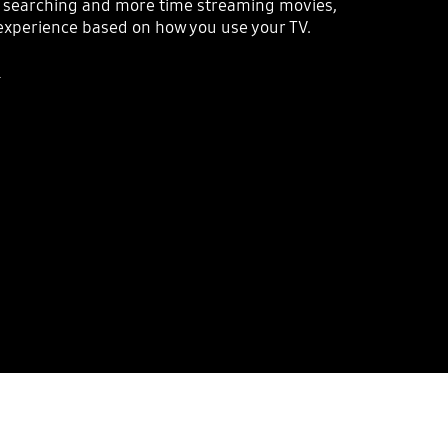
e searching and more time streaming movies,
xperience based on how you use your TV.
.