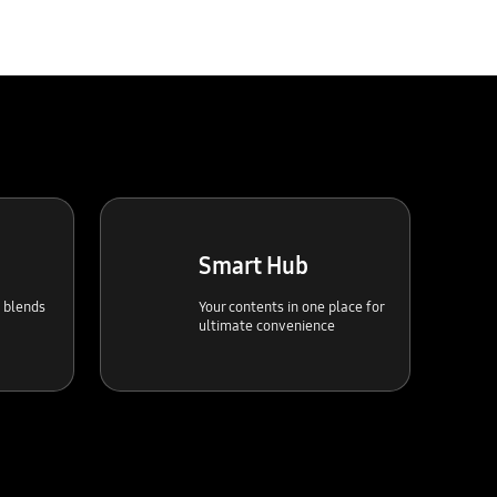
Smart Hub
t blends
Your contents in one place for
ultimate convenience