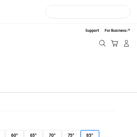
Support
For Business
Search
Cart
LOG IN/Sign-Up
Search
60"
65"
70"
75"
85"