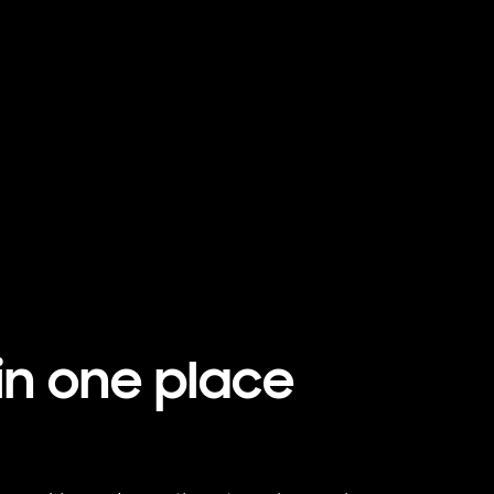
Playing video
in one place