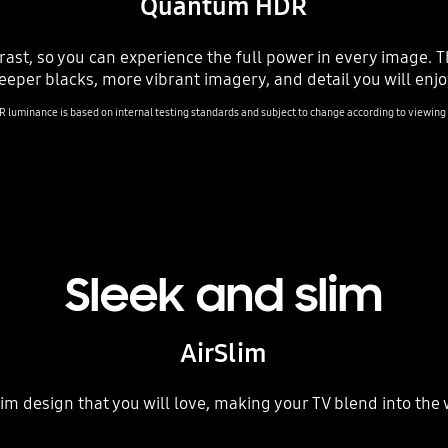
Quantum HDR
rast, so you can experience the full power in every image.
eeper blacks, more vibrant imagery, and detail you will enjo
luminance is based on internal testing standards and subject to change according to viewing c
Sleek and slim
AirSlim
im design that you will love, making your TV blend into the 