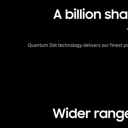
A billion s
Quantum Dot technology delivers our finest pi
Wider range