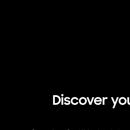
Discover yo