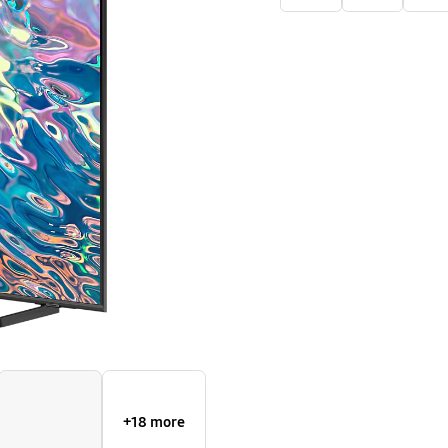
TV
Q60B
+18 more