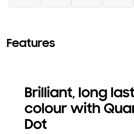
Features
Brilliant, long las
colour with Qu
Dot