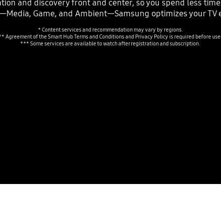
ion and discovery front and center, so you spend less tim
s—Media, Game, and Ambient—Samsung optimizes your TV e
* Content services and recommendation may vary by regions.
** Agreement of the Smart Hub Terms and Conditions and Privacy Policy is required before use
*** Some services are available to watch after registration and subscription.