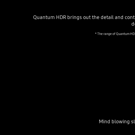
Quantum HDR brings out the detail and cont
d
* The range of Quantum HDR 
Mind blowing sl