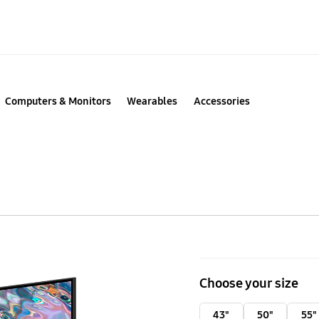
Computers & Monitors
Wearables
Accessories
85"
QLED
Choose your size
4K
Smart
43"
50"
55"