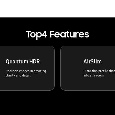
Top4 Features
Quantum HDR
AirSlim
Realistic images in amazing
Ultra thin profile tha
clarity and detail
into any room