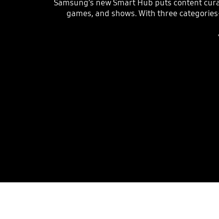
Samsung’s new Smart Hub puts content curat
games, and shows. With three categorie