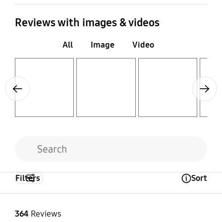
Reviews with images & videos
All
Image
Video
Layer popup open
Layer popup open
Layer popup open
Layer popup open
Previous
Next
Filters
Sort
Open Tooltip Layer
364
Reviews