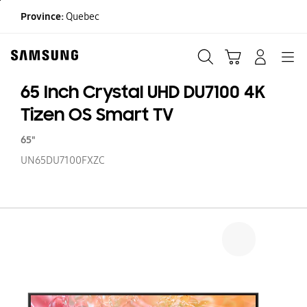
Skip
Province:
Quebec
to
content
Search
Cart
Navigation
LOG IN
65 Inch Crystal UHD DU7100 4K
Tizen OS Smart TV
65"
UN65DU7100FXZC
65
In
Cr
U