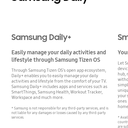
Samsung Daily+
Sm
Easily manage your daily activities and
You
lifestyle through Samsung Tizen OS
Let S
devic
Through Samsung Tizen OS’s open app ecosystem,
hub, 
Daily+ enables you to easily manage your daily
witho
activities and lifestyle from the comfort of your TV.
simpl
Samsung Daily+ includes apps and services such as
uniqu
SmartThings, Samsung Health, Workout Tracker,
your 
Workspace and much more.
ones 
home
* Samsung is not responsible for any third-party services, and is
not liable for any damages or losses caused by any third-party
services.
* Avai
countr
are su