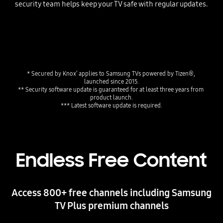
security team helps keep your TV safe with regular updates.
* Secured by Knox’ applies to Samsung TVs powered by Tizen®, 
launched since 2015.
** Security software update is guaranteed for at least three years from 
product launch.
*** Latest software update is required.
Endless Free Content
Access 800+ free channels including Samsung
TV Plus premium channels