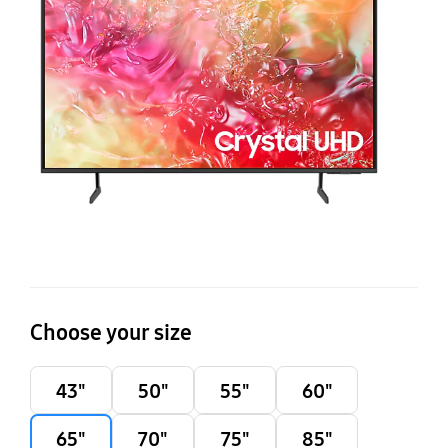
DU
4
Ti
O
S
T
Choose your size
43"
50"
55"
60"
65"
70"
75"
85"