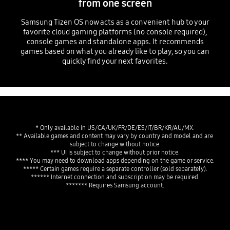
from one screen
Samsung Tizen OS now acts as a convenient hub to your
favorite cloud gaming platforms (no console required),
console games and standalone apps. It recommends
games based on what you already like to play, so you can
quickly find your next favorites.
* Only available in US/CA/UK/FR/DE/ES/IT/BR/KR/AU/MX.
** Available games and content may vary by country and model and are 
subject to change without notice.
*** UI is subject to change without prior notice.
**** You may need to download apps depending on the game or service.
***** Certain games require a separate controller (sold separately).
****** Internet connection and subscription may be required.
******* Requires Samsung account.