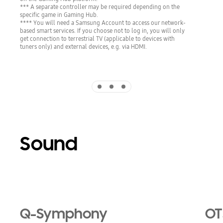
*** A separate controller may be required depending on the
specific game in Gaming Hub.
**** You will need a Samsung Account to access our network-
based smart services. If you choose not to log in, you will only
get connection to terrestrial TV (applicable to devices with
tuners only) and external devices, e.g. via HDMI.
Indicator 1
Indicator 2
Indicator 3
Sound
Playing video
Q-Symphony
OT