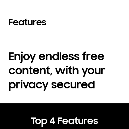
Features
Enjoy endless free
content, with your
privacy secured
Top 4 Features