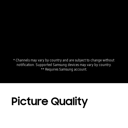
Playing video
* Channels may vary by country and are subject to change without 
notification. Supported Samsung devices may vary by country.
** Requires Samsung account.
Picture Quality