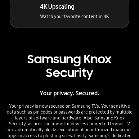
4K Upscaling
Watch your favorite content in 4K
Samsung Knox
Security
Your privacy. Secured.
Your privacy is now secured on Samsung TVs. Your sensitive
data such as pin codes or passwords are protected by multiple
layers of software and hardware. Also, Samsung Knox
Security secures the home IoT devices connected to your TV
and automatically blocks execution of unauthorized malicious
apps or access to phishing sites. Lastly, Samsung’s dedicated