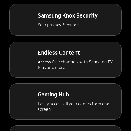
Samsung Knox Security
Your privacy. Secured
Endless Content
Access free channels with Samsung TV
Plus and more
Gaming Hub
Easily access all your games from one
screen