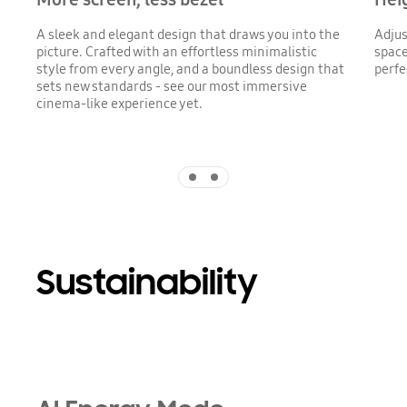
A sleek and elegant design that draws you into the
Adjus
picture. Crafted with an effortless minimalistic
space
style from every angle, and a boundless design that
perfe
sets new standards - see our most immersive
cinema-like experience yet.
Indicator 1
Indicator 2
Sustainability
Playing video