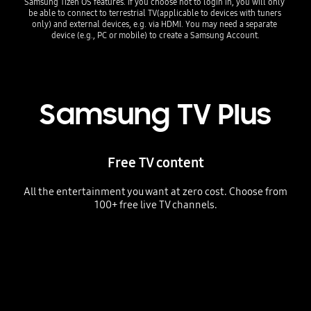
Samsung Tizen OS features. If you choose not to login in, you will only 
be able to connect to terrestrial TV(applicable to devices with tuners 
only) and external devices, e.g. via HDMI. You may need a separate 
device (e.g., PC or mobile) to create a Samsung Account.
Samsung TV Plus
Free TV content
All the entertainment you want at zero cost. Choose from
100+ free live TV channels.
The TV Plus home menu displaying live channels, a news program playing live and a personalized program guide showing "Favorites" and "Featured Channels."