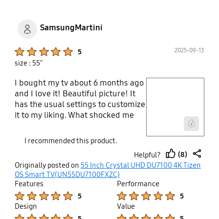
SamsungMartini
Product Ratings :
2025-09-13
5
size : 55"
I bought my tv about 6 months ago
play video
and I love it! Beautiful picture! It
has the usual settings to customize
Layer popup open
it to my liking. What shocked me
6
was all the free channels! A tone to
watch with no added cost plus a
I recommended this product.
line up of channels like music,
(8)
Helpful?
family programming, movies,
thumb
share
Originally posted on
55 Inch Crystal UHD DU7100 4K Tizen
news, sports, game shows, comedy
up
OS Smart TV(UN55DU7100FXZC)
and my favourite to fall asleep to,
Features
Performance
Ambience channels! Any tvs I buy
Product Ratings :
Product Ratings :
5
5
or recommend will be like this from
Design
Value
Samsung!
Product Ratings :
Product Ratings :
5
5