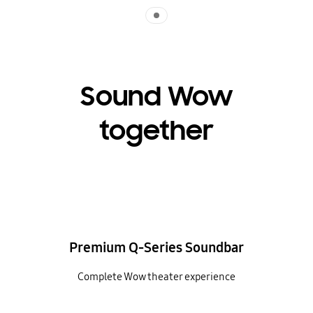
Indicator 1
Sound Wow
together
Premium Q-Series Soundbar
Complete Wow theater experience