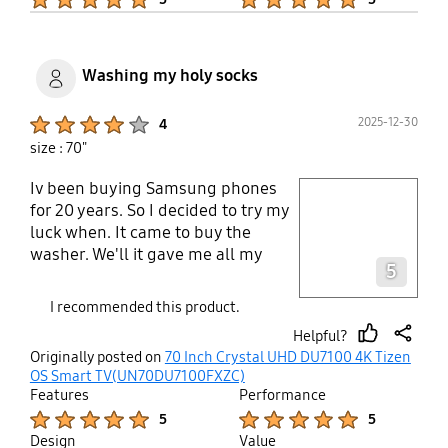
Washing my holy socks
Product Ratings :
2025-12-30
4
size : 70"
Iv been buying Samsung phones
play video
for 20 years. So I decided to try my
luck when. It came to buy the
Layer popup open
washer. We'll it gave me all my
5
socks back. Haven't lost a sock yet
knock on wood. Lol, but see.ed like
I recommended this product.
I lost me socks after the old dryer
Helpful?
compenscated my holy socks. Well
thumb
share
Originally posted on
70 Inch Crystal UHD DU7100 4K Tizen
that left me no choice but to get
up
OS Smart TV(UN70DU7100FXZC)
that Samsung dryer everyone is
Features
Performance
talking about, We'll not only did i
Product Ratings :
Product Ratings :
5
5
get the cleanest and dryest socks i
Design
Value