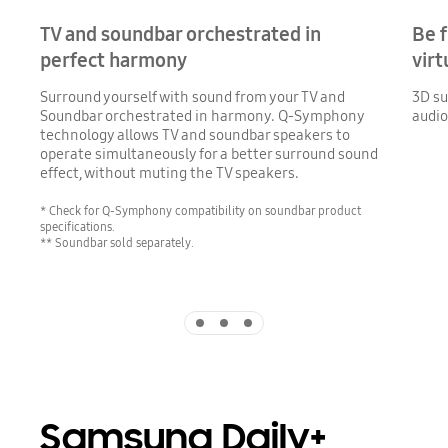
TV and soundbar orchestrated in
Be f
perfect harmony
virt
Surround yourself with sound from your TV and
3D su
Soundbar orchestrated in harmony. Q-Symphony
audio
technology allows TV and soundbar speakers to
operate simultaneously for a better surround sound
effect, without muting the TV speakers.
* Check for Q-Symphony compatibility on soundbar product
specifications.
** Soundbar sold separately.
Indicator 1
Indicator 2
Indicator 3
Samsung Daily+