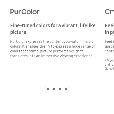
PurColor
Cr
Fine-tuned colors for a vibrant, lifelike
Feel
picture
in 
PurColor expresses the content you watch in vivid
Feel 
colors. It enables the TV to express a huge range of
upsca
colors for optimal picture performance that
conte
translates into an immersive viewing experience.
* View
and fo
Game 
Indicator 1
Indicator 2
Indicator 3
Indicator 4