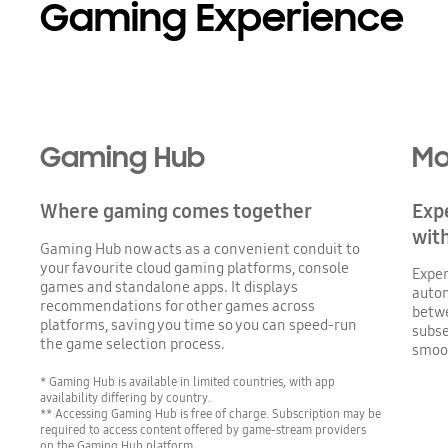
Gaming Experience
Gaming Hub
Mo
Where gaming comes together
Expe
wit
Gaming Hub now acts as a convenient conduit to
your favourite cloud gaming platforms, console
Exper
games and standalone apps. It displays
autom
recommendations for other games across
betwe
platforms, saving you time so you can speed-run
subse
the game selection process.
smoo
* Gaming Hub is available in limited countries, with app
availability differing by country.
** Accessing Gaming Hub is free of charge. Subscription may be
required to access content offered by game-stream providers
on the Gaming Hub platform.