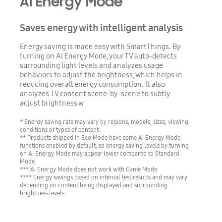
AI Energy Mode
Saves energy with intelligent analysis
Energy saving is made easy with SmartThings. By
turning on AI Energy Mode, your TV auto-detects
surrounding light levels and analyzes usage
behaviors to adjust the brightness, which helps in
reducing overall energy consumption. It also
analyzes TV content scene-by-scene to subtly
adjust brightness w
* Energy saving rate may vary by regions, models, sizes, viewing
conditions or types of content.
** Products shipped in Eco Mode have some AI Energy Mode
functions enabled by default, so energy saving levels by turning
on AI Energy Mode may appear lower compared to Standard
Mode.
*** AI Energy Mode does not work with Game Mode.
**** Energy savings based on internal test results and may vary
depending on content being displayed and surrounding
brightness levels.