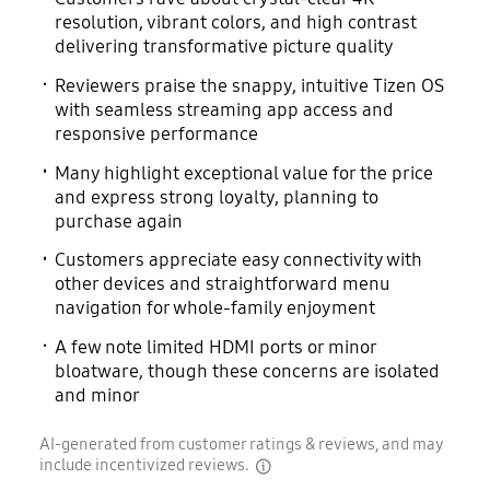
resolution, vibrant colors, and high contrast
delivering transformative picture quality
Reviewers praise the snappy, intuitive Tizen OS
with seamless streaming app access and
responsive performance
Many highlight exceptional value for the price
and express strong loyalty, planning to
purchase again
Customers appreciate easy connectivity with
other devices and straightforward menu
navigation for whole-family enjoyment
A few note limited HDMI ports or minor
bloatware, though these concerns are isolated
and minor
AI-generated from customer ratings & reviews, and may
include incentivized reviews.
disclaimer