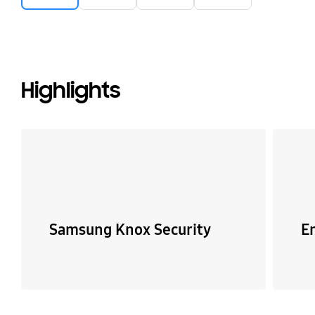
Highlights
Samsung Knox Security
E