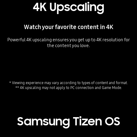
4K Upscaling
Watch your favorite content in 4K
Powerful 4K upscaling ensures you get up to 4K resolution for
the content you love.
Playing video
* Viewing experience may vary according to types of content and format.
** 4K upscaling may not apply to PC connection and Game Mode.
Samsung Tizen OS