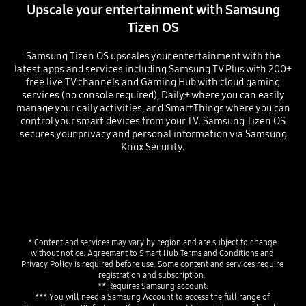
Upscale your entertainment with Samsung
Tizen OS
Samsung Tizen OS upscales your entertainment with the
latest apps and services including Samsung TV Plus with 200+
free live TV channels and Gaming Hub with cloud gaming
services (no console required), Daily+ where you can easily
manage your daily activities, and SmartThings where you can
control your smart devices from your TV. Samsung Tizen OS
secures your privacy and personal information via Samsung
Knox Security.
* Content and services may vary by region and are subject to change 
without notice. Agreement to Smart Hub Terms and Conditions and 
Privacy Policy is required before use. Some content and services require 
registration and subscription. 
** Requires Samsung account.
*** You will need a Samsung Account to access the full range of 