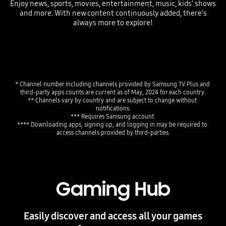
Enjoy news, sports, movies, entertainment, music, kids’ shows
and more. With new content continuously added, there’s
always more to explore!
Playing video
* Channel number including channels provided by Samsung TV Plus and 
third-party apps counts are current as of May, 2024 for each country.
** Channels vary by country and are subject to change without 
notifications.
*** Requires Samsung account.
**** Downloading apps, signing up, and logging in may be required to 
access channels provided by third-parties.
Gaming Hub
Easily discover and access all your games