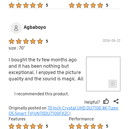
ever got back from a washer and
Product Ratings :
Product Ratings :
5
5
dryer, yes you can guess it, long
and behold I never lost a sock and
seems like my socks last longer. No
more hole in my socks. Iv been
Agbaboyo
saving money money left and rite
on socks. Lol. Now I can afford
Product Ratings :
2026-06-22
5
more gas money and have less
size : 70"
walking to do now that I can put
more fuel In my car. Thank you
I bought the tv few months ago
play video
samsung
and it has been nothing but
exceptional. I enjoyed the picture
Layer popup open
quality and the sound is magic. All
4
I can say is “Superb”.
I recommended this product.
Helpful?
thumb
share
Originally posted on
70 Inch Crystal UHD DU7100 4K Tizen
up
OS Smart TV(UN70DU7100FXZC)
Features
Performance
Product Ratings :
Product Ratings :
5
5