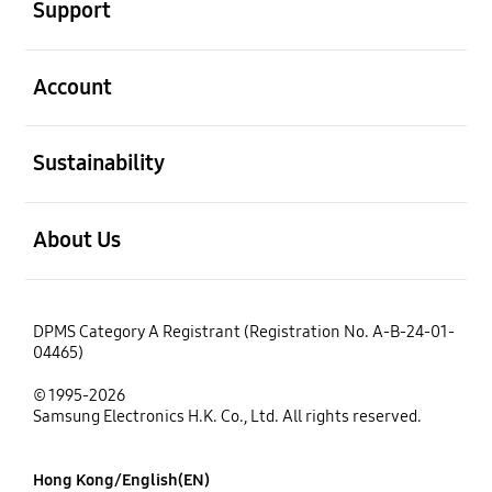
Support
open
Account
open
Sustainability
open
About Us
DPMS Category A Registrant (Registration No. A-B-24-01-
04465)
© 1995-2026
Samsung Electronics H.K. Co., Ltd. All rights reserved.
Hong Kong/English(EN)