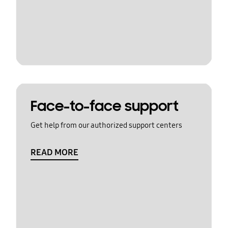
Face-to-face support
Get help from our authorized support centers
READ MORE