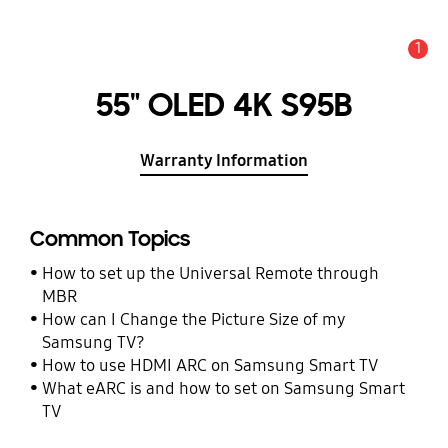
1
Alert
55" OLED 4K S95B
Warranty Information
Common Topics
How to set up the Universal Remote through
MBR
How can I Change the Picture Size of my
Samsung TV?
How to use HDMI ARC on Samsung Smart TV
What eARC is and how to set on Samsung Smart
TV