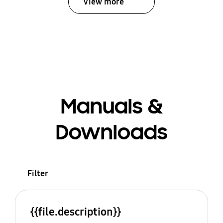
View more
Manuals &
Downloads
Filter
{{file.description}}