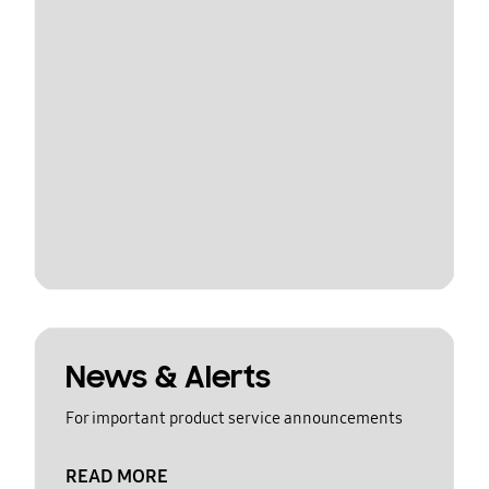
News & Alerts
For important product service announcements
READ MORE