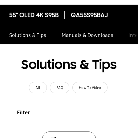
55" OLED 4K S95B
QA55S95BAJ
Solutions & Tips
Manuals & Downloads
Inte
Solutions & Tips
All
FAQ
How To Video
Filter