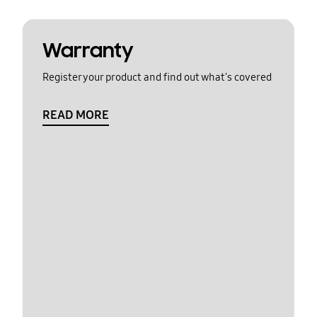
Warranty
Register your product and find out what's covered
READ MORE