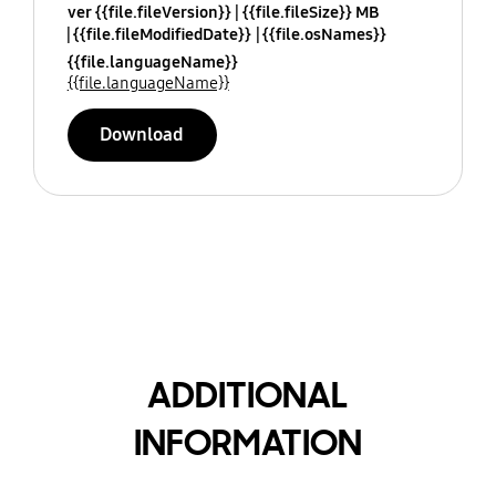
ver {{file.fileVersion}}
{{file.fileSize}} MB
{{file.fileModifiedDate}}
{{file.osNames}}
{{file.languageName}}
{{file.languageName}}
Download
ADDITIONAL
INFORMATION