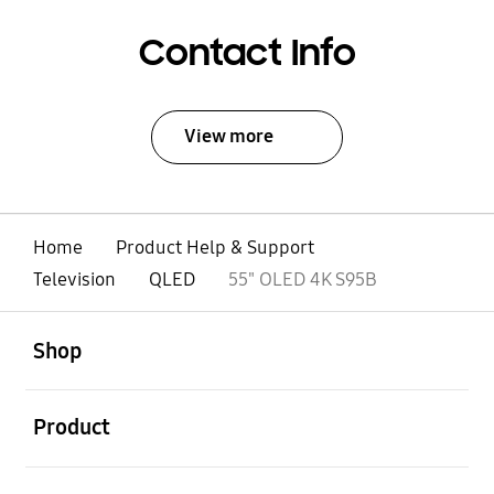
Contact Info
View more
Home
Product Help & Support
Television
QLED
55" OLED 4K S95B
open
Footer Navigation
Shop
open
Product
open