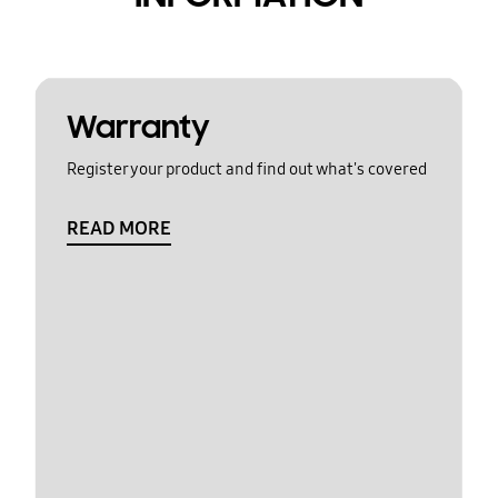
Warranty
Register your product and find out what's covered
READ MORE