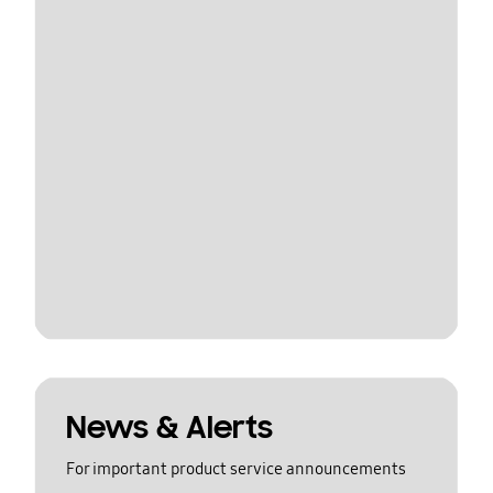
News & Alerts
For important product service announcements