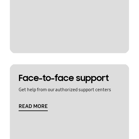
Face-to-face support
Get help from our authorized support centers
READ MORE