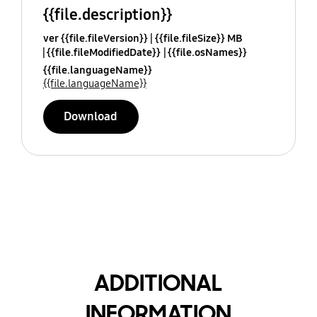
{{file.description}}
ver {{file.fileVersion}}
{{file.fileSize}} MB
{{file.fileModifiedDate}}
{{file.osNames}}
{{file.languageName}}
{{file.languageName}}
Download
ADDITIONAL
INFORMATION