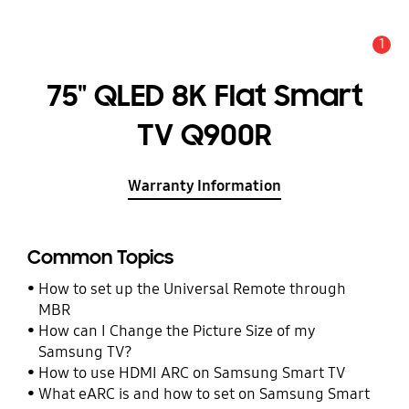
1
Alert
75" QLED 8K Flat Smart
TV Q900R
Warranty Information
Common Topics
How to set up the Universal Remote through
MBR
How can I Change the Picture Size of my
Samsung TV?
How to use HDMI ARC on Samsung Smart TV
What eARC is and how to set on Samsung Smart