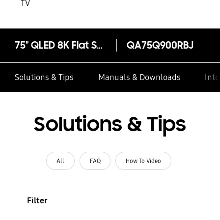
TV
75" QLED 8K Flat Smart TV Q900R
QA75Q900RBJ
Solutions & Tips
Manuals & Downloads
Inte
Solutions & Tips
All
FAQ
How To Video
Filter