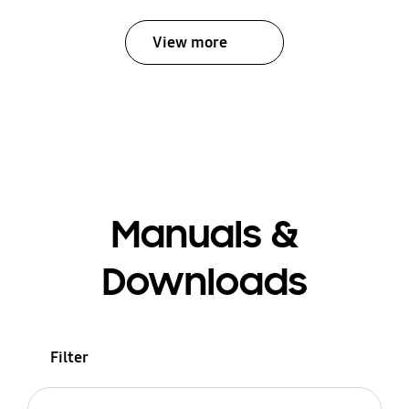
View more
Manuals &
Downloads
Filter