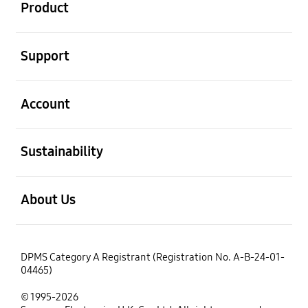
Product
open
Support
open
Account
open
Sustainability
open
About Us
DPMS Category A Registrant (Registration No. A-B-24-01-
04465)
© 1995-2026