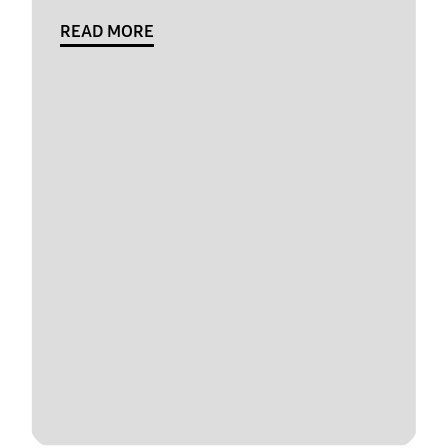
READ MORE