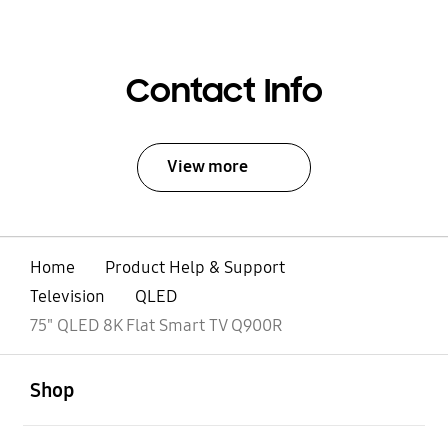
Contact Info
View more
Home
Product Help & Support
Television
QLED
75" QLED 8K Flat Smart TV Q900R
open
Footer Navigation
Shop
open