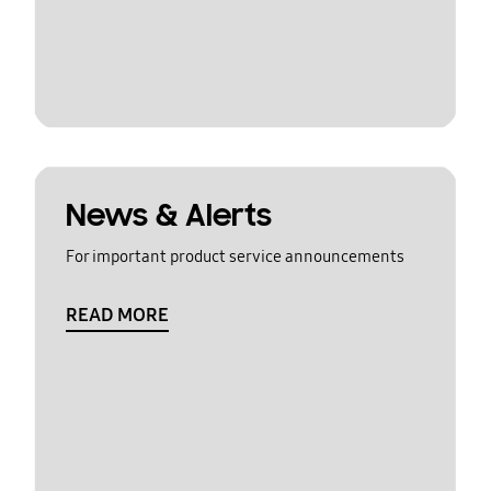
News & Alerts
For important product service announcements
READ MORE