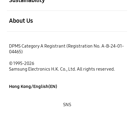
open
About Us
DPMS Category A Registrant (Registration No. A-B-24-01-
04465)
© 1995-2026
Samsung Electronics H.K. Co., Ltd. All rights reserved.
Hong Kong/English(EN)
SNS