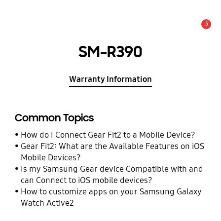
3
Alert
SM-R390
Warranty Information
Common Topics
How do I Connect Gear Fit2 to a Mobile Device?
Gear Fit2: What are the Available Features on iOS
Mobile Devices?
Is my Samsung Gear device Compatible with and
can Connect to iOS mobile devices?
How to customize apps on your Samsung Galaxy
Watch Active2