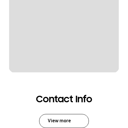
Contact Info
View more