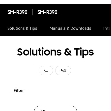
SM-R390
SM-R390
Solutions & Tips
Manuals & Downloads
Inte
Solutions & Tips
All
FAQ
Filter