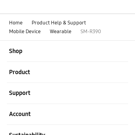
Home
Product Help & Support
Mobile Device
Wearable
SM-R390
open
Footer Navigation
Shop
open
Product
open
Support
open
Account
open
Sustainability