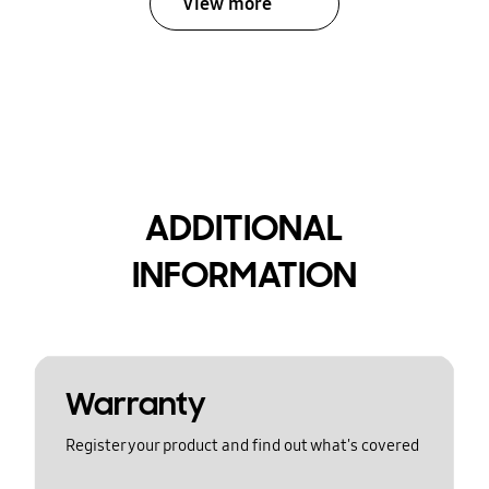
View more
ADDITIONAL
INFORMATION
Warranty
Register your product and find out what's covered