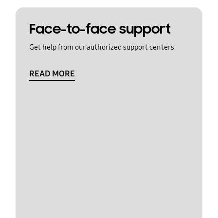
Face-to-face support
Get help from our authorized support centers
READ MORE