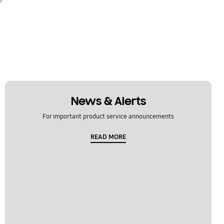
News & Alerts
For important product service announcements
READ MORE