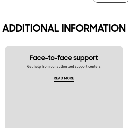
ADDITIONAL INFORMATION
Face-to-face support
Get help from our authorized support centers
READ MORE