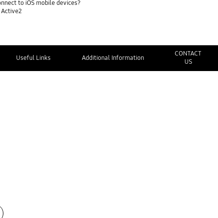
nnect to iOS mobile devices?
 Active2
CONTACT
Useful Links
Additional Information
US