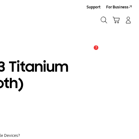
Support
For Business
Search
Cart
Log-In/Sign-Up
Search
3
Alert
 Titanium
oth)
ile Devices?