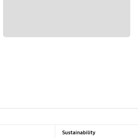
Sustainability