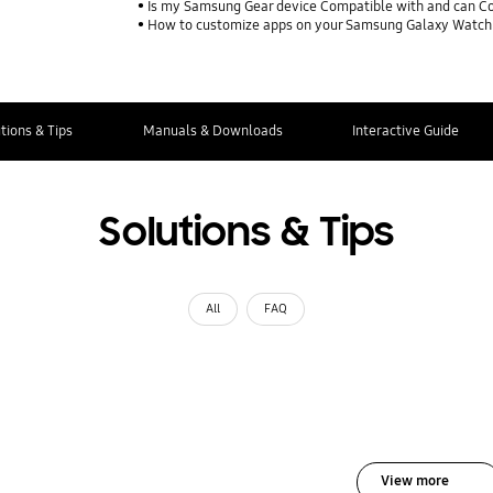
Is my Samsung Gear device Compatible with and can Co
How to customize apps on your Samsung Galaxy Watch
tions & Tips
Manuals & Downloads
Interactive Guide
Solutions & Tips
All
FAQ
View more