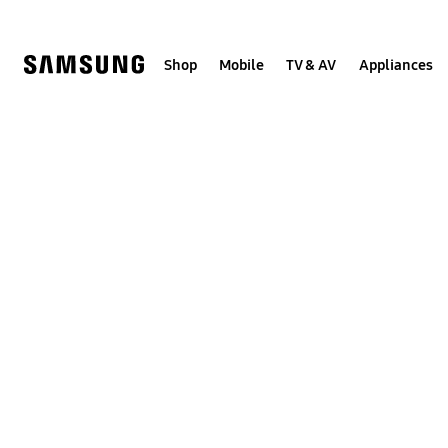
Skip
to
content
Shop
Mobile
TV & AV
Appliances