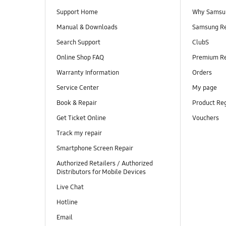
Support Home
Why Samsu
Manual & Downloads
Samsung R
Search Support
ClubS
Online Shop FAQ
Premium R
Warranty Information
Orders
Service Center
My page
Book & Repair
Product Reg
Get Ticket Online
Vouchers
Track my repair
Smartphone Screen Repair
Authorized Retailers / Authorized
Distributors for Mobile Devices
Live Chat
Hotline
Email