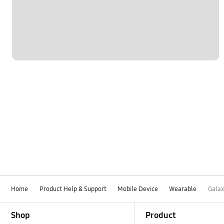
Settings
Software Upgrade
Home
Product Help & Support
Mobile Device
Wearable
Galax
Footer Navigation
Shop
Product