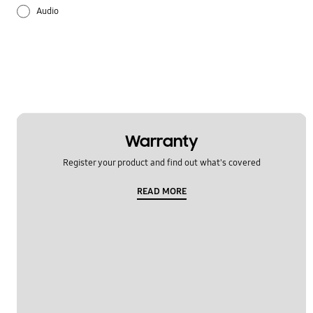
Audio
Battery
Call & Contacts
Hardware
Message
Warranty
Register your product and find out what's covered
Multimedia
READ MORE
Network & WiFi
Others
Power
Samsung Apps