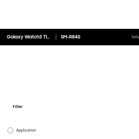
Galaxy Watch3 Titanium 45mm (Bluetooth)
SM-R840
Solu
Filter
Application