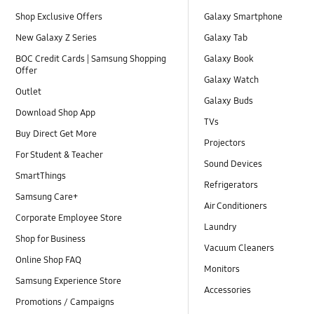
Shop Exclusive Offers
Galaxy Smartphone
New Galaxy Z Series
Galaxy Tab
BOC Credit Cards | Samsung Shopping
Galaxy Book
Offer
Galaxy Watch
Outlet
Galaxy Buds
Download Shop App
TVs
Buy Direct Get More
Projectors
For Student & Teacher
Sound Devices
SmartThings
Refrigerators
Samsung Care+
Air Conditioners
Corporate Employee Store
Laundry
Shop for Business
Vacuum Cleaners
Online Shop FAQ
Monitors
Samsung Experience Store
Accessories
Promotions / Campaigns