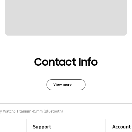
Contact Info
View more
y Watch3 Titanium 45mm (Bluetooth)
Support
Account