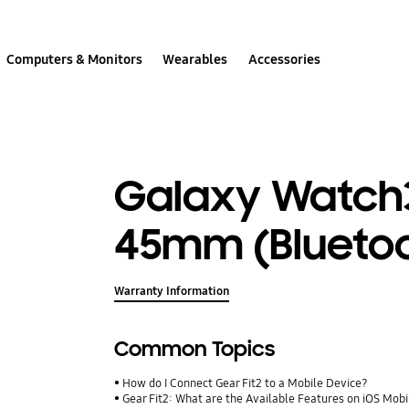
Computers & Monitors
Wearables
Accessories
Galaxy Watch3
45mm (Blueto
Warranty Information
Common Topics
How do I Connect Gear Fit2 to a Mobile Device?
Gear Fit2: What are the Available Features on iOS Mob