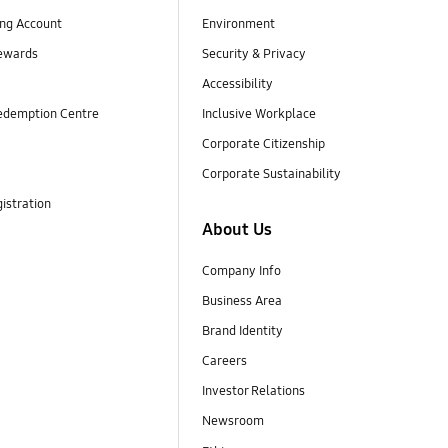
ng Account
Environment
ewards
Security & Privacy
Accessibility
edemption Centre
Inclusive Workplace
Corporate Citizenship
Corporate Sustainability
istration
About Us
Company Info
Business Area
Brand Identity
Careers
Investor Relations
Newsroom