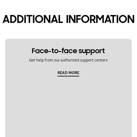
ADDITIONAL INFORMATION
Face-to-face support
Get help from our authorized support centers
READ MORE