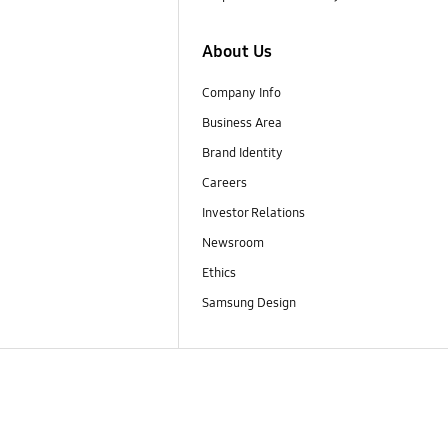
About Us
Company Info
Business Area
Brand Identity
Careers
Investor Relations
Newsroom
Ethics
Samsung Design