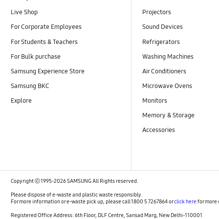
Live Shop
Projectors
For Corporate Employees
Sound Devices
For Students & Teachers
Refrigerators
For Bulk purchase
Washing Machines
Samsung Experience Store
Air Conditioners
Samsung BKC
Microwave Ovens
Explore
Monitors
Memory & Storage
Accessories
Copyright ⓒ 1995-2026 SAMSUNG All Rights reserved.
Please dispose of e-waste and plastic waste responsibly.
For more information or e-waste pick up, please call 1800 5 7267864 or
click here
for more 
Registered Office Address: 6th Floor, DLF Centre, Sansad Marg, New Delhi-110001