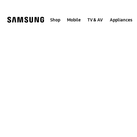
Skip
to
content
Shop
Mobile
TV & AV
Appliances