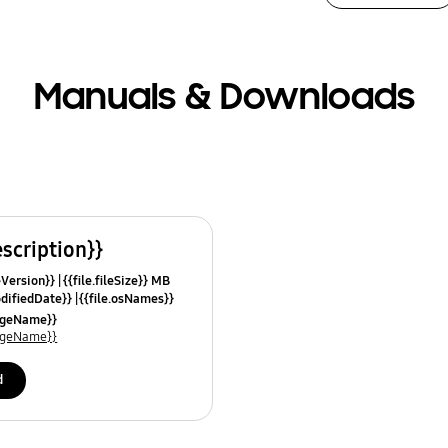
Manuals & Downloads
escription}}
leVersion}}
{{file.fileSize}} MB
odifiedDate}}
{{file.osNames}}
uageName}}
uageName}}
d