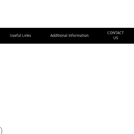
CONTACT
Useful Links
Additional Information
US