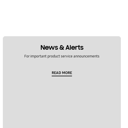
News & Alerts
For important product service announcements
READ MORE