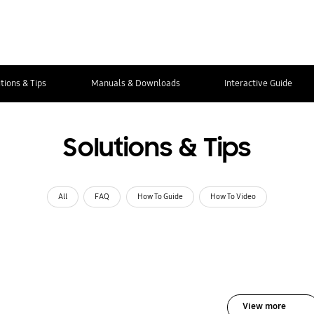
tions & Tips
Manuals & Downloads
Interactive Guide
Solutions & Tips
All
FAQ
How To Guide
How To Video
View more