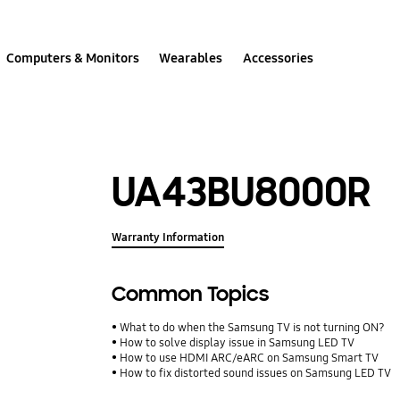
Computers & Monitors
Wearables
Accessories
UA43BU8000R
Warranty Information
Common Topics
What to do when the Samsung TV is not turning ON?
How to solve display issue in Samsung LED TV
How to use HDMI ARC/eARC on Samsung Smart TV
How to fix distorted sound issues on Samsung LED TV