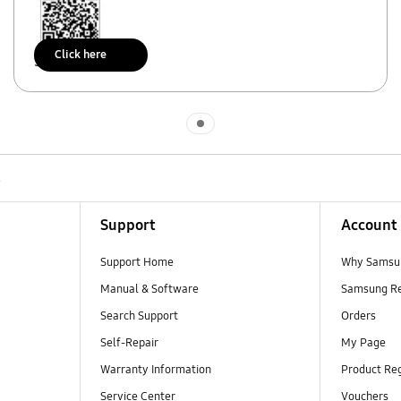
Click here
Scan to access
Indicator 1
R
Support
Account
Support Home
Why Samsu
Manual & Software
Samsung R
Search Support
Orders
Self-Repair
My Page
Warranty Information
Product Reg
Service Center
Vouchers