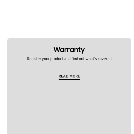
OT_Others
Warranty
Register your product and find out what's covered
READ MORE