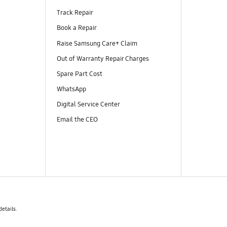
Track Repair
Book a Repair
Raise Samsung Care+ Claim
Out of Warranty Repair Charges
Spare Part Cost
WhatsApp
Digital Service Center
Email the CEO
details.