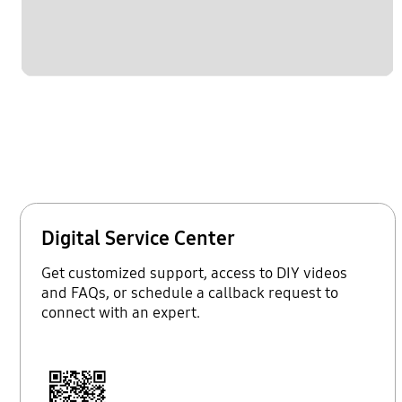
Digital Service Center
Get customized support, access to DIY videos
and FAQs, or schedule a callback request to
connect with an expert.