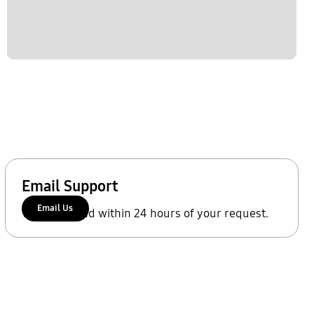
Email Support
Email Us
We'll respond within 24 hours of your request.