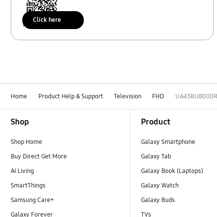
Click here
Scan to access
Home
Product Help & Support
Television
FHD
UA43BU8000
Footer Navigation
Shop
Product
Shop Home
Galaxy Smartphone
Buy Direct Get More
Galaxy Tab
AI Living
Galaxy Book (Laptops)
SmartThings
Galaxy Watch
Samsung Care+
Galaxy Buds
Galaxy Forever
TVs