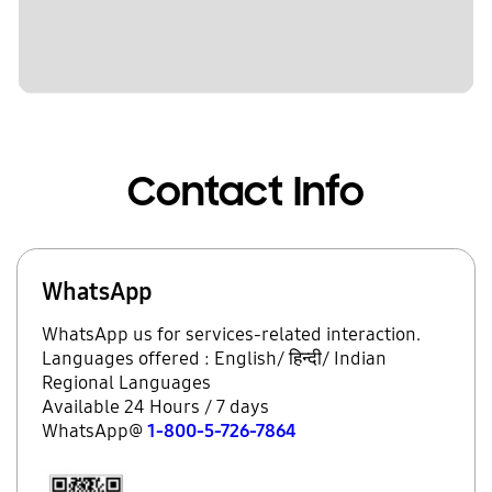
Contact Info
WhatsApp
WhatsApp us for services-related interaction.
Languages offered : English/ हिन्दी/ Indian
Regional Languages
Available 24 Hours / 7 days
WhatsApp@
1-800-5-726-7864