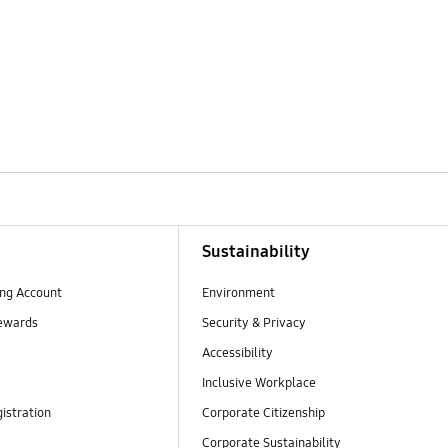
Sustainability
ng Account
Environment
ewards
Security & Privacy
Accessibility
Inclusive Workplace
istration
Corporate Citizenship
Corporate Sustainability