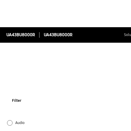
UA43BU8000R
UA43BU8000R
Solu
Filter
Audio