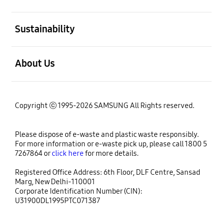
open
Sustainability
open
About Us
Copyright ⓒ 1995-2026 SAMSUNG All Rights reserved.
Please dispose of e-waste and plastic waste responsibly.
For more information or e-waste pick up, please call 1800 5
7267864 or
click here
for more details.
Registered Office Address: 6th Floor, DLF Centre, Sansad
Marg, New Delhi-110001
Corporate Identification Number (CIN):
U31900DL1995PTC071387