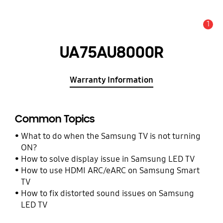
1
Alert
UA75AU8000R
Warranty Information
Common Topics
What to do when the Samsung TV is not turning
ON?
How to solve display issue in Samsung LED TV
How to use HDMI ARC/eARC on Samsung Smart
TV
How to fix distorted sound issues on Samsung
LED TV