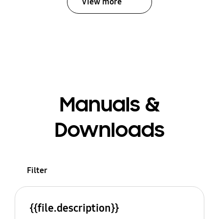
View more
Manuals &
Downloads
Filter
{{file.description}}