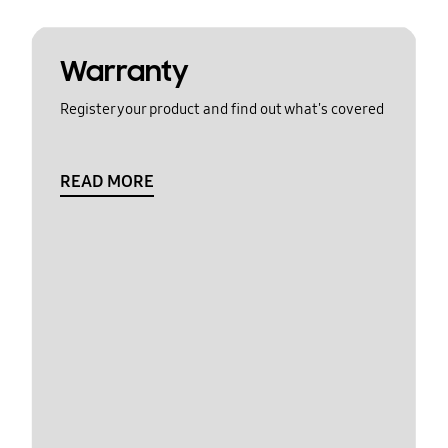
Warranty
Register your product and find out what's covered
READ MORE