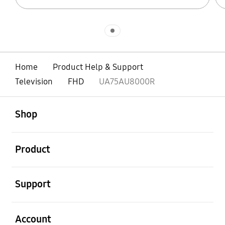
Indicator 1
Home
Product Help & Support
Television
FHD
UA75AU8000R
open
Footer Navigation
Shop
open
Product
open
Support
open
Account