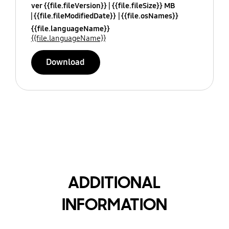
ver {{file.fileVersion}}
{{file.fileSize}} MB
{{file.fileModifiedDate}}
{{file.osNames}}
{{file.languageName}}
{{file.languageName}}
Download
ADDITIONAL
INFORMATION