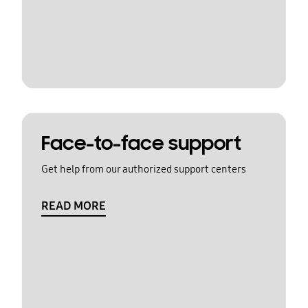
Face-to-face support
Get help from our authorized support centers
READ MORE