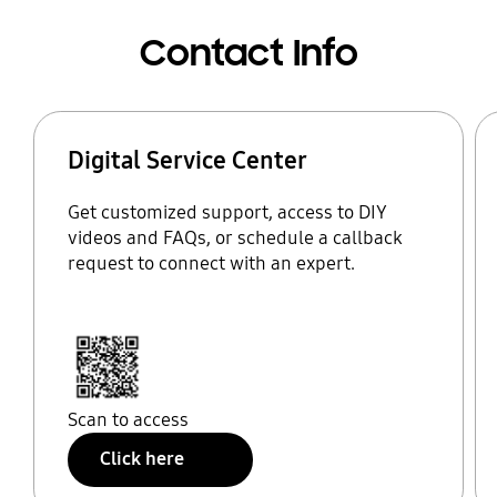
Contact Info
Digital Service Center
Get customized support, access to DIY
videos and FAQs, or schedule a callback
request to connect with an expert.
Scan to access
Click here