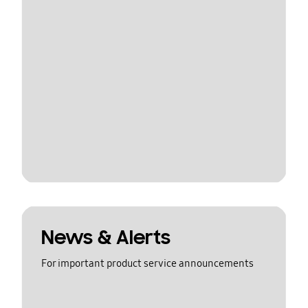
News & Alerts
For important product service announcements