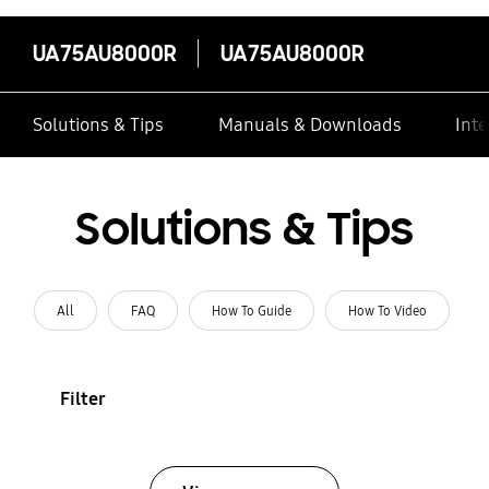
UA75AU8000R
UA75AU8000R
Solutions & Tips
Manuals & Downloads
Inte
Solutions & Tips
All
FAQ
How To Guide
How To Video
Filter