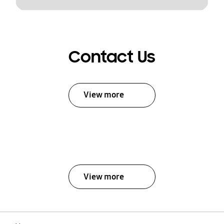
Contact Us
View more
View more