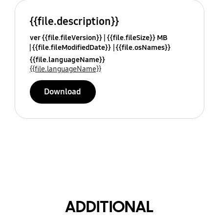
{{file.description}}
ver {{file.fileVersion}}
{{file.fileSize}} MB
{{file.fileModifiedDate}}
{{file.osNames}}
{{file.languageName}}
{{file.languageName}}
Download
ADDITIONAL