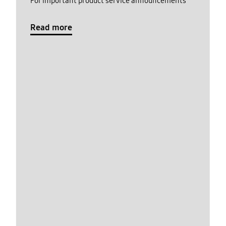
For important product service announcements
Read more