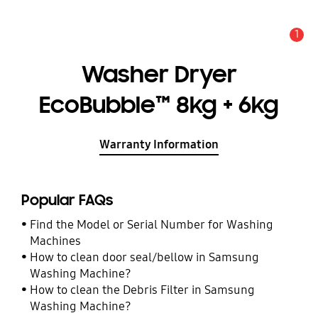
1
Alert
Washer Dryer
EcoBubble™ 8kg + 6kg
Warranty Information
Popular FAQs
Find the Model or Serial Number for Washing
Machines
How to clean door seal/bellow in Samsung
Washing Machine?
How to clean the Debris Filter in Samsung
Washing Machine?