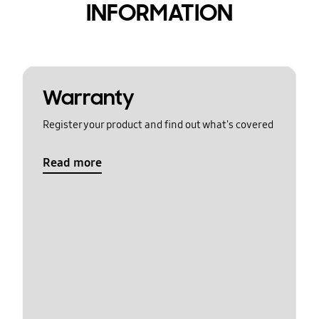
INFORMATION
Warranty
Register your product and find out what's covered
Read more