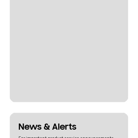
News & Alerts