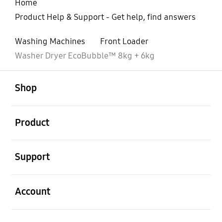
Home
Product Help & Support - Get help, find answers
Washing Machines
Front Loader
Washer Dryer EcoBubble™ 8kg + 6kg
open
Footer Navigation
Shop
open
Product
open
Support
open
Account
open