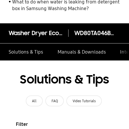
What to do when water is leaking from detergent
box in Samsung Washing Machine?
Washer Dryer EcoBubble™ 8kg + 6kg
WD80TA046BE/SP
Solutions & Tips
Manuals & Downloads
Inte
Solutions & Tips
All
FAQ
Video Tutorials
Filter