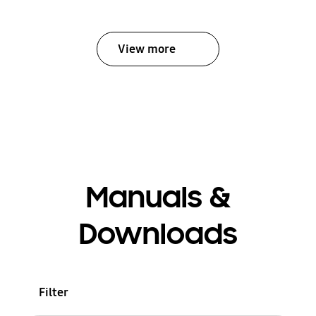
View more
Manuals &
Downloads
Filter