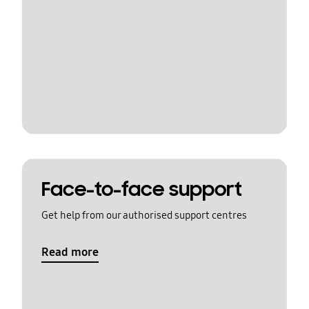
Face-to-face support
Get help from our authorised support centres
Read more