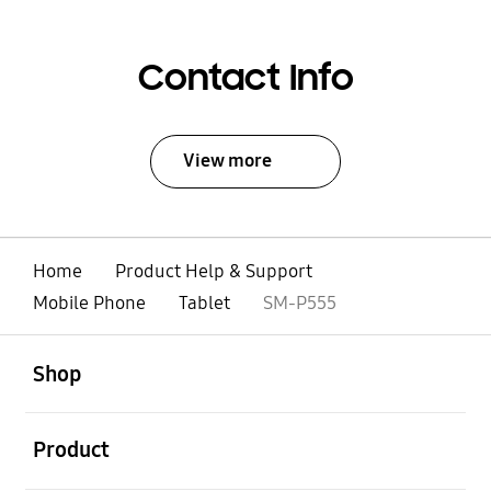
Contact Info
View more
Home
Product Help & Support
Mobile Phone
Tablet
SM-P555
open
Footer Navigation
Shop
open
Product
open