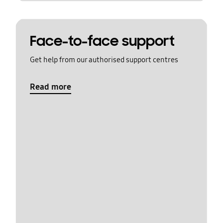
Face-to-face support
Get help from our authorised support centres
Read more