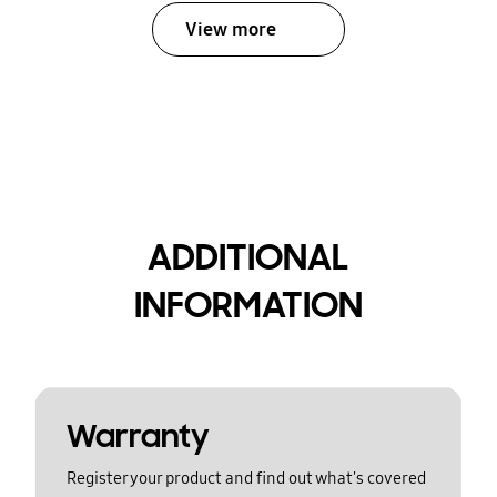
View more
ADDITIONAL
INFORMATION
Warranty
Register your product and find out what's covered