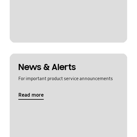
News & Alerts
For important product service announcements
Read more