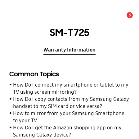
3
Alert
SM-T725
Warranty Information
Common Topics
How Do I connect my smartphone or tablet to my
TV using screen mirroring?
How Do I copy contacts from my Samsung Galaxy
handset to my SIM card or vice versa?
How to mirror from your Samsung Smartphone
to your TV
How Do I get the Amazon shopping app on my
Samsung Galaxy device?