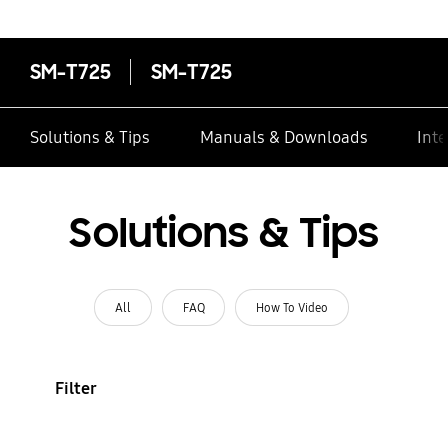
SM-T725
SM-T725
Solutions & Tips
Manuals & Downloads
Inte
Solutions & Tips
All
FAQ
How To Video
Filter