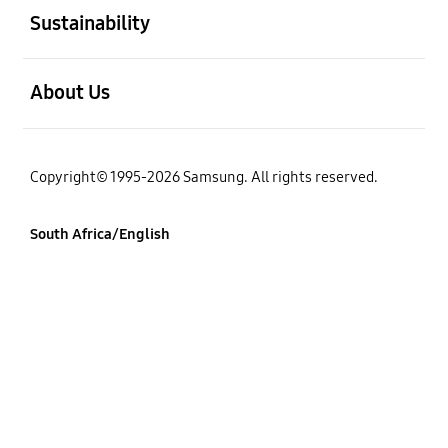
Sustainability
open
About Us
Copyright© 1995-2026 Samsung. All rights reserved.
South Africa/English