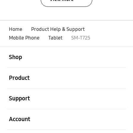
Home
Product Help & Support
Mobile Phone
Tablet
SM-T725
open
Footer Navigation
Shop
open
Product
open
Support
open
Account
open