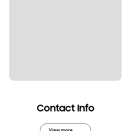
Contact Info
View more