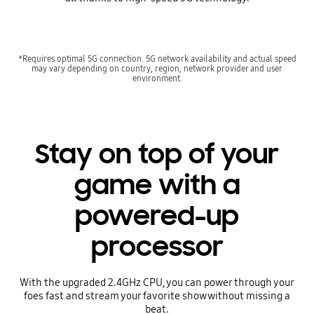
*Requires optimal 5G connection. 5G network availability and actual speed
may vary depending on country, region, network provider and user
environment.
Stay on top of your
game with a
powered-up
processor
With the upgraded 2.4GHz CPU, you can power through your
foes fast and stream your favorite show without missing a
beat.