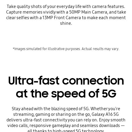
Take quality shots of your everyday life with camera features.
Capture memories vividly with a 50MP Main Camera, and take
clear selfies with a 13MP Front Camera to make each moment
shine.
*Images simulated for illustrative purposes. Actual results may vary.
Ultra-fast connection
at the speed of 5G
Stay ahead with the blazing speed of 5G. Whether you're
streaming, gaming or sharing on the go, Galaxy A16 5G
delivers ultra-fast connectivity you can rely on. Enjoy smooth
video calls, responsive gameplay and seamless downloads —
all thanks to high-speed 5G technology.