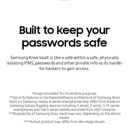
Built to keep your
passwords safe
Samsung Knox Vault is like a safe within a safe, physically
isolating PINS, passwords and other private info so its harder
for hackers to gain access.
*Image simulated for illustrative purposes.
**Security features or hardware/software architecture of Samsung Knox
Vault on Samsung Galaxy A series smartphones may differ from those on
Samsung Galaxy flagship devices including S series, Z series, S FE series
smartphones and Tab S series tablets launched from 2021 onwards.
***Availability of Samsung Knox Vault may vary depending on the device
model.
****Actual product may differ from the image shown.