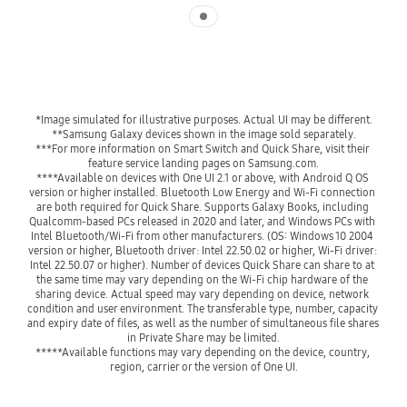
Indicator 1
*Image simulated for illustrative purposes. Actual UI may be different.
**Samsung Galaxy devices shown in the image sold separately.
***For more information on Smart Switch and Quick Share, visit their 
feature service landing pages on Samsung.com.
****Available on devices with One UI 2.1 or above, with Android Q OS 
version or higher installed. Bluetooth Low Energy and Wi-Fi connection 
are both required for Quick Share. Supports Galaxy Books, including 
Qualcomm-based PCs released in 2020 and later, and Windows PCs with 
Intel Bluetooth/Wi-Fi from other manufacturers. (OS: Windows 10 2004 
version or higher, Bluetooth driver: Intel 22.50.02 or higher, Wi-Fi driver: 
Intel 22.50.07 or higher). Number of devices Quick Share can share to at 
the same time may vary depending on the Wi-Fi chip hardware of the 
sharing device. Actual speed may vary depending on device, network 
condition and user environment. The transferable type, number, capacity 
and expiry date of files, as well as the number of simultaneous file shares 
in Private Share may be limited.
*****Available functions may vary depending on the device, country, 
region, carrier or the version of One UI.