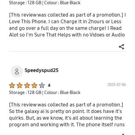
Storage : 128 GB
| Colour : Blue Black
[This review was collected as part of a promotion.] I
Love This Phone. I can Charge It in 2hours or Less
and go over a full day on the same charge! I Read
Alot so I'm Sure That Helps with no Vidoes or Audio
playing! The Biometrics Are Very Convenient. This
Phone has 128GB with 1.5t external memory card
share
capabilitie! It Fast with just 5g but its even Faster
when connected to WiFi! It Has Best Signal
Strength I've Ever Had Also! Audio Is Great Also!
Speedyspud25
All Around It's My Favorite Phone I've Ever Had
The Opportunity To Get! SAMSUNG FOR LIFE!
Product Ratings :
2025-07-06
4
THANK YOU For Making This Phone So Well! I Am
Storage : 128 GB
| Colour : Blue Black
Very New To Using AI but what little bit I have so far
is absolutely incredible and Makes This Phone
[This review was collected as part of a promotion.]
Even Better!
So the galaxy ai is pretty on point. It does have it's
quirks. But, as we know, it's all about learning the
program and working with it. The phone itself runs
smooth has a large screen, easy navigation and is