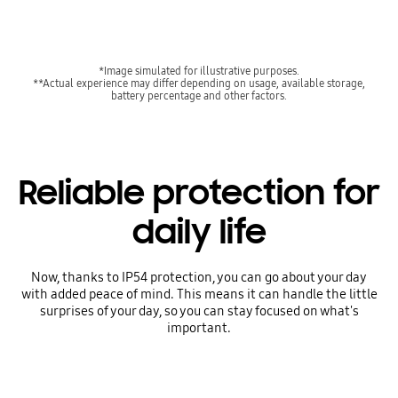
*Image simulated for illustrative purposes.
**Actual experience may differ depending on usage, available storage,
battery percentage and other factors.
Reliable protection for
daily life
Now, thanks to IP54 protection, you can go about your day
with added peace of mind. This means it can handle the little
surprises of your day, so you can stay focused on what's
important.