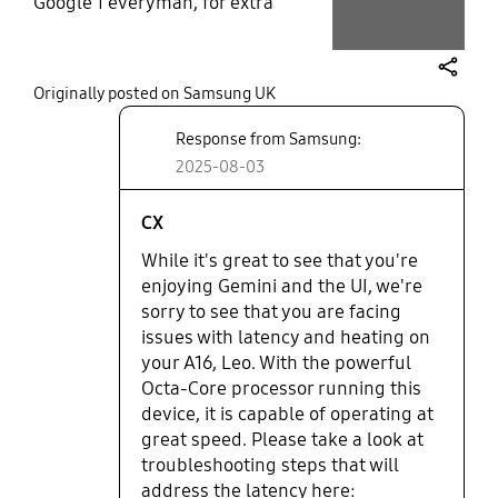
Google 1 everyman, for extra
storage & the Actual use of
Gmzil..... Yhe Hzndset, does heat
up a little quicker then the S
share
Originally posted on Samsung UK
series..... I like the Samsung galaxy
updates, ie; Gemini, UI...... But it is
Response from Samsung:
Now near to impossible to recall
2025-08-03
widgets for, immediate use ie, WiFi/
flightmode/ Sync/ mobile Hot-spot
& more..... This has been, like this
CX
since last update. June2025........
While it's great to see that you're
Other then these issues, it is an ok
enjoying Gemini and the UI, we're
phone with an averaged based
sorry to see that you are facing
camer- i would not purchase
issues with latency and heating on
again.... Unfortunately. .
your A16, Leo. With the powerful
Octa-Core processor running this
device, it is capable of operating at
great speed. Please take a look at
troubleshooting steps that will
address the latency here: