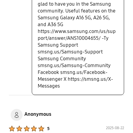
glad to have you in the Samsung
community. Useful features on the
Samsung Galaxy A16 5G, A26 5G,
and A36 5G
https://www.samsung.com/us/sup
port/answer/ANS10004655/ -Ty
Samsung Support
smsng.us/Samsung-Support
Samsung Community
smsng.us/Samsung-Community
Facebook smsng.us/Facebook-
Messenger X https://smsng.us/X-
Messages
Anonymous
Product Ratings :
2025-08-22
5