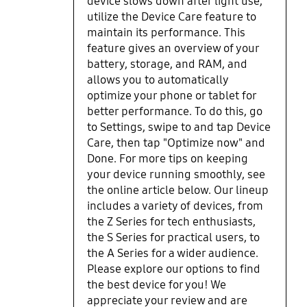
device slows down after light use,
utilize the Device Care feature to
maintain its performance. This
feature gives an overview of your
battery, storage, and RAM, and
allows you to automatically
optimize your phone or tablet for
better performance. To do this, go
to Settings, swipe to and tap Device
Care, then tap "Optimize now" and
Done. For more tips on keeping
your device running smoothly, see
the online article below. Our lineup
includes a variety of devices, from
the Z Series for tech enthusiasts,
the S Series for practical users, to
the A Series for a wider audience.
Please explore our options to find
the best device for you! We
appreciate your review and are