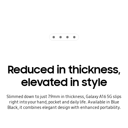
Indicator 1
Indicator 2
Indicator 3
Indicator 4
Reduced in thickness,
elevated in style
Slimmed down to just 7.9mm in thickness, Galaxy A16 5G slips
right into your hand, pocket and daily life. Available in Blue
Black, it combines elegant design with enhanced portability.