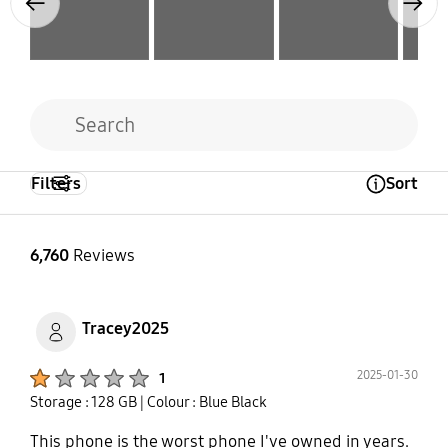
Previous
Next
Filters
Sort
Open Tooltip Layer
6,760
Reviews
Tracey2025
Product Ratings :
2025-01-30
1
Storage : 128 GB
| Colour : Blue Black
This phone is the worst phone I've owned in years.