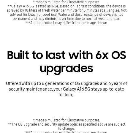
*Image simulated for illustrative purposes.
**Galaxy A16 5G is rated as IP54. Based on lab test conditions, the device is
sprayed by 10 liters of fresh water per minute for 5 minutes at all angles. Not
advised for beach or pool use. Water and dust resistance of device is not
permanent and may diminish over time due to normal wear and tear.
***Actual product may differ from the image shown.
Built to last with 6x OS
upgrades
Offered with up to 6 generations of OS upgrades and 6 years of
security maintenance, your Galaxy A16 5G stays up-to-date
for long.
*Image simulated for illustrative purposes.
**The OS upgrade and security update policies specified above are subject
to change.
***Actual product may differ from the image shown.