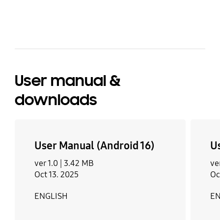
bazaarvoice Certification Label
anyone looking for sc ian inexpensive reliable
phone the A16 would be a craft chokice
User manual &
downloads
User Manual (Android 16)
U
ver 1.0 |
3.42 MB
ve
Oct 13. 2025
Oc
ENGLISH
EN