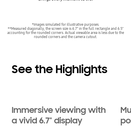
*Images simulated for illustrative purposes.
**Measured diagonally, the screen size is 6.7" in the full rectangle and 6.5"
accounting for the rounded corners. Actual viewable area is less due to the
rounded corners and the camera cutout.
See the Highlights
Immersive viewing with
Mu
a vivid 6.7" display
pos