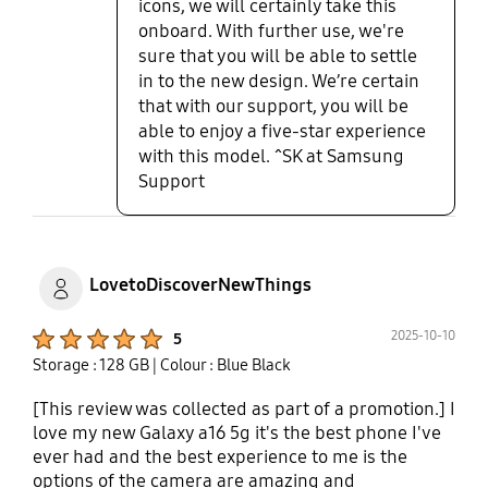
icons, we will certainly take this
onboard. With further use, we're
sure that you will be able to settle
in to the new design. We’re certain
that with our support, you will be
able to enjoy a five-star experience
with this model. ^SK at Samsung
Support
LovetoDiscoverNewThings
Product Ratings :
2025-10-10
5
Storage : 128 GB
| Colour : Blue Black
[This review was collected as part of a promotion.] I
love my new Galaxy a16 5g it's the best phone I've
ever had and the best experience to me is the
options of the camera are amazing and