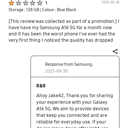
2025-09-28
1
and it decides it wants to pop up randomly. The
Storage : 128 GB
| Colour : Blue Black
camera quality is so so. It's not fantastic super up
close but it's ok. It gets the job done.
[This review was collected as part of a promotion.] I
have have my Samsung A16 5G for a month now
and it has been the worst phone I've ever had the
very first thing I noticed the quality has dropped
big time the signal straight is very bad got a small
crack in the bottom corner from haven it in my
share
back pocket and sitting down . It is very slow I want
Response from Samsung:
to smash the phone right now . I love the Samsung
products but this phone is a huge problem. Stop
2025-09-30
making them. I had my last phone the Samsung
galaxy S 9 plus I had for 13 years and I still use it
R&R
and it's faster than this pile of scrap phone. Come
Ahoy Jake42, Thank you for sharing
on Samsung!! Please Please do the right thing and
your experience with your Galaxy
take this phone and give me something better. !
A16 5G. We aim to provide devices
that keep you connected and are
reliable for everyday use. If your