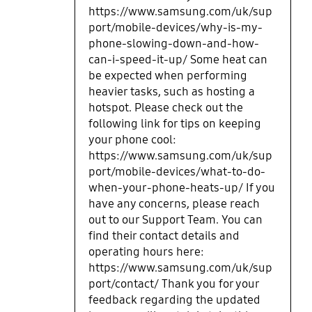
https://www.samsung.com/uk/sup
port/mobile-devices/why-is-my-
phone-slowing-down-and-how-
can-i-speed-it-up/ Some heat can
be expected when performing
heavier tasks, such as hosting a
hotspot. Please check out the
following link for tips on keeping
your phone cool:
https://www.samsung.com/uk/sup
port/mobile-devices/what-to-do-
when-your-phone-heats-up/ If you
have any concerns, please reach
out to our Support Team. You can
find their contact details and
operating hours here:
https://www.samsung.com/uk/sup
port/contact/ Thank you for your
feedback regarding the updated