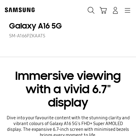
Skip
to
Search
Cart
Navigation
Log-In
content
Galaxy A16 5G
SM-A166PZKAATS
Immersive viewing
with a vivid 6.7"
display
Dive into your favourite content with the stunning clarity and
vibrant colours of Galaxy A16 5G's FHD+ Super AMOLED
display. The expansive 6.7-inch screen with minimised bezels
brings every moment to life.