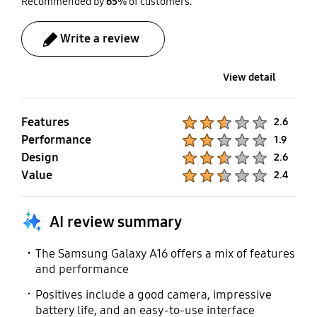
Recommended by
65
% of customers.
Galaxy Watch Active
Write a review
SmartThings Support
Mobile TV
Yes
No
View detail
Features
Product Ratings :
2.6
Performance
Product Ratings :
1.9
Design
Product Ratings :
2.6
Value
Product Ratings :
2.4
AI review summary
The Samsung Galaxy A16 offers a mix of features
and performance
Positives include a good camera, impressive
battery life, and an easy-to-use interface