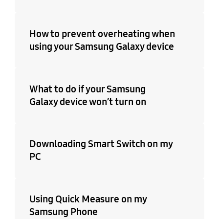
How to prevent overheating when
using your Samsung Galaxy device
What to do if your Samsung
Galaxy device won’t turn on
Downloading Smart Switch on my
PC
Using Quick Measure on my
Samsung Phone