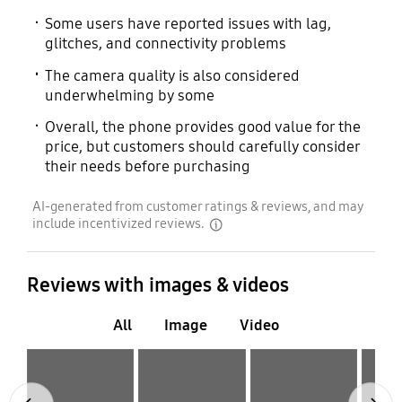
Some users have reported issues with lag,
glitches, and connectivity problems
The camera quality is also considered
underwhelming by some
Overall, the phone provides good value for the
price, but customers should carefully consider
their needs before purchasing
AI-generated from customer ratings & reviews, and may
include incentivized reviews.
disclaimer
Reviews with images & videos
All
Image
Video
Layer popup open
Layer popup open
Layer popup open
Layer popup open