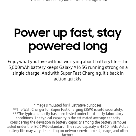
Power up fast, stay
powered long
Enjoy what you love without worrying about battery life—the
5,000mAh battery keeps Galaxy A16 5G running strong on a
single charge. And with Super Fast Charging, it's back in
action quickly.
*Image simulated for illustrative purposes.
**The Wall Charger for Super Fast Charging (25W) is sold separately.
***The typical capacity has been tested under third-party laboratory
conditions. The typical capacity is the estimated average capacity
considering the deviation in battery capacity among the battery samples
tested under the IEC 61960 standard. The rated capacity is 4860 mAh. Actual
battery life may vary depending on network environment, usage, and other
factors.