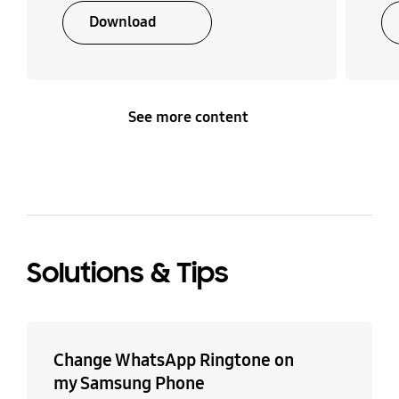
Download
See more content
Solutions & Tips
Change WhatsApp Ringtone on
my Samsung Phone