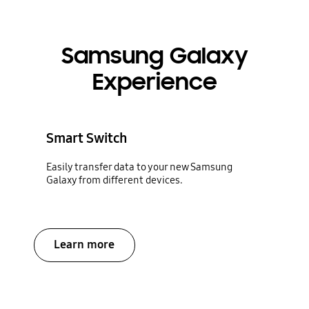
Samsung Galaxy
Experience
Smart Switch
Easily transfer data to your new Samsung
Galaxy from different devices.
Learn more