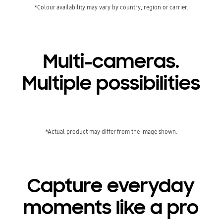
*Colour availability may vary by country, region or carrier.
Multi-cameras.
Multiple possibilities
*Actual product may differ from the image shown.
Capture everyday
moments like a pro