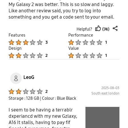
My Galaxy 2 was better. This is so slow and laggy.
Like another review said, you try to log into
something and you get a code sent to your email.
You go to your email and get the code and when
(74)
Helpful?
you switch back to your app or browser, it resets
thumb
share
Features
Performance
itself and you can't log in. I can't buy anything on
up
Product Ratings :
Product Ratings :
Afterpay because of this. Using Uber is like waiting
3
1
for paint to dry. Spotify keeps randomly stopping.
Design
Value
This is only a temporary phone (thank goodness!)
Product Ratings :
Product Ratings :
2
1
and when my current contract is up for my s22
(RIP), I will be throwing this one against a brick
wall.
LeoG
2025-08-03
Product Ratings :
2
South east london
Storage : 128 GB
| Colour : Blue Black
I seem to be having a terrablr
play video
dxperiancd with my new Gzlaxy,
Layer popup open
A16 It stalls, having to pay fif
Layer popup open