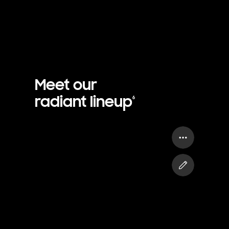
Meet our
radiant lineup
6