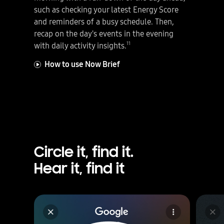
such as checking your latest Energy Score
and reminders of a busy schedule. Then,
recap on the day's events in the evening
11
with daily activity insights.
How to use Now Brief
Circle it, find it.
Hear it, find it