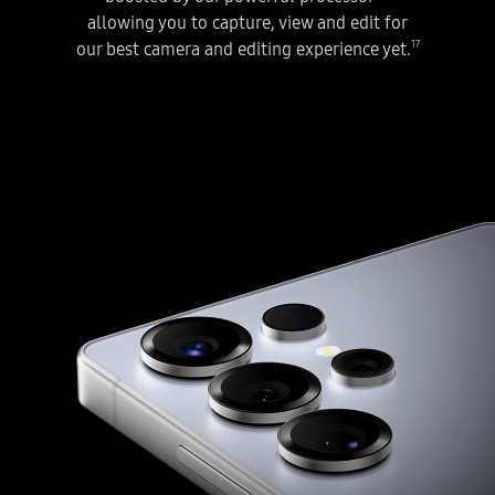
allowing you to capture, view and edit for
17
our best camera and editing experience yet.