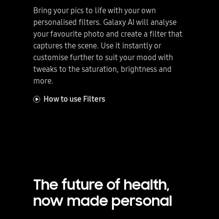
Bring your pics to life with your own
personalised filters. Galaxy AI will analyse
your favourite photo and create a filter that
captures the scene. Use it instantly or
customise further to suit your mood with
tweaks to the saturation, brightness and
more.
How to use Filters
The future of health,
now made personal