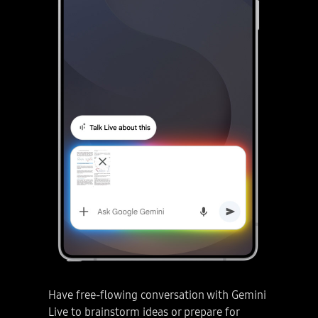
Have free-flowing conversation with Gemini
Live to brainstorm ideas or prepare for