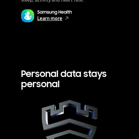
Learn more
Personal data stays
personal