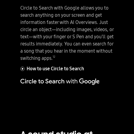
Circle to Search with Google allows you to
search anything on your screen and get
information faster with AI Overviews. Just
circle an object—including images, videos, or
text—with your finger or S Pen and you'll get
results immediately. You can even search for
a song that you hear in the moment without
12
switching apps.
How to use Circle to Search