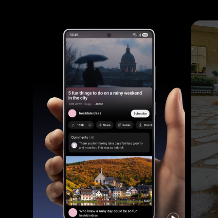
Footage is shot of a woman and her dog outside in the evening. The dog runs towards the woman and the footage is clear thanks to Galaxy S25 Ultra's camera.
Galaxy S25 Ultra device is seen being held and YouTube is active on the main screen. The side button is long pressed to Ask Google Gemini using natural language to list the places mentioned in a video and save it as a Note. It will go through various applications to search online and then create and save a Note.