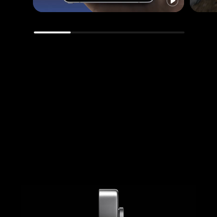
play
Close up of the top of Galaxy S25 Ultra side profile shows the sleek design. The device rotates to show its rounded corners and S Pen slides up into view.