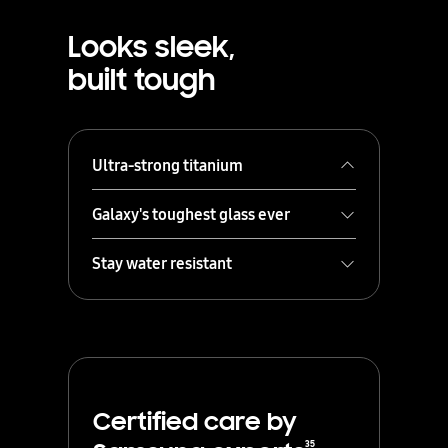
Looks sleek,
built tough
Ultra-strong titanium
Galaxy's toughest glass ever
Stay water resistant
Certified care by
Shielded in a strong titanium frame,
your Galaxy S25 Ultra always stays
35