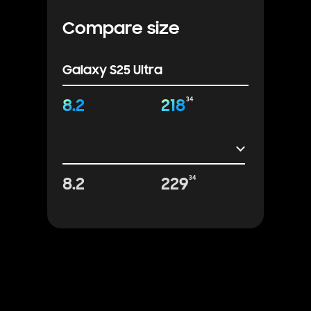
Compare size
Galaxy S25 Ultra
8.2
218
34
8.2
229
34