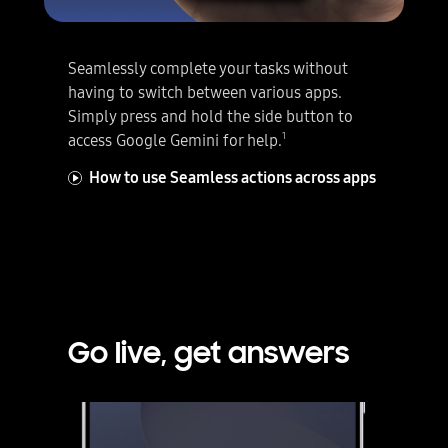
Seamlessly complete your tasks without
having to switch between various apps.
Simply press and hold the side button to
sic and exercise.
1
access Google Gemini for help.
How to use Seamless actions across apps
Go live, get answers
Google Gemini Live is active and Talk Live is selected. Next, an image is sent as an attachment to Gemini Live. Gemini Live analyses the image and you can talk back and forth about the contents using natural language.