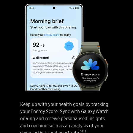
Galaxy AI. Disclaimer: Samsung Account login may be required to use certain Samsung AI features. Samsung does not make any promises, assurances or guarantees as to the accuracy, completeness or reliability of the output provided by AI features. Availability of Galaxy AI features may vary depending on the region/country, OS/One UI version, device model, and phone carrier. Galaxy AI features will be provided for free until the end of 2025 on supported Samsung Galaxy devices. Different terms may apply for AI features provided by third parties. Galaxy AI service may be limited for minors in certain regions with age restrictions over AI usage. How to use Filters on the Galaxy S25 Series. Take stunning photos with Filters that are uniquely yours. Let’s start creating your own custom filter! Next, Filters. 1. Create your own custom filter. The main screen of a Galaxy S25 Series device is seen. Open the Camera app. A photo of a subject in front of plants. Tap Quick controls icon. Then, swipe left and press Filters icon. Disclaimer: Video simulated for illustrative purposes. Actual UI may be different. and choose Create filters. Select a photo you want to use as a filter. Tap Create. Select Filter 3 and name your filter. Tap Done to complete your custom filter. Disclaimer: Filters may not be generated if the image size is too small. Video simulated for illustrative purposes. Actual UI may be different. All set! Let’s take amazing photos with your own filter! Next, Filters. 2. Shoot with your custom filter. With the filter you just created, press and hold View original to see the difference. Snap! Give your portrait a fresh look with different filters. Craft your own using photos from your gallery. Now snap photos with your personalised filter. Make videos shine with the same filter. Want to change the filter on your photo? Let’s refine the details and make it truly unique. Next, Filters. 3. Fine-tune your custom-made filter. Gallery app is active on the main screen of Galaxy S25 Series smartphone. Tap Edit icon and press Filters icon. Fine-tune them to match your vibe perfectly. Strength, Color temp, Contrast, Saturation and Film grain are adjusted. Personalise your filters with your own photos. Snap and create your own photos. A true AI companion. Galaxy AI. Next, four Galaxy S25 Series smartphones arranged in a grid together rotate into view. Light shines through the middle to represent the Galaxy AI logo. Galaxy S25 Ultra in Titanium Silverblue is seen from the main screen, with a Now Brief notification that says, 'Get today's highlight.' Galaxy S25 plus in Navy, Galaxy S25 Ultra in Titanium Silverblue with S Pen, and Galaxy S25 in Icyblue are all in rear view, with the bold camera design. Galaxy S25 Series. Galaxy AI. Disclaimer: Video simulated for illustrative purposes. Actual UX/UI may be different. Color availability may vary depending on country or carrier. samsung.com. Samsung logo.
Galaxy AI. Disclaimer: Samsung Account login may be required to use certain Samsung AI features. Samsung does not make any promises, assurances or guarantees as to the accuracy, completeness or reliability of the output provided by AI features. Availability of Galaxy AI features may vary depending on the region/country, OS/One UI version, device model, and phone carrier. Galaxy AI features will be provided for free until the end of 2025 on supported Samsung Galaxy devices. Different terms may apply for AI features provided by third parties. Galaxy AI service may be limited for minors in certain regions with age restrictions over AI usage. How to use Now Brief on the Galaxy S25 Series. Make life easier with personalised briefings using Now Brief. Get the help that's made for you with Now Brief. The words Now Brief transform into Morning brief alert. As it is pressed, Galaxy S25 Series device appears. On its main screen, Now Brief’s Morning brief appears which includes today’s weather, latest energy score and events schedule. Disclaimer: Video simulated for illustrative purposes. Actual UI may be different. Now Brief feature requires Samsung Account login. Service availability may vary by country, language, device model, apps. Some features may require a network connection. To check the Energy Score, the health data tracked from Samsung Galaxy Watch or Samsung Galaxy Ring must be synchronised with the Samsung Health App. The result is for your personal reference only and is not intended for medical purposes. There are three simple ways to access Now Brief. 1. Setting up. Galaxy S25 Series device is seen from the main screen. Add Now Brief to your home screen as a widget for quick access anytime. You can also check it from Edge Panel. Side button is pressed on the device. Or simply press Now Brief on Now Bar. Let’s get started! Tap Start Now Brief. Go to Settings and tap Content to include. Check out the items you can include here. Craft your brief tailored to your specific interests such as Health and wellness, Events and tasks, Routine or Moments. Disclaimer: Video simulated for illustrative purposes. Actual UI may be different. Now Brief feature requires Samsung Account login. Service availability may vary by country, language, device model, apps. Some features may require a network connection. Everything’s set! Let’s see how Now Brief shapes your day. Next, 2. Start your day with a morning brief. Good morning! Your Morning brief is here. Weather. Looks like it’s a beautiful day outside! Energy Score. Check your energy score synced with Galaxy Wearables. Disclaimer: Video simulated for illustrative purposes. Actual UI may be different. Now Brief feature requires Samsung Account login. Service availability may vary by country, language, device model, apps. Some features may require a network connection. To check the Energy Score, the health data tracked from Samsung Galaxy Watch or Samsung Galaxy Ring must be synchronised with the Samsung Health App. The result is for your personal reference only and is not intended for medical purposes. What a great start to the day! Want Now Brief to brief you on your schedule? Next, 3. Get schedule reminders. Galaxy S25 series device is seen from main screen. Reminder. Just tap Calendar and add an event. A new event is created and saved in Calendar. Now Brief keeps you updated all day long! Disclaimer: Video simulated for illustrative purposes. Sequences shortened. Actual UI may be different. Now Brief feature requires Samsung Account login. Service availability may vary by country, language, device model, apps. Some features may require a network connection. User needs to consent to access permissions such as photos, videos, audio files, and calendar events. May not display moments depending on exposure policy. Events schedule notification is supported with calendar apps that utilise Android calendar database and available if Samsung Calendar is installed. The saved event is now seen in Now Brief’s events schedule section. Disclaimer: Video simulated for illustrative purposes. Sequences shortened. Actual UI may be different. Now Brief feature requires Samsung Account login. Service availability may vary by country, language, device model, apps. Some features may require a network connection. User needs to consent to access permissions such as photos, videos, audio files, and calendar events. May not display moments depending on exposure policy. Events schedule notification is supported with calendar apps that utilise Android calendar database and available if Samsung Calendar is installed. To check the Energy Score, the health data tracked from Samsung Galaxy Watch or Samsung Galaxy Ring must be synchronised with the Samsung Health App. The result is for your personal reference only and is not intended for medical purposes. Want an easy way to set up your driving routine? Easily customise routines to fit your unique style with Now Brief. It even knows you always use maps and play music when you drive. Next, 4. Create personalised driving routines. Galaxy S25 Series device is seen from main screen and Midday brief is active. Routines. Now Brief analyses your habits and suggests the best setup for you! Effortlessly set up your routine using Now Brief. If you start driving, it opens Maps and even turns on music automatically! Just select Try it and your driving routine will be set up for you. Tap Try it. Tap Save. Driving routine is saved. Streamline your day with personalised, automated routines. Disclaimer: Video simulated for illustrative purposes. Actual UI may be different. Now Brief feature requires Samsung Account login. Service availability may vary by country, language, device model, apps. Some features may require a network connection. Modes and Routines need to be enabled to use Personal Data Engine for context-based Routines suggestions. Now Brief also lets you know before your coupons expire! Next, 5. Check coupon expirations. Galaxy S25 Series device is seen with a coupon on the main screen. Coupon. Snap a screenshot of the coupon and tap Add to Samsung Wallet to save it. Disclaimer: Video simulated for illustrative purposes. Sequences shortened. Actual UI may be different. Now Brief feature requires Samsung Account login. Service availability may vary by country, language, device model, apps. Some features may require a network connection. Notifications for coupons only available for coupons added to Samsung Wallet with expiration date. Now Brief shows your coupon expiration dates. Disclaimer: Video simulated for illustrative purposes. Sequences shortened. Actual UI may be different. Now Brief feature requires Samsung Account login. Service availability may vary by country, language, device model, apps. Some features may require a network connection. Notifications for coupons only available for coupons added to Samsung Wallet with expiration date. Modes and Routines need to be enabled to use Personal Data Engine for context-based Routines suggestions. With Now Brief, you’ll never forget to use your coupons! How about taking a moment to reflect on your day after work? Next, 6. Wrap up your day. Galaxy S25 Series device is seen from the main screen. Tap Evening brief. Disclaimer: Video simulated for illustrative purposes. Actual UI may be different. Now Brief feature requires Samsung Account login. Service availability may vary by country, language, device model, apps. Some features may require a network connection. Today’s recap. Looking back, it’s been a pretty productive day! Evening brief has collected and shared some memorable moments from the day including photos that were taken. Next, Daily activity. Don’t forget to check daily activity to see your activity levels! Now Brief manages your day for you. Pretty cool, huh? Disclaimer: The description of photos provided by Moments may not align with the user's intent. Video simulated for illustrative purposes. Actual UI may be different. Now Brief feature requires Samsung Account login. Service availability may vary by country, language, device model, apps. Some features may require a network connection. User needs to consent to access permissions such as photos, videos, audio files, and calendar events. May not display moments depending on exposure policy. Make the most of your day with Now Brief. A true AI companion. Galaxy AI. Next, four Galaxy S25 series smartphones arranged in a grid together rotate into view. Light shines through the middle to represent the Galaxy AI logo. Galaxy S25 Ultra in Titanium Silverblue is seen from the main screen, with a Now Brief notification that says, 'Get today's highlight.' Galaxy S25 plus in Navy, Galaxy S25 Ultra in Titanium Silverblue with S Pen, and Galaxy S25 in Icyblue are all in rear view, with the bold camera design. Galaxy S25 Series. Galaxy AI. Disclaimer: Video simulated for illustrative purposes. Actual UX/UI may be different. Color availability may vary depending on country or carrier. samsung.com. Samsung logo.
Keep up with your health goals by tracking
your Energy Score. Sync with Galaxy Watch
or Ring and receive personalised insights
and coaching such as an analysis of your
14
,
15
sleep, activity and heart rate.