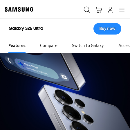
Skip
to
Search
Cart
Navigation
Log-In
content
Galaxy S25 Ultra
Buy now
Features
Compare
Switch to Galaxy
Acces