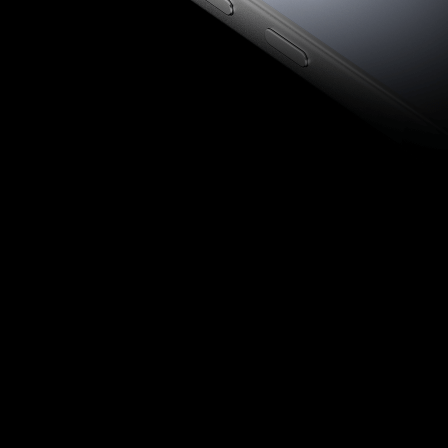
Front Camera
Rear Camera