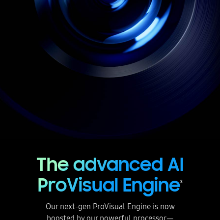
The advanced AI
ProVisual Engine
3
Our next-gen ProVisual Engine is now
boosted by our powerful processor—