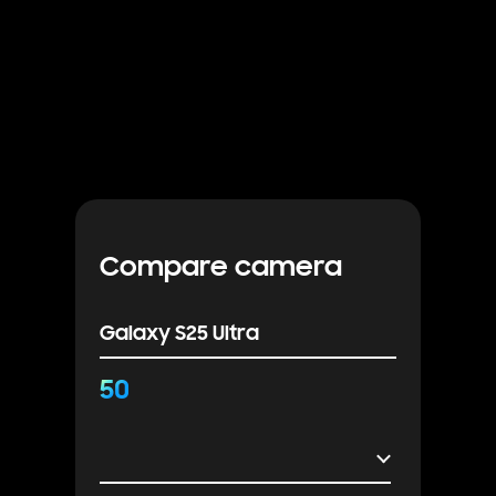
Compare camera
Galaxy S25 Ultra
50