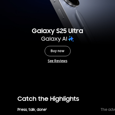
Galaxy S25 Ultra
Buy now
See Reviews
Catch the Highlights
Press, talk, done
The adv
1