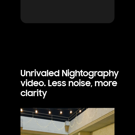
Unrivaled Nightography
video. Less noise, more
clarity
Footage is shot of a woman and her dog outside in the evening. The dog runs towards the woman and the footage is clear thanks to Galaxy S25 Ultra's camera.