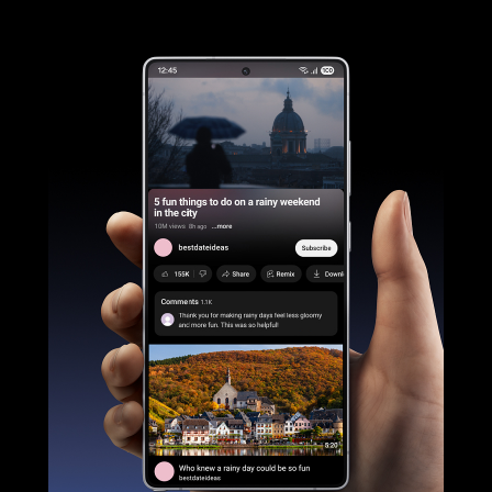
Galaxy S25 Ultra device is seen being held and YouTube is active on the main screen. The side button is long pressed to Ask Google Gemini using natural language to list the places mentioned in a video and save it as a Note. It will go through various applications to search online and then create and save a Note.
Galaxy AI