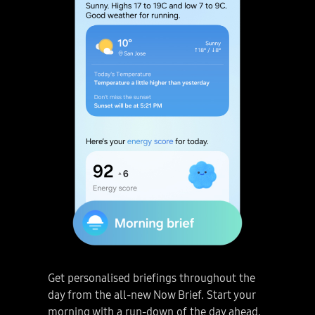
How to use Google Gemini Live on the Galaxy S25 Series. Looking to spark creativity and stay productive? Talk with Google Gemini Live. Next, Google Gemini Live. 1. Get Started. Galaxy S25 Series smartphone is being held and home screen is seen. Just long press the side button. Google Gemini pop up appears on the screen. Tap Google Gemini Live icon. Discuss projects, ideas and more! You can even pick a photo and talk about it. Next, Gemini Live. 2. Chat about images. Tap plus icon in the Google Gemini pop up and then tap Gallery icon. Gallery preview is seen at the bottom of the screen. Just pick a photo. Press Talk Live about this. Photo about DNA mutations is uploaded to Gemini Live. And you're all set to start talking! User asks “Can you help me study this?” and Gemini Live responds with “Happy to! Let’s start. What are mutations?” “I don’t know. Can you explain in a simple way?” “No problem! Imagine your body’s instructions are all stored in this giant cookbook called DNA. Mutations are like typos in that cookbook.” “Cool! What causes mutations?” Next, Google Gemini Live. 3. Revisit Convo. Finished with your conversation? Simply press End button. You can review the conversation as text anytime. Live conversation has been saved as a chat and is seen being scrolled through. Disclaimer: Video sequences shortened and simulated for illustrative purposes. Actual UX/UI may be different. Results for illustrative purposes. Google Gemini Live feature requires internet connection and Google Account login. Compatible with certain features and certain accounts. Only available to users 18 years or older. Accuracy of results is not guaranteed. Service availability may vary by country, language, device model. Works on compatible apps. Features may differ depending on subscription and results may vary. Long press the side button to talk whenever you want. Go live with Google Gemini. Next, four Galaxy S25 Series smartphones are arranged in a grid together rotate into view. Light shines through the middle to represent the Galaxy AI logo. Galaxy S25 Ultra in Titanium Silverblue is seen from the main screen, with a Now Brief notification that says, 'Get today's highlight.' Galaxy S25 plus in Navy, Galaxy S25 Ultra in Titanium Silverblue with S Pen, and Galaxy S25 in Icyblue are all in rear view, with the bold camera design. Galaxy S25 Series. Disclaimer: Video simulated for illustrative purposes. Actual UX/UI may be different. Color availability may vary depending on country or carrier. samsung.com. Samsung logo.
Get personalised briefings throughout the
day from the all-new Now Brief. Start your
morning with a run-down of the day ahead,