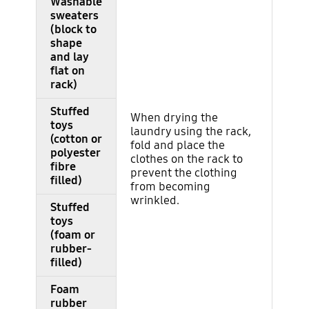
Washable
sweaters
(block to
shape
and lay
flat on
rack)
Stuffed
When drying the
toys
laundry using the rack,
(cotton or
fold and place the
polyester
clothes on the rack to
fibre
prevent the clothing
filled)
from becoming
wrinkled.
Stuffed
toys
(foam or
rubber-
filled)
Foam
rubber