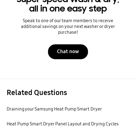
all in one easy step
Speak to one of our team members to receive
additional savings on your next washer or dryer
purchase!
Chat now
Related Questions
Draining your Samsung Heat Pump Smart Dryer
Heat Pump Smart Dryer Panel Layout and Drying Cycles