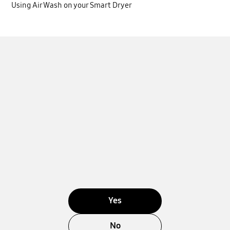
Using Air Wash on your Smart Dryer
Yes
No