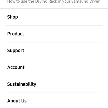
How to use the Drying Rack in your Samsung Dryer
open
Footer Navigation
Shop
open
Product
open
Support
open
Account
open
Sustainability
open
About Us