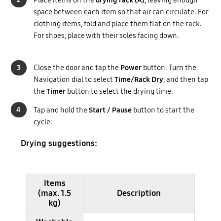
space between each item so that air can circulate. For
clothing items, fold and place them flat on the rack.
For shoes, place with their soles facing down.
3
Close the door and tap the
Power
button. Turn the
Navigation dial to select
Time/Rack Dry
, and then tap
the
Timer
button to select the drying time.
4
Tap and hold the
Start / Pause
button to start the
cycle.
Drying suggestions:
Items
(max. 1.5
Description
kg)