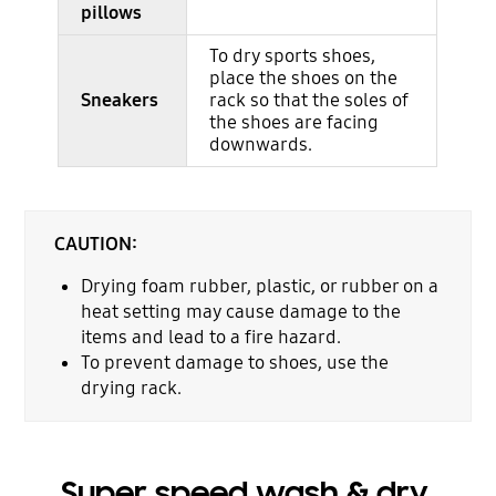
pillows
To dry sports shoes,
place the shoes on the
Sneakers
rack so that the soles of
the shoes are facing
downwards.
CAUTION:
Drying foam rubber, plastic, or rubber on a
heat setting may cause damage to the
items and lead to a fire hazard.
To prevent damage to shoes, use the
drying rack.
Super speed wash & dry,