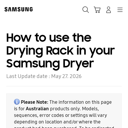
Skip
to
Search
Cart
Navigation
Log-In
content
How to use the
Drying Rack in your
Samsung Dryer
Last Update date :
May 27. 2026
Please Note:
The information on this page
is for
Australian
products only. Models,
sequences, error codes or settings will vary
depending on location and/or where the