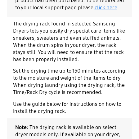
product had been purchased. To be redirected
to your local support page please
click here
.
The drying rack found in selected Samsung
Dryers lets you easily dry special care items like
sneakers, sweaters and even stuffed animals.
When the drum spins in your dryer, the rack
stays still. You will need to ensure that the rack
has been properly installed.
Set the drying time up to 150 minutes according
to the moisture and weight of the items to dry.
When drying laundry using the drying rack, the
Time/Rack Dry cycle is recommended.
Use the guide below for instructions on how to
install the drying rack.
Note:
The drying rack is available on select
dryer models only. If available on your dryer,