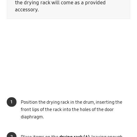
the drying rack will come as a provided
accessory.
1
Position the drying rack in the drum, inserting the
front lips of the rack into the holes of the door
diaphragm.
2
Place items on the
drying rack (A)
, leaving enough