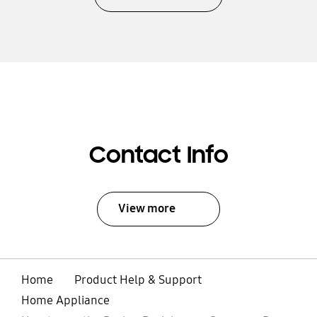
Contact Info
View more
Home
Product Help & Support
Home Appliance