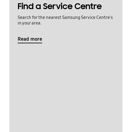
Find a Service Centre
Search for the nearest Samsung Service Centre's
in your area.
Read more