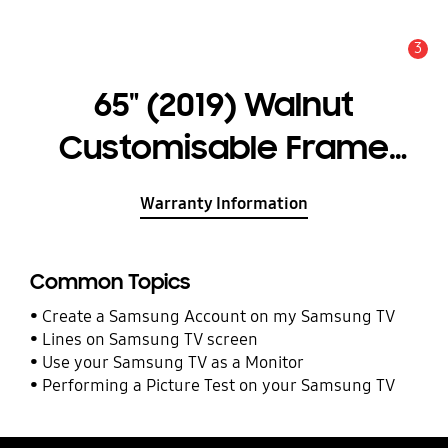
3
Alert
65" (2019) Walnut
Customisable Frame
Bezel
Warranty Information
Common Topics
Create a Samsung Account on my Samsung TV
Lines on Samsung TV screen
Use your Samsung TV as a Monitor
Performing a Picture Test on your Samsung TV