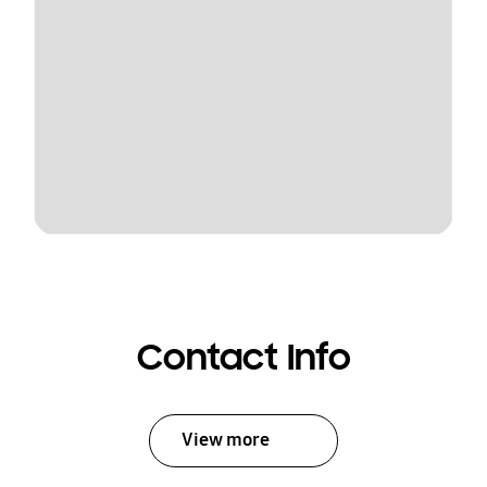
Contact Info
View more