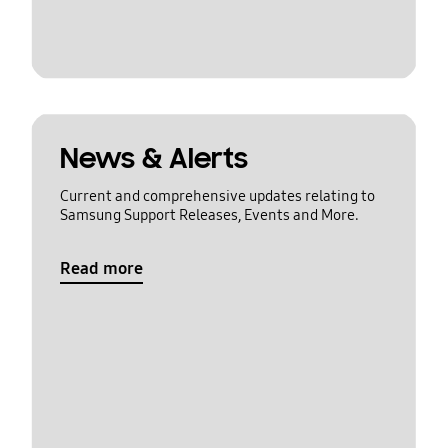
News & Alerts
Current and comprehensive updates relating to
Samsung Support Releases, Events and More.
Read more