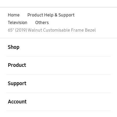
Home
Product Help & Support
Television
Others
65" (2019) Walnut Customisable Frame Bezel
open
Footer Navigation
Shop
open
Product
open
Support
open
Account
open