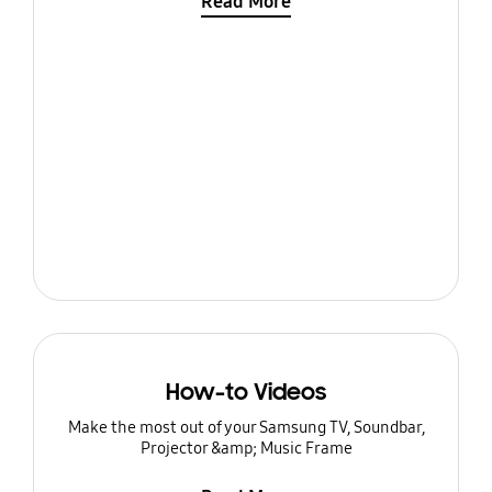
Read More
How-to Videos
Make the most out of your Samsung TV, Soundbar,
Projector &amp; Music Frame