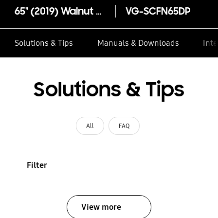
65" (2019) Walnut Customisable Frame Bezel
VG-SCFN65DP
Solutions & Tips
Manuals & Downloads
Inte
Solutions & Tips
All
FAQ
Filter
View more