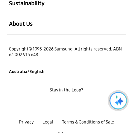
Sustainability
open
About Us
Copyright© 1995-2026 Samsung. All rights reserved. ABN
63 002 915 648
Australia/English
Stay in the Loop?
Privacy
Legal
Terms & Conditions of Sale