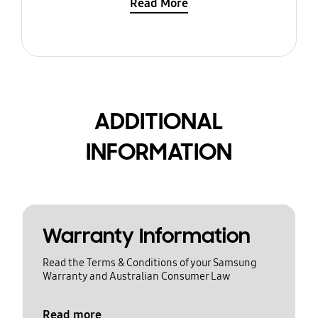
Read More
ADDITIONAL
INFORMATION
Warranty Information
Read the Terms & Conditions of your Samsung
Warranty and Australian Consumer Law
Read more