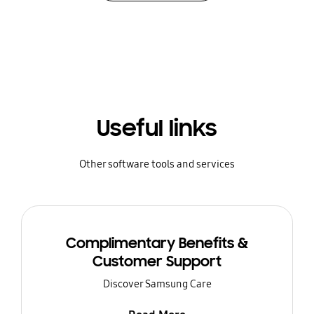
Useful links
Other software tools and services
Complimentary Benefits &
Customer Support
Discover Samsung Care