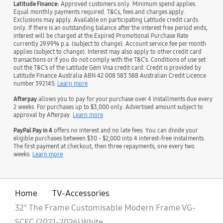
Latitude Finance:
Approved customers only. Minimum spend applies.
Equal monthly payments required. T&Cs, fees and charges apply.
Exclusions may apply. Available on participating Latitude credit cards
only. If there is an outstanding balance after the interest free period ends,
interest will be charged at the Expired Promotional Purchase Rate
currently 29.99% p.a. (subject to change). Account service fee per month
applies (subject to change). Interest may also apply to other credit card
transactions or if you do not comply with the T&C’s. Conditions of use set
out the T&C’s of the Latitude Gem Visa credit card. Credit is provided by
Latitude Finance Australia ABN 42 008 583 588 Australian Credit Licence
number 392145.
Learn more
Afterpay
allows you to pay for your purchase over 4 installments due every
2 weeks. For purchases up to $3,000 only. Advertised amount subject to
approval by Afterpay.
Learn more
PayPal Pay in 4
offers no interest and no late fees. You can divide your
eligible purchases between $30 - $2,000 into 4 interest-free instalments.
The first payment at checkout, then three repayments, one every two
weeks.
Learn more
Home
TV-Accessories
32" The Frame Customisable Modern Frame VG-
SCFC (2021-2026) White