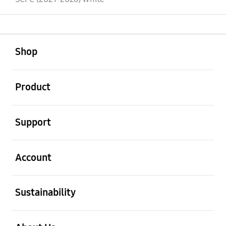
open
Footer Navigation
Shop
open
Product
open
Support
open
Account
open
Sustainability
open