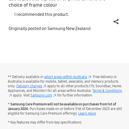
choice of frame colour
I recommended this product.
share
Originally posted on Samsung New Zealand
bazaarvoice Certification Label
** Delivery available in
select areas within Australia
. Free delivery in
Australia is available for mobile, tablet, wearable, and memory products
only.
Delivery charges
apply to all other products (TV, Soundbar, Home
Appliances, and Monitor) for all areas within Australia.
Terms & Conditions
apply. Visit
Samsung.com
for further information.
*
Samsung Care Premium will not be available on purchases from 1st of
January 2024.
Purchases made on or before 31st of December 2023 are still
eligible for Samsung Care Premium offerings.
Learn more
* Key features may differ from key specifications.