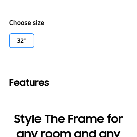
Choose size
32"
Features
Style The Frame for
any room and any