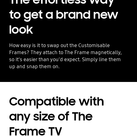
to get a brand new
look
How easy is it to swap out the Customisable
Frames? They attach to The Frame magnetically,
so it's easier than you'd expect. Simply line them
up and snap them on.
Compatible with
any size of The
Frame TV