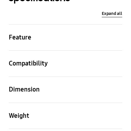
Expand all
Feature
Colour
Type
White
Modern
Compatibility
Compatible Models
Inch
LS03A/B/D/F/H,
32
Dimension
LS03FW/LS03HW
Product (Top&Bottom)
Product (Left&Right)
(LxWxH)
(LxWxH)
Weight
730.8(L), 17.7(W) x
425.3(L), 17.7(W) x
24.6(H)
24.6(H)
Set
Package