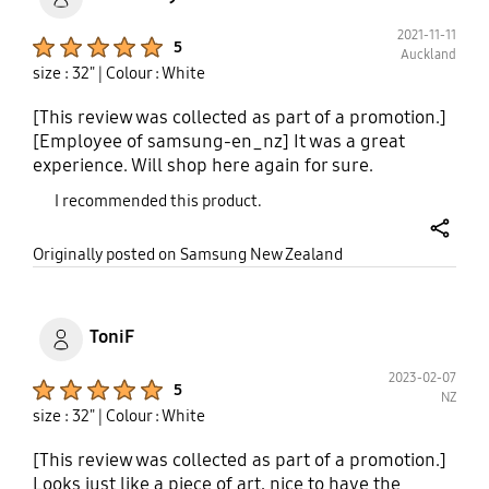
2021-11-11
Product Ratings :
5
Auckland
size : 32"
| Colour : White
[This review was collected as part of a promotion.]
[Employee of samsung-en_nz] It was a great
experience. Will shop here again for sure.
I recommended this product.
share
Originally posted on Samsung New Zealand
ToniF
2023-02-07
Product Ratings :
5
NZ
size : 32"
| Colour : White
[This review was collected as part of a promotion.]
Looks just like a piece of art, nice to have the