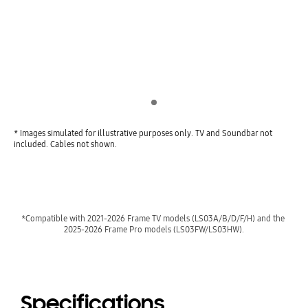
Indicator 1
* Images simulated for illustrative purposes only. TV and Soundbar not
included. Cables not shown.
*Compatible with 2021-2026 Frame TV models (LS03A/B/D/F/H) and the 
2025-2026 Frame Pro models (LS03FW/LS03HW).
Specifications