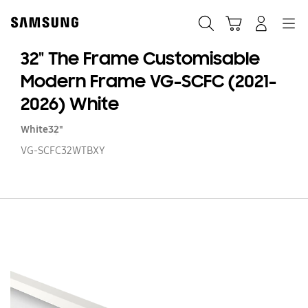
Skip
to
Search
Cart
Navigation
Log-In
content
32" The Frame Customisable
Modern Frame VG-SCFC (2021-
2026) White
White
32"
VG-SCFC32WTBXY
32
T
F
Cu