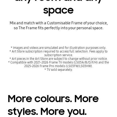
space
Mix and match with a Customisable Frame of your choice,
so The Frame fits perfectly into your personal space.
Playing video
Playing video
* Images and videos are simulated and for illustration purposes only.
* Art Store subscription required to access full selection. Fees apply to
subscription service.
* Art pieces in the Art Store are subject to change without prior notice.
* Compatible with 2021-2026 Frame TV models (LS03A/B/D/F/H) and the
2025-2026 Frame Pro models (LS03FW/LS03HW).
* TV sold separately.
More colours. More
styles. More you.