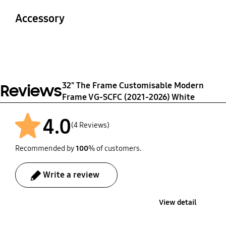
210
500
Accessory
Packaging Dimensions
(WxHxD)
Quick Guide
Warranty
816 x 94 x 90 mm
Yes
1 Year
32" The Frame Customisable Modern
Reviews
Frame VG-SCFC (2021-2026) White
4.0
(4 Reviews)
Recommended by
100
% of customers.
Write a review
View detail