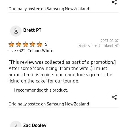
before buying it, good luck.
share
Originally posted on Samsung New Zealand
Brett PT
2023-02-07
Product Ratings :
5
North shore, Auckland, NZ
size : 32"
| Colour : White
[This review was collected as part of a promotion.]
After some 'convincing' from the wife ;) I must
admit that it is a nice touch and looks great - the
'icing on the cake' for our lounge.
I recommended this product.
share
Originally posted on Samsung New Zealand
Zac Dooley