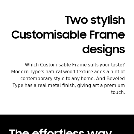
Playing video
Two stylish
Customisable Frame
designs
Which Customisable Frame suits your taste?
Modern Type's natural wood texture adds a hint of
contemporary style to any home. And Beveled
Type has a real metal finish, giving art a premium
touch.
The effortless way