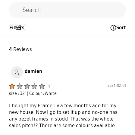
Filters
Sort
Open Tooltip Layer
4
Reviews
damien
Product Ratings :
2024-02-01
1
size : 32"
| Colour : White
I bought my Frame TV a few months ago for my
new house. Now I go to set it up and no-one has
any bezel frames in stock! That was the whole
sales pitch!? There are some colours available
online, but if you want to see one in the flesh