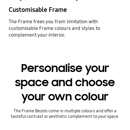
Customisable Frame
The Frame frees you from limitation with
customisable Frame colours and styles to
complement your interior.
Personalise your
space and choose
your own colour
The Frame Bezels come in multiple colours and offer a
tasteful contrast or aesthetic complement to your space.
Playing video