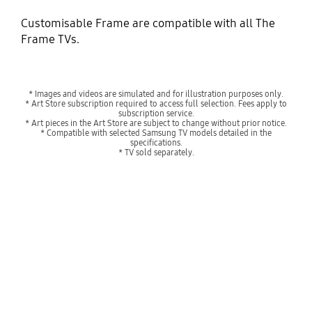
Customisable Frame are compatible with all The
Frame TVs.
* Images and videos are simulated and for illustration purposes only.
* Art Store subscription required to access full selection. Fees apply to
subscription service.
* Art pieces in the Art Store are subject to change without prior notice.
* Compatible with selected Samsung TV models detailed in the
specifications.
* TV sold separately.