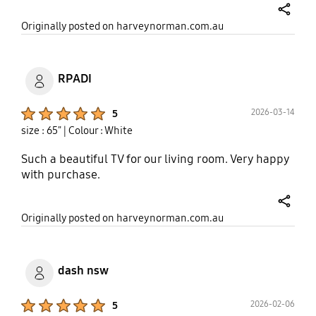
share
Originally posted on harveynorman.com.au
RPADI
Product Ratings :
2026-03-14
5
size : 65"
| Colour : White
Such a beautiful TV for our living room. Very happy
with purchase.
share
Originally posted on harveynorman.com.au
dash nsw
Product Ratings :
2026-02-06
5