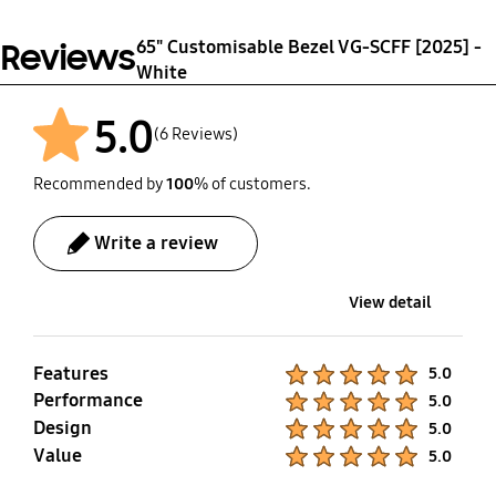
65" Customisable Bezel VG-SCFF [2025] -
Reviews
White
5.0
(6 Reviews)
Recommended by
100
% of customers.
Write a review
View detail
Features
Product Ratings :
5.0
Performance
Product Ratings :
5.0
Design
Product Ratings :
5.0
Value
Product Ratings :
5.0