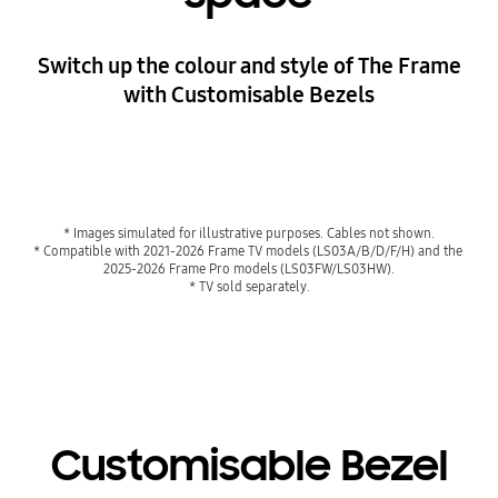
Switch up the colour and style of The Frame
with Customisable Bezels
Playing video
* Images simulated for illustrative purposes. Cables not shown.
* Compatible with 2021-2026 Frame TV models (LS03A/B/D/F/H) and the 
2025-2026 Frame Pro models (LS03FW/LS03HW).
* TV sold separately.
Customisable Bezel