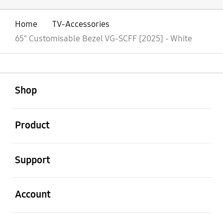
Home
TV-Accessories
65" Customisable Bezel VG-SCFF [2025] - White
open
Footer Navigation
Shop
open
Product
open
Support
open
Account
open