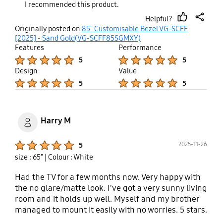
I recommended this product.
sleek, modern appeal that enhances the luxurious
Helpful?
look of the television. Crafted from high-quality
thumb
share
Originally posted on
85" Customisable Bezel VG-SCFF
full metal, the frame feels incredibly solid and
up
[2025] - Sand Gold(VG-SCFF85SGMXY)
durable. The material not only adds to the
Features
Performance
product’s premium feel but also ensures long-
Product Ratings :
Product Ratings :
5
5
term reliability. The color is elegant and refined,
Design
Value
complementing a wide range of interior décor
Product Ratings :
Product Ratings :
5
5
styles effortlessly. Samsung has truly outdone
itself with this accessory—it transforms the Frame
TV into a stunning piece of art that blends
beautifully into any living space. If you're looking
Harry M
to enhance the appearance of your Frame Pro TV
while adding a touch of sophistication, this
Product Ratings :
2025-11-26
5
customizable frame is an excellent investment.
size : 65"
| Colour : White
Had the TV for a few months now. Very happy with
the no glare/matte look. I've got a very sunny living
room and it holds up well. Myself and my brother
managed to mount it easily with no worries. 5 stars.