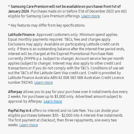
*
Samsung Care Premium will not be available on purchases from 1st of
January 2024.
Purchases made on or before 31st of December 2023 are still
eligible for Samsung Care Premium offerings.
Learn more
* Key features may differ from key specifications.
Latitude Finance:
Approved customers only. Minimum spend applies.
Equal monthly payments required. T&Cs, fees and charges apply.
Exclusions may apply. Available on participating Latitude credit cards
only. If there is an outstanding balance after the interest free period ends,
interest will be charged at the Expired Promotional Purchase Rate
currently 29.99% p.a. (subject to change). Account service fee per month
applies (subject to change). Interest may also apply to other credit card
transactions or if you do not comply with the T&C’s. Conditions of use set
out the T&C’s of the Latitude Gem Visa credit card. Credit is provided by
Latitude Finance Australia ABN 42 008 583 588 Australian Credit Licence
number 392145.
Learn more
Afterpay
allows you to pay for your purchase over 4 installments due every
2 weeks. For purchases up to $3,000 only. Advertised amount subject to
approval by Afterpay.
Learn more
PayPal Pay in 4
offers no interest and no late fees. You can divide your
eligible purchases between $30 - $2,000 into 4 interest-free instalments.
The first payment at checkout, then three repayments, one every two
weeks.
Learn more