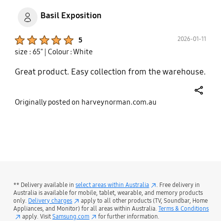
Basil Exposition
Product Ratings :
2026-01-11
5
size : 65"
| Colour : White
Great product. Easy collection from the warehouse.
share
Originally posted on harveynorman.com.au
bazaarvoice Certification Label
** Delivery available in
select areas within Australia
. Free delivery in
Australia is available for mobile, tablet, wearable, and memory products
only.
Delivery charges
apply to all other products (TV, Soundbar, Home
Appliances, and Monitor) for all areas within Australia.
Terms & Conditions
apply. Visit
Samsung.com
for further information.