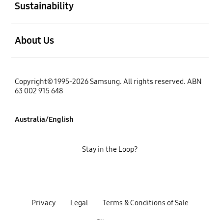
Sustainability
open
About Us
Copyright© 1995-2026 Samsung. All rights reserved. ABN
63 002 915 648
Australia/English
Stay in the Loop?
Privacy
Legal
Terms & Conditions of Sale