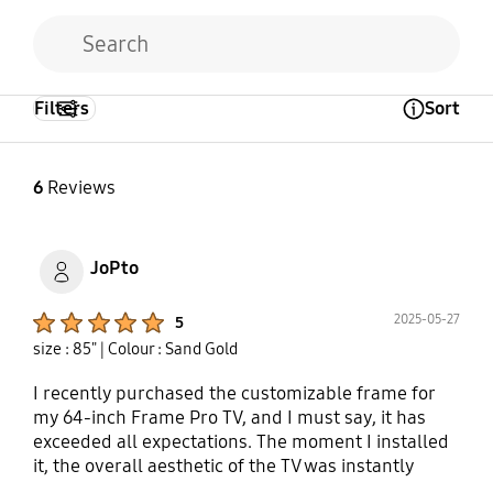
Filters
Sort
Open Tooltip Layer
6
Reviews
JoPto
Product Ratings :
2025-05-27
5
size : 85"
| Colour : Sand Gold
I recently purchased the customizable frame for
my 64-inch Frame Pro TV, and I must say, it has
exceeded all expectations. The moment I installed
it, the overall aesthetic of the TV was instantly
elevated. The design is exceptionally stylish, with a