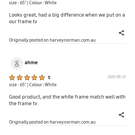
size : 65"
| Colour : White
Looks great, had a big difference when we put on a
our frame tv
share
Originally posted on harveynorman.com.au
ahme
Product Ratings :
2025-09-22
5
size : 65"
| Colour : White
Good product, and the white frame match well with
the frame tv
share
Originally posted on harveynorman.com.au