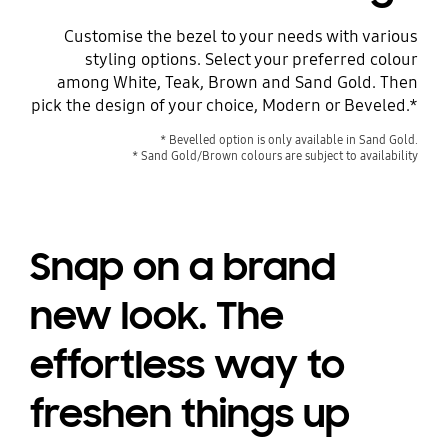
Customise the bezel to your needs with various
styling options. Select your preferred colour
among White, Teak, Brown and Sand Gold. Then
pick the design of your choice, Modern or Beveled.*
* Bevelled option is only available in Sand Gold.
* Sand Gold/Brown colours are subject to availability
Snap on a brand
new look. The
effortless way to
freshen things up