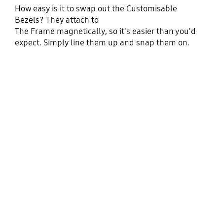
How easy is it to swap out the Customisable
Bezels? They attach to
The Frame magnetically, so it's easier than you'd
expect. Simply line them up and snap them on.
Playing video