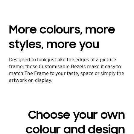
More colours, more
styles, more you
Designed to look just like the edges of a picture
frame, these Customisable Bezels make it easy to
match The Frame to your taste, space or simply the
artwork on display.
Choose your own
colour and design