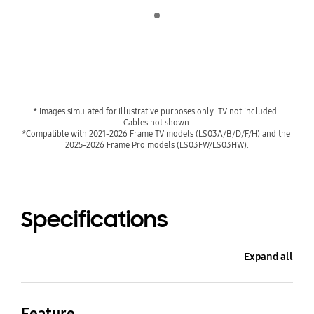
Indicator 1
* Images simulated for illustrative purposes only. TV not included. 
Cables not shown.
*Compatible with 2021-2026 Frame TV models (LS03A/B/D/F/H) and the 
2025-2026 Frame Pro models (LS03FW/LS03HW).
Specifications
Expand all
Feature