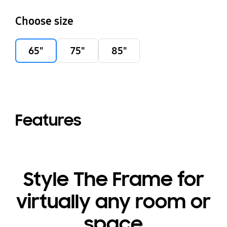
Choose size
65"
75"
85"
Features
Style The Frame for
virtually any room or
space